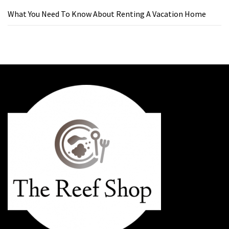
What You Need To Know About Renting A Vacation Home