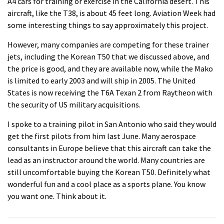
A4 cars for training or exercise in the California desert. This
aircraft
, like the T38, is about 45 feet long.
Aviation
Week had
some interesting things to say approximately this project.
However, many companies are competing for these trainer
jets, including the Korean T50 that we discussed above, and
the price is good, and they are available now, while the Mako
is limited to early 2003 and will ship in 2005. The United
States is now receiving the T6A Texan 2 from Raytheon with
the security of US military acquisitions.
I spoke to a training pilot in San Antonio who said they would
get the first pilots from him last June. Many aerospace
consultants in Europe believe that this
aircraft
can take the
lead as an instructor around the world. Many countries are
still uncomfortable buying the Korean T50. Definitely what
wonderful fun and a cool place as a sports plane. You know
you want one. Think about it.