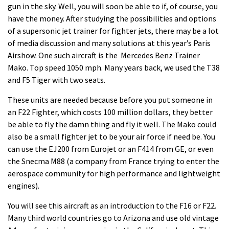
gun in the sky. Well, you will soon be able to if, of course, you
have the money. After studying the possibilities and options
of a supersonic jet trainer for fighter jets, there may be a lot
of media discussion and many solutions at this year’s Paris
Airshow. One such
aircraft
is the Mercedes Benz Trainer
Mako. Top speed 1050 mph. Many years back, we used the T38
and F5 Tiger with two seats.
These units are needed because before you put someone in
an F22 Fighter, which costs 100 million dollars, they better
be able to fly the damn thing and fly it well. The Mako could
also be a small fighter jet to be your air force if need be. You
can use the EJ200 from Eurojet or an F414 from GE, or even
the Snecma M88 (a company from France trying to enter the
aerospace community for high performance and lightweight
engines).
You will see this aircraft as an introduction to the F16 or F22.
Many third world countries go to Arizona and use old vintage