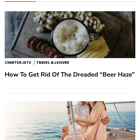
/
CHARTER JETS
TRAVEL & LEISURE
How To Get Rid Of The Dreaded “Beer Haze”