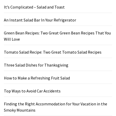
It’s Complicated – Salad and Toast
An Instant Salad Bar In Your Refrigerator
Green Bean Recipes: Two Great Green Bean Recipes That You
Will Love
Tomato Salad Recipe: Two Great Tomato Salad Recipes
Three Salad Dishes for Thanksgiving
How to Make a Refreshing Fruit Salad
Top Ways to Avoid Car Accidents
Finding the Right Accommodation for Your Vacation in the
Smoky Mountains