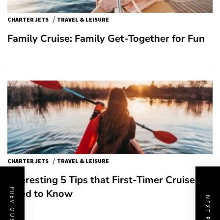
/
CHARTER JETS
TRAVEL & LEISURE
Family Cruise: Family Get-Together for Fun
/
CHARTER JETS
TRAVEL & LEISURE
Interesting 5 Tips that First-Timer Cruisers
PREVIOUS POST
Need to Know
NEXT POST