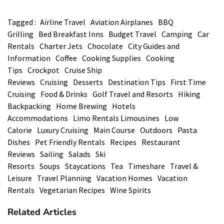
Tagged :
Airline Travel
Aviation Airplanes
BBQ
Grilling
Bed Breakfast Inns
Budget Travel
Camping
Car
Rentals
Charter Jets
Chocolate
City Guides and
Information
Coffee
Cooking Supplies
Cooking
Tips
Crockpot
Cruise Ship
Reviews
Cruising
Desserts
Destination Tips
First Time
Cruising
Food & Drinks
Golf Travel and Resorts
Hiking
Backpacking
Home Brewing
Hotels
Accommodations
Limo Rentals Limousines
Low
Calorie
Luxury Cruising
Main Course
Outdoors
Pasta
Dishes
Pet Friendly Rentals
Recipes
Restaurant
Reviews
Sailing
Salads
Ski
Resorts
Soups
Staycations
Tea
Timeshare
Travel &
Leisure
Travel Planning
Vacation Homes
Vacation
Rentals
Vegetarian Recipes
Wine Spirits
Related Articles