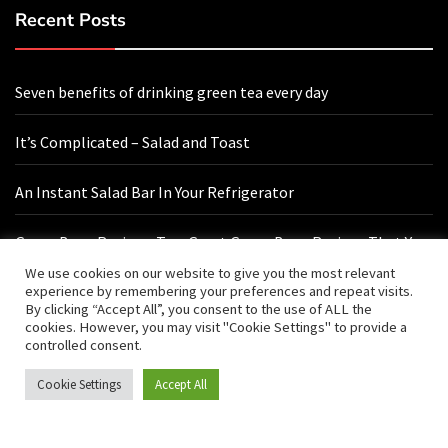
Recent Posts
Seven benefits of drinking green tea every day
It’s Complicated – Salad and Toast
An Instant Salad Bar In Your Refrigerator
Green Bean Recipes: Two Great Green Bean Recipes That You
Will Love
We use cookies on our website to give you the most relevant
experience by remembering your preferences and repeat visits.
By clicking “Accept All”, you consent to the use of ALL the
cookies. However, you may visit "Cookie Settings" to provide a
Contact Us
controlled consent.
Cookie Settings
Accept All
hello@vishals20.sg-host.com