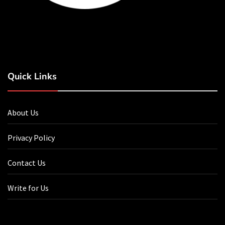
Quick Links
About Us
Privacy Policy
Contact Us
Write for Us