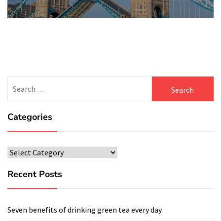
post:
Search
for:
Categories
Categories
Recent Posts
Seven benefits of drinking green tea every day