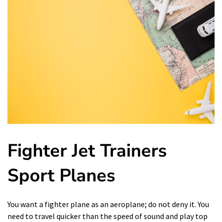
Fighter Jet Trainers
Sport Planes
You want a fighter plane as an aeroplane; do not deny it. You
need to travel quicker than the speed of sound and play top