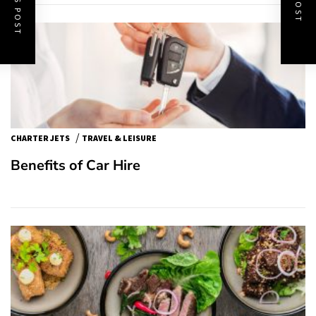
/
CHARTER JETS
TRAVEL & LEISURE
Benefits of Car Hire