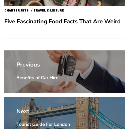
/
CHARTER JETS
TRAVEL & LEISURE
Five Fascinating Food Facts That Are Weird
Post
navigation
Previous
Benefits of Car Hire
Previous
post:
Next
Tourist Guide For London
Next