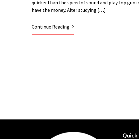
quicker than the speed of sound and play top gun in 
have the money. After studying […]
Continue Reading
Quick 