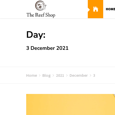
Skip
to
HOM
content
Day:
3 December 2021
Home
Blog
2021
December
3