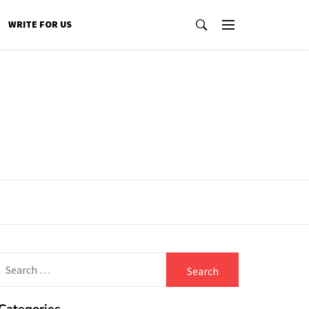
WRITE FOR US
Search
for: