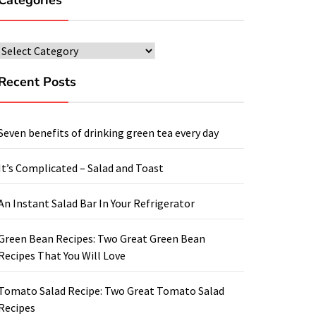
Categories
Categories
Recent Posts
Seven benefits of drinking green tea every day
It’s Complicated – Salad and Toast
An Instant Salad Bar In Your Refrigerator
Green Bean Recipes: Two Great Green Bean
Recipes That You Will Love
Tomato Salad Recipe: Two Great Tomato Salad
Recipes