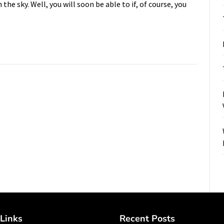
the sky. Well, you will soon be able to if, of course, you
Links
Recent Posts