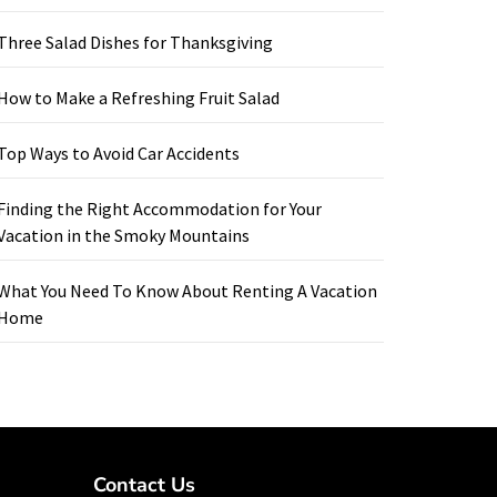
Three Salad Dishes for Thanksgiving
How to Make a Refreshing Fruit Salad
Top Ways to Avoid Car Accidents
Finding the Right Accommodation for Your
Vacation in the Smoky Mountains
What You Need To Know About Renting A Vacation
Home
Contact Us