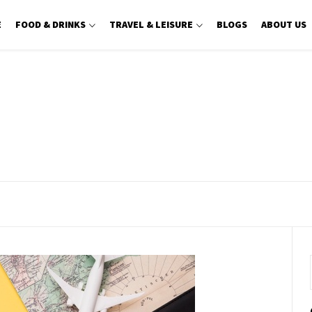
E
FOOD & DRINKS
TRAVEL & LEISURE
BLOGS
ABOUT US