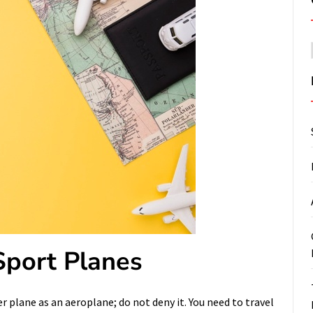
 Sport Planes
r plane as an aeroplane; do not deny it. You need to travel