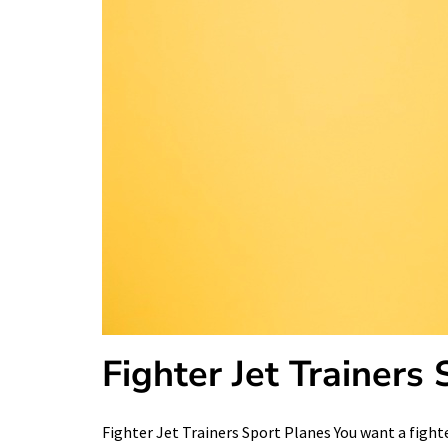
Fighter Jet Trainers
Fighter Jet Trainers Sport Planes You want a fighte