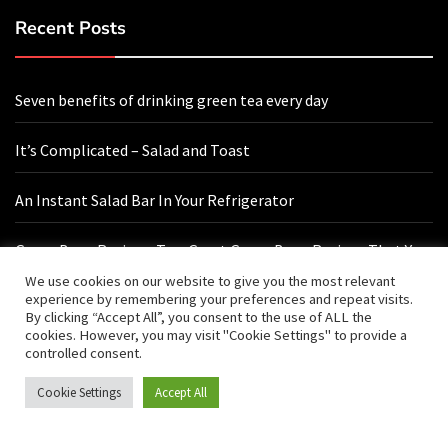
Recent Posts
Seven benefits of drinking green tea every day
It’s Complicated – Salad and Toast
An Instant Salad Bar In Your Refrigerator
Green Bean Recipes: Two Great Green Bean Recipes That You
Will Love
We use cookies on our website to give you the most relevant
experience by remembering your preferences and repeat visits.
By clicking “Accept All”, you consent to the use of ALL the
cookies. However, you may visit "Cookie Settings" to provide a
Contact Us
controlled consent.
Cookie Settings
Accept All
hello@vishals20.sg-host.com