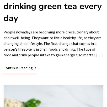
drinking green tea every
day
People nowadays are becoming more precautionary about
their well-being. They want to live a healthy life, so they are
changing their lifestyle. The first change that comes in a
person’s lifestyle is in their foods and drinks. The type of
food and drink people intake to gain energy also matter. […]
Continue Reading