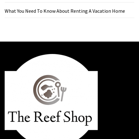
What You Need To Know About Renting A Vacation Home