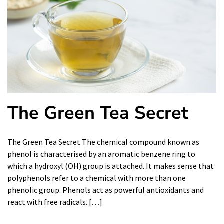
The Green Tea Secret
The Green Tea Secret The chemical compound known as
phenol is characterised by an aromatic benzene ring to
which a hydroxyl (OH) group is attached. It makes sense that
polyphenols refer to a chemical with more than one
phenolic group. Phenols act as powerful antioxidants and
react with free radicals. […]