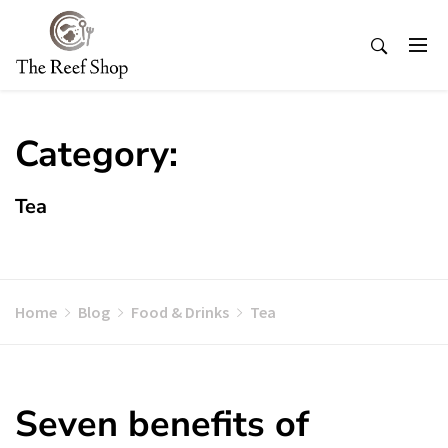
Skip
to
content
Category:
Tea
Home
Blog
Food & Drinks
Tea
Seven benefits of