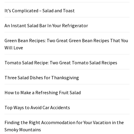
It’s Complicated – Salad and Toast
An Instant Salad Bar In Your Refrigerator
Green Bean Recipes: Two Great Green Bean Recipes That You
Will Love
Tomato Salad Recipe: Two Great Tomato Salad Recipes
Three Salad Dishes for Thanksgiving
How to Make a Refreshing Fruit Salad
Top Ways to Avoid Car Accidents
Finding the Right Accommodation for Your Vacation in the
Smoky Mountains