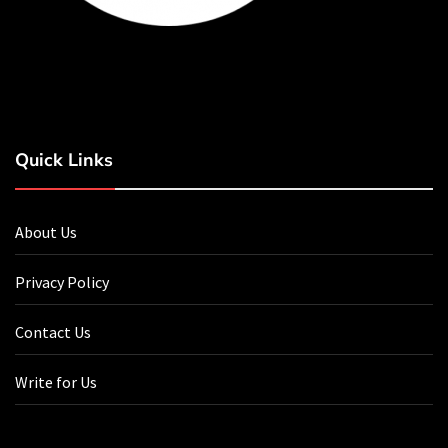
Quick Links
About Us
Privacy Policy
Contact Us
Write for Us