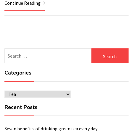
Continue Reading
Search
for:
Categories
Categories
Recent Posts
Seven benefits of drinking green tea every day