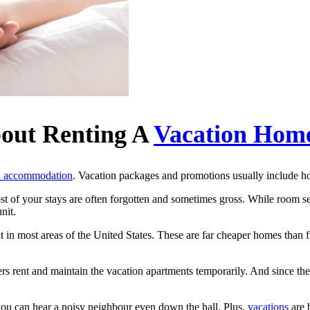
out Renting A
Vacation Hom
l accommodation
. Vacation packages and promotions usually include ho
t of your stays are often forgotten and sometimes gross. While room ser
unit.
in most areas of the United States. These are far cheaper homes than f
s rent and maintain the vacation apartments temporarily. And since the
you can hear a noisy neighbour even down the hall. Plus,
vacations
are 