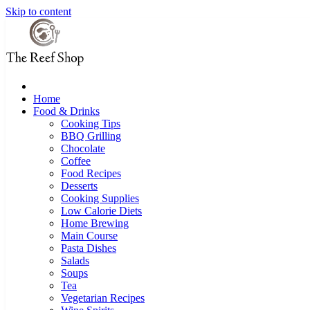
Skip to content
Home
Food & Drinks
Cooking Tips
BBQ Grilling
Chocolate
Coffee
Food Recipes
Desserts
Cooking Supplies
Low Calorie Diets
Home Brewing
Main Course
Pasta Dishes
Salads
Soups
Tea
Vegetarian Recipes