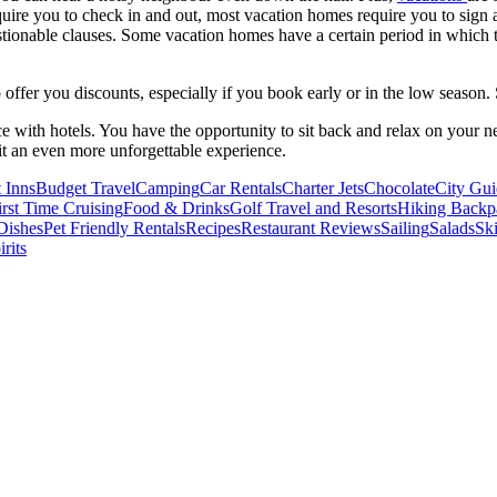
ire you to check in and out, most vacation homes require you to sign an
uestionable clauses. Some vacation homes have a certain period in which 
offer you discounts, especially if you book early or in the low season.
nce with hotels. You have the opportunity to sit back and relax on your 
it an even more unforgettable experience.
 Inns
Budget Travel
Camping
Car Rentals
Charter Jets
Chocolate
City Gui
irst Time Cruising
Food & Drinks
Golf Travel and Resorts
Hiking Backp
Dishes
Pet Friendly Rentals
Recipes
Restaurant Reviews
Sailing
Salads
Ski
rits