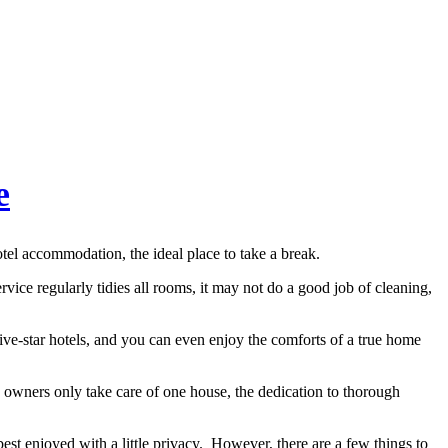
e
tel accommodation, the ideal place to take a break.
vice regularly tidies all rooms, it may not do a good job of cleaning,
ive-star hotels, and you can even enjoy the comforts of a true home
 owners only take care of one house, the dedication to thorough
best enjoyed with a little privacy. However, there are a few things to