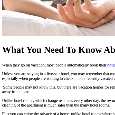
What You Need To Know Ab
When they go on vacation, most people automatically book their
hote
Unless you are staying in a five-star hotel, you may remember that mos
especially when people are waiting to check in on a recently vacated 
Some people may not know this, but there are vacation homes for rent 
away from home.
Unlike hotel rooms, which change residents every other day, the owner
cleaning of the apartment is much safer than the many hotel rooms.
Plus you can enjoy the privacy of a home, unlike hotel rooms where 