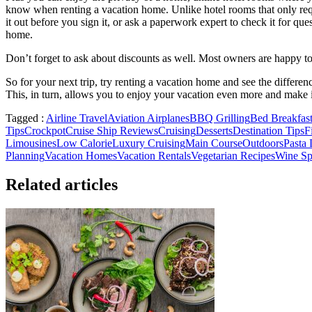
know when renting a vacation home. Unlike hotel rooms that only requ
it out before you sign it, or ask a paperwork expert to check it for q
home.
Don’t forget to ask about discounts as well. Most owners are happy to 
So for your next trip, try renting a vacation home and see the differe
This, in turn, allows you to enjoy your vacation even more and make 
Tagged :
Airline Travel
Aviation Airplanes
BBQ Grilling
Bed Breakfast
Tips
Crockpot
Cruise Ship Reviews
Cruising
Desserts
Destination Tips
F
Limousines
Low Calorie
Luxury Cruising
Main Course
Outdoors
Pasta 
Planning
Vacation Homes
Vacation Rentals
Vegetarian Recipes
Wine Spi
Related articles