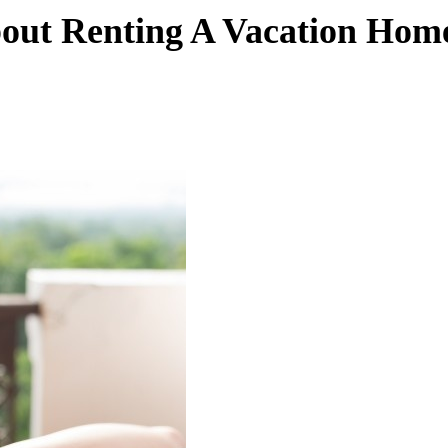
out Renting A Vacation Hom