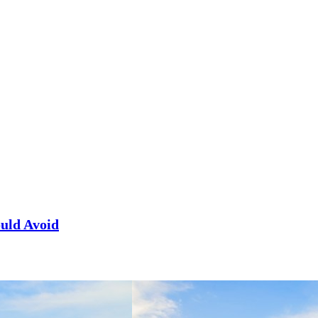
uld Avoid