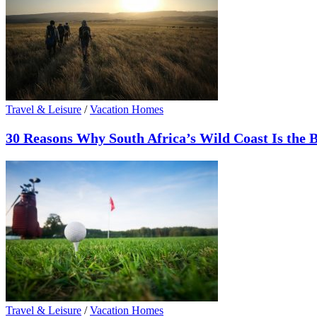
Travel & Leisure
/
Vacation Homes
30 Reasons Why South Africa’s Wild Coast Is the B
Travel & Leisure
/
Vacation Homes