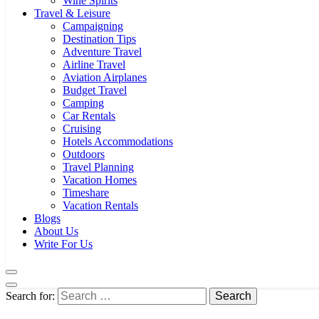
Wine Spirits
Travel & Leisure
Campaigning
Destination Tips
Adventure Travel
Airline Travel
Aviation Airplanes
Budget Travel
Camping
Car Rentals
Cruising
Hotels Accommodations
Outdoors
Travel Planning
Vacation Homes
Timeshare
Vacation Rentals
Blogs
About Us
Write For Us
Search for: