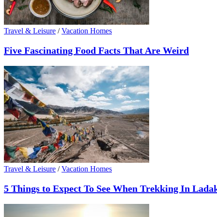
Travel & Leisure
/
Vacation Homes
Five Fascinating Food Facts That Are Weird
Travel & Leisure
/
Vacation Homes
5 Things to Expect To See When Trekking In Lada