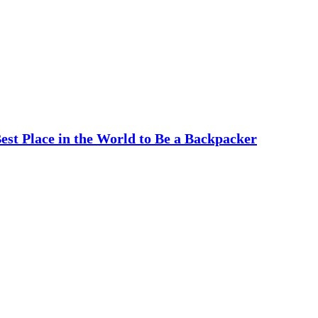
est Place in the World to Be a Backpacker