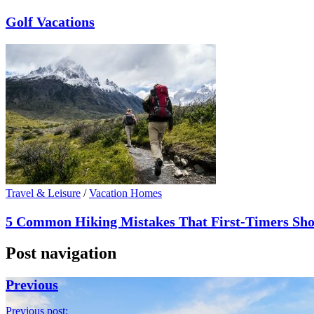
Golf Vacations
Travel & Leisure
/
Vacation Homes
5 Common Hiking Mistakes That First-Timers Sho
Post navigation
Previous
Previous post: