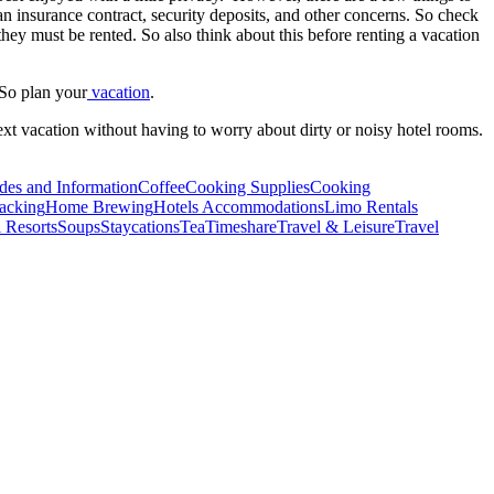
 insurance contract, security deposits, and other concerns. So check
they must be rented. So also think about this before renting a vacation
 So plan your
vacation
.
next vacation without having to worry about dirty or noisy hotel rooms.
des and Information
Coffee
Cooking Supplies
Cooking
acking
Home Brewing
Hotels Accommodations
Limo Rentals
 Resorts
Soups
Staycations
Tea
Timeshare
Travel & Leisure
Travel