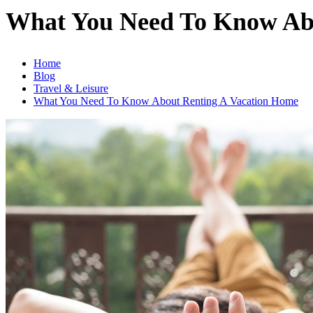
What You Need To Know Ab
Home
Blog
Travel & Leisure
What You Need To Know About Renting A Vacation Home