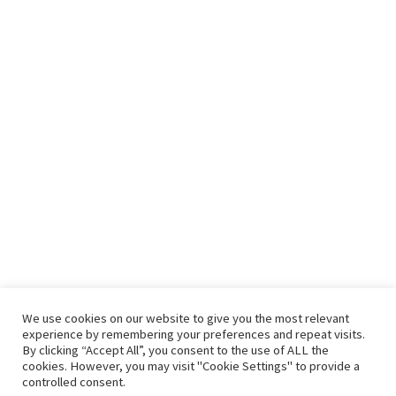
Recent Posts
Seven benefits of drinking green tea every day
It’s Complicated – Salad and Toast
An Instant Salad Bar In Your Refrigerator
Green Bean Recipes: Two Great Green Bean Recipes That You
Will Love
Contact Us
We use cookies on our website to give you the most relevant
experience by remembering your preferences and repeat visits.
By clicking “Accept All”, you consent to the use of ALL the
hello@vishals20.sg-host.com
cookies. However, you may visit "Cookie Settings" to provide a
controlled consent.