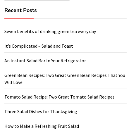
Recent Posts
Seven benefits of drinking green tea every day
It’s Complicated – Salad and Toast
An Instant Salad Bar In Your Refrigerator
Green Bean Recipes: Two Great Green Bean Recipes That You
Will Love
Tomato Salad Recipe: Two Great Tomato Salad Recipes
Three Salad Dishes for Thanksgiving
How to Make a Refreshing Fruit Salad