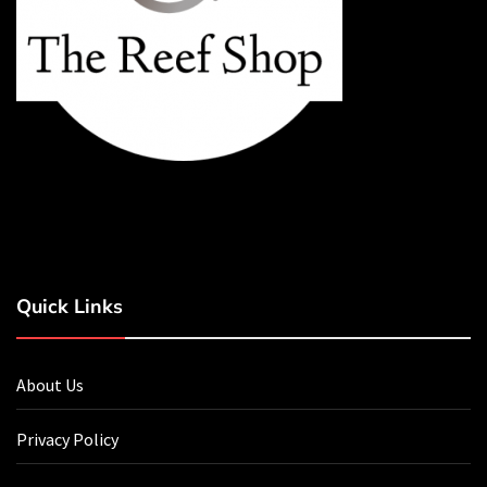
Quick Links
About Us
Privacy Policy