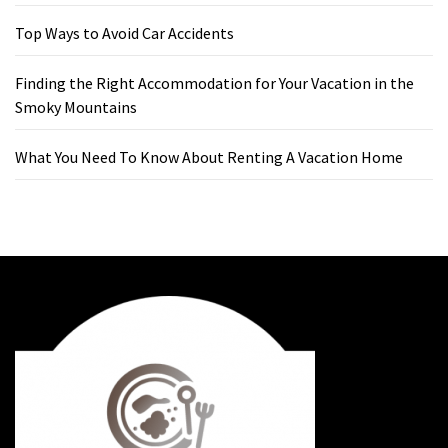
Top Ways to Avoid Car Accidents
Finding the Right Accommodation for Your Vacation in the
Smoky Mountains
What You Need To Know About Renting A Vacation Home