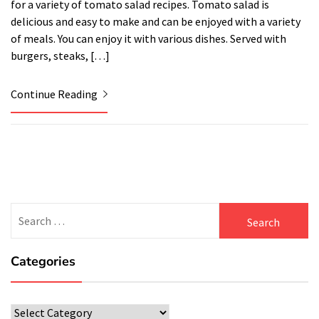
for a variety of tomato salad recipes. Tomato salad is
delicious and easy to make and can be enjoyed with a variety
of meals. You can enjoy it with various dishes. Served with
burgers, steaks, […]
Continue Reading
Search
for:
Categories
Categories