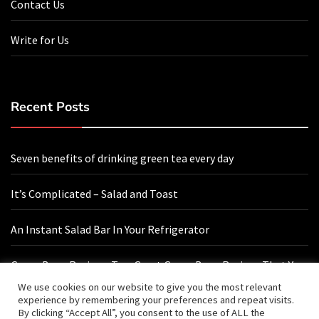
Contact Us
Write for Us
Recent Posts
Seven benefits of drinking green tea every day
It’s Complicated – Salad and Toast
An Instant Salad Bar In Your Refrigerator
Green Bean Recipes: Two Great Green Bean Recipes That You
Will Love
We use cookies on our website to give you the most relevant
experience by remembering your preferences and repeat visits.
By clicking “Accept All”, you consent to the use of ALL the