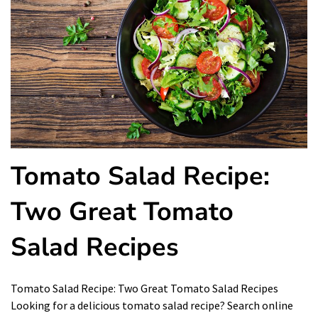
Tomato Salad Recipe:
Two Great Tomato
Salad Recipes
Tomato Salad Recipe: Two Great Tomato Salad Recipes
Looking for a delicious tomato salad recipe? Search online