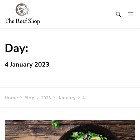
Skip
to
content
Day:
4 January 2023
Home
Blog
2023
January
4