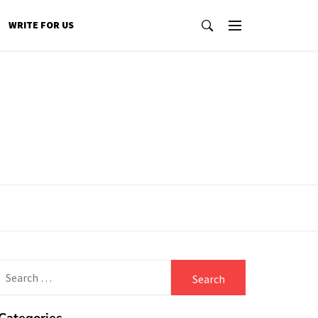
WRITE FOR US
Search
for: