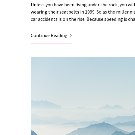
Unless you have been living under the rock, you wil
wearing their seatbelts in 1999. So as the millenni
car accidents is on the rise. Because speeding is c
Continue Reading