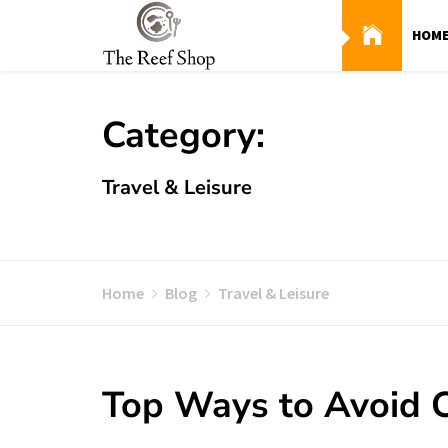
Skip
to
HOM
content
Category:
Travel & Leisure
Home
Blog
Travel & Leisure
Top Ways to Avoid C