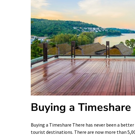
Buying a Timeshare
Buying a Timeshare There has never been a better 
tourist destinations. There are now more than 5,0