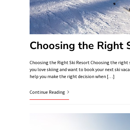
Choosing the Right 
Choosing the Right Ski Resort Choosing the right sk
you love skiing and want to book your next ski vaca
help you make the right decision when […]
Continue Reading