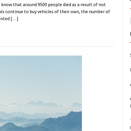
l know that around 9500 people died as a result of not
als continue to buy vehicles of their own, the number of
hanted […]