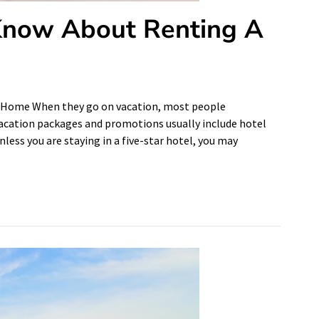
Know About Renting A
 Home When they go on vacation, most people
cation packages and promotions usually include hotel
less you are staying in a five-star hotel, you may