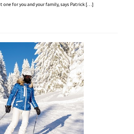
ht one for you and your family, says Patrick […]