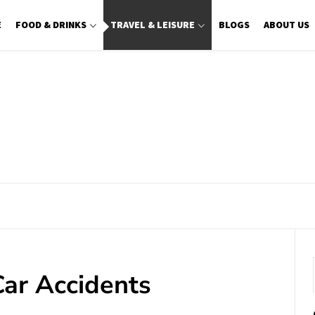
E
FOOD & DRINKS
TRAVEL & LEISURE
BLOGS
ABOUT US
ar Accidents