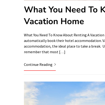
What You Need To 
Vacation Home
What You Need To Know About Renting A Vacation
automatically book their hotel accommodation. Va
accommodation, the ideal place to take a break. Un
remember that most […]
Continue Reading