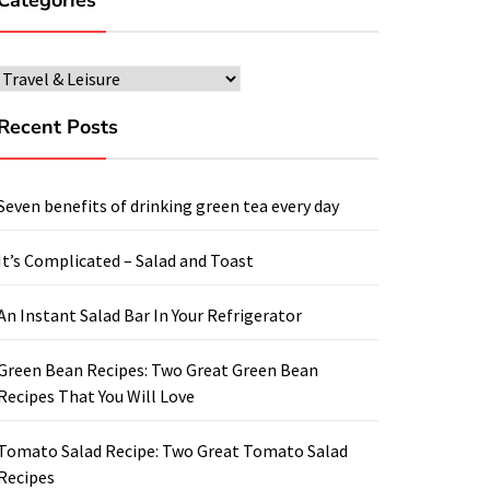
Categories
Categories
Recent Posts
Seven benefits of drinking green tea every day
It’s Complicated – Salad and Toast
An Instant Salad Bar In Your Refrigerator
Green Bean Recipes: Two Great Green Bean
Recipes That You Will Love
Tomato Salad Recipe: Two Great Tomato Salad
Recipes