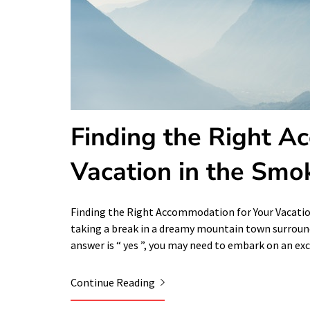
Finding the Right A
Vacation in the Smo
Finding the Right Accommodation for Your Vacati
taking a break in a dreamy mountain town surrounde
answer is “ yes ”, you may need to embark on an ex
Continue Reading