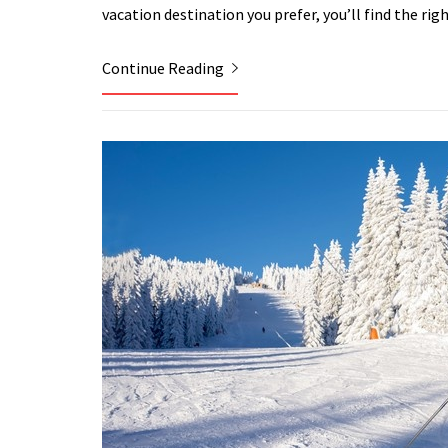
vacation destination you prefer, you’ll find the rig
Continue Reading