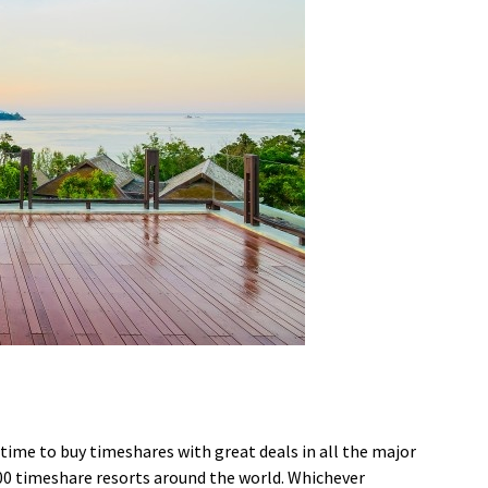
time to buy timeshares with great deals in all the major
00 timeshare resorts around the world. Whichever