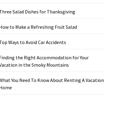
Three Salad Dishes for Thanksgiving
How to Make a Refreshing Fruit Salad
Top Ways to Avoid Car Accidents
Finding the Right Accommodation for Your
Vacation in the Smoky Mountains
What You Need To Know About Renting A Vacation
Home