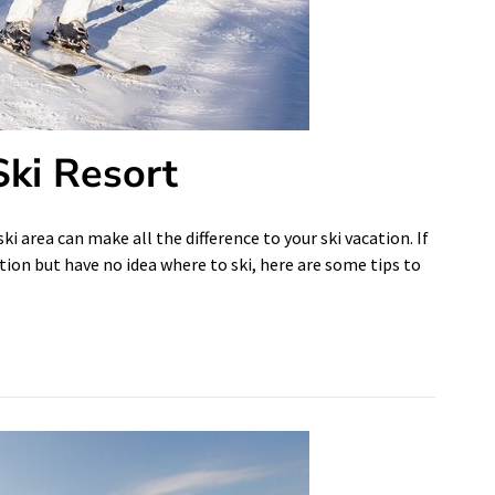
Ski Resort
i area can make all the difference to your ski vacation. If
tion but have no idea where to ski, here are some tips to