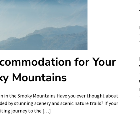
ccommodation for Your
ky Mountains
on in the Smoky Mountains Have you ever thought about
d by stunning scenery and scenic nature trails? If your
citing journey to the […]