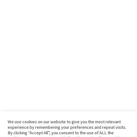
Recent Posts
Seven benefits of drinking green tea every day
It’s Complicated – Salad and Toast
An Instant Salad Bar In Your Refrigerator
Green Bean Recipes: Two Great Green Bean Recipes That You
Will Love
Contact Us
We use cookies on our website to give you the most relevant
experience by remembering your preferences and repeat visits.
By clicking “Accept All”, you consent to the use of ALL the
hello@vishals20.sg-host.com