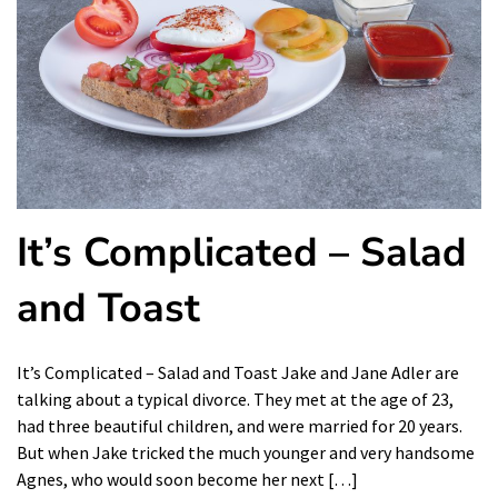
It’s Complicated – Salad
and Toast
It’s Complicated – Salad and Toast Jake and Jane Adler are
talking about a typical divorce. They met at the age of 23,
had three beautiful children, and were married for 20 years.
But when Jake tricked the much younger and very handsome
Agnes, who would soon become her next […]