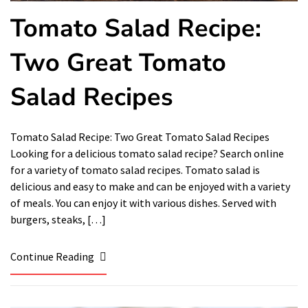
Tomato Salad Recipe:
Two Great Tomato
Salad Recipes
Tomato Salad Recipe: Two Great Tomato Salad Recipes
Looking for a delicious tomato salad recipe? Search online
for a variety of tomato salad recipes. Tomato salad is
delicious and easy to make and can be enjoyed with a variety
of meals. You can enjoy it with various dishes. Served with
burgers, steaks, […]
Continue Reading