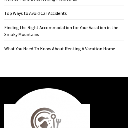
Top Ways to Avoid Car Accidents
Finding the Right Accommodation for Your Vacation in the
Smoky Mountains
What You Need To Know About Renting A Vacation Home