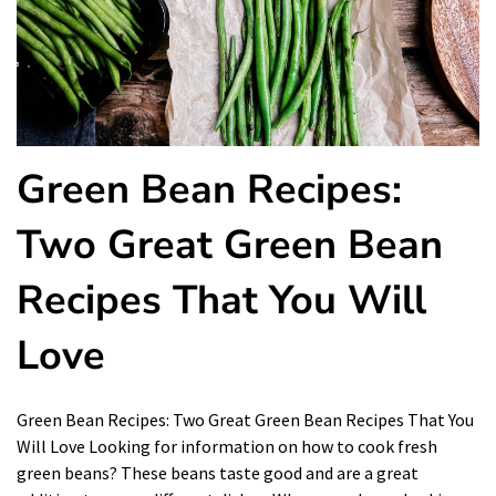
Green Bean Recipes:
Two Great Green Bean
Recipes That You Will
Love
Green Bean Recipes: Two Great Green Bean Recipes That You
Will Love Looking for information on how to cook fresh
green beans? These beans taste good and are a great