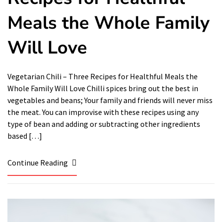
Meals the Whole Family
Will Love
Vegetarian Chili – Three Recipes for Healthful Meals the
Whole Family Will Love Chilli spices bring out the best in
vegetables and beans; Your family and friends will never miss
the meat. You can improvise with these recipes using any
type of bean and adding or subtracting other ingredients
based […]
Continue Reading