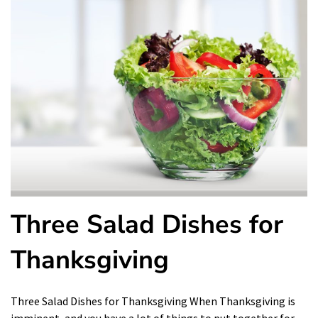
Three Salad Dishes for
Thanksgiving
Three Salad Dishes for Thanksgiving When Thanksgiving is
imminent, and you have a lot of things to put together for