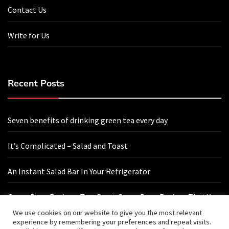
Contact Us
Write for Us
Recent Posts
Seven benefits of drinking green tea every day
It’s Complicated – Salad and Toast
An Instant Salad Bar In Your Refrigerator
Green Bean Recipes: Two Great Green Bean Recipes That You
Will Love
We use cookies on our website to give you the most relevant
experience by remembering your preferences and repeat visits.