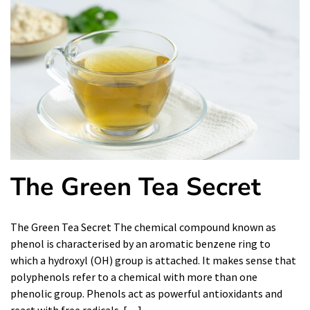
The Green Tea Secret
The Green Tea Secret The chemical compound known as
phenol is characterised by an aromatic benzene ring to
which a hydroxyl (OH) group is attached. It makes sense that
polyphenols refer to a chemical with more than one
phenolic group. Phenols act as powerful antioxidants and