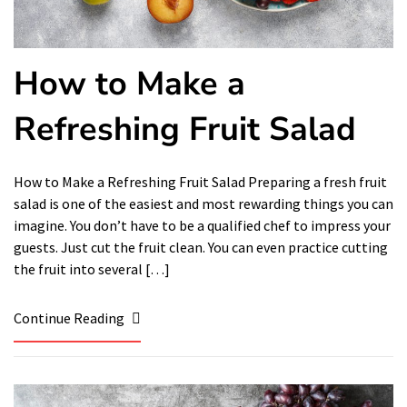
How to Make a
Refreshing Fruit Salad
How to Make a Refreshing Fruit Salad Preparing a fresh fruit
salad is one of the easiest and most rewarding things you can
imagine. You don’t have to be a qualified chef to impress your
guests. Just cut the fruit clean. You can even practice cutting
the fruit into several […]
Continue Reading