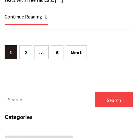
react with free radicals. […]
Continue Reading
Posts
1
2
…
6
Next
navigation
Search
for:
Categories