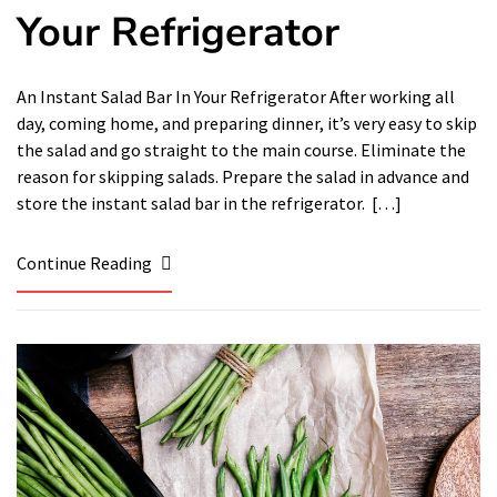
Your Refrigerator
An Instant Salad Bar In Your Refrigerator After working all
day, coming home, and preparing dinner, it’s very easy to skip
the salad and go straight to the main course. Eliminate the
reason for skipping salads. Prepare the salad in advance and
store the instant salad bar in the refrigerator. […]
Continue Reading