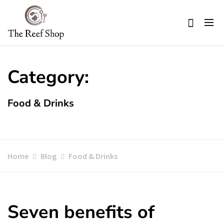
Skip
to
content
Category:
Food & Drinks
Home
Blog
Food & Drinks
Seven benefits of