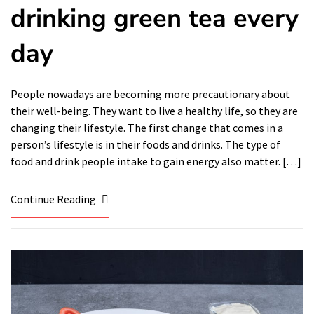
drinking green tea every
day
People nowadays are becoming more precautionary about
their well-being. They want to live a healthy life, so they are
changing their lifestyle. The first change that comes in a
person’s lifestyle is in their foods and drinks. The type of
food and drink people intake to gain energy also matter. […]
Continue Reading