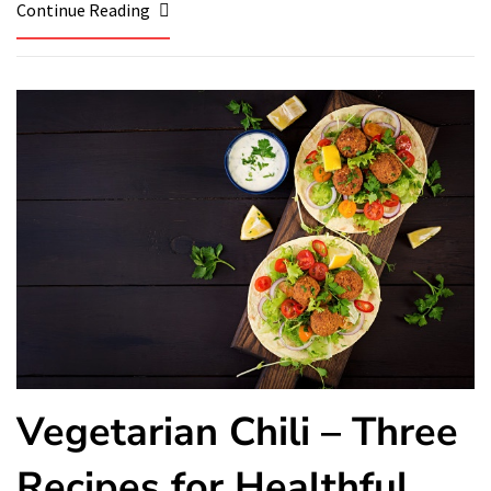
Continue Reading
Vegetarian Chili – Three
Recipes for Healthful