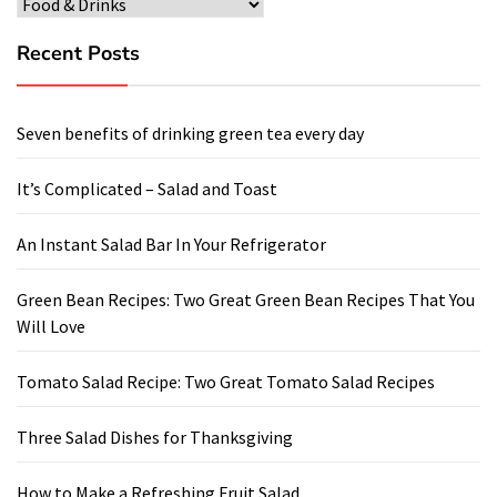
Categories
Recent Posts
Seven benefits of drinking green tea every day
It’s Complicated – Salad and Toast
An Instant Salad Bar In Your Refrigerator
Green Bean Recipes: Two Great Green Bean Recipes That You
Will Love
Tomato Salad Recipe: Two Great Tomato Salad Recipes
Three Salad Dishes for Thanksgiving
How to Make a Refreshing Fruit Salad