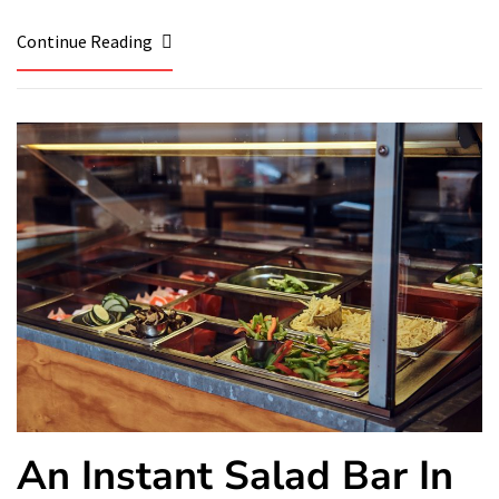
Continue Reading
An Instant Salad Bar In