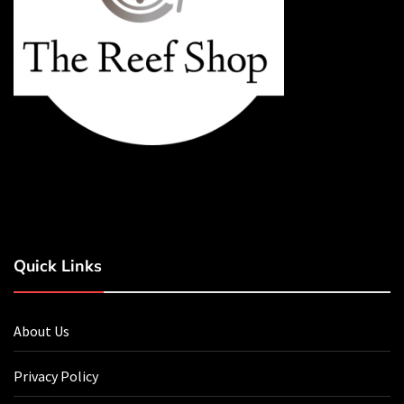
Quick Links
About Us
Privacy Policy