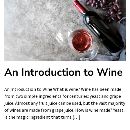
An Introduction to Wine
An Introduction to Wine What is wine? Wine has been made
from two simple ingredients for centuries: yeast and grape
juice. Almost any fruit juice can be used, but the vast majority
of wines are made from grape juice. How is wine made? Yeast
is the magic ingredient that turns […]