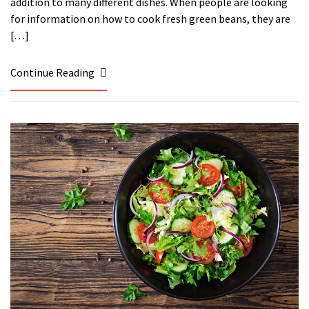
addition to many different dishes. When people are looking
for information on how to cook fresh green beans, they are
[…]
Continue Reading