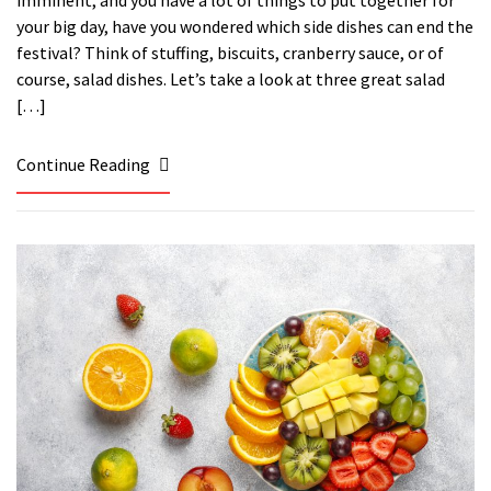
your big day, have you wondered which side dishes can end the
festival? Think of stuffing, biscuits, cranberry sauce, or of
course, salad dishes. Let’s take a look at three great salad
[…]
Continue Reading