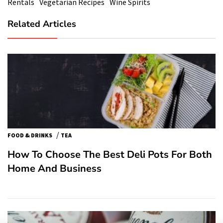
Rentals
Vegetarian Recipes
Wine Spirits
Related Articles
/
FOOD & DRINKS
TEA
How To Choose The Best Deli Pots For Both
Home And Business