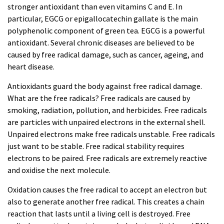
stronger antioxidant than even vitamins C and E. In
particular, EGCG or epigallocatechin gallate is the main
polyphenolic component of green tea. EGCG is a powerful
antioxidant. Several chronic diseases are believed to be
caused by free radical damage, such as cancer, ageing, and
heart disease.
Antioxidants guard the body against free radical damage.
What are the free radicals? Free radicals are caused by
smoking, radiation, pollution, and herbicides. Free radicals
are particles with unpaired electrons in the external shell.
Unpaired electrons make free radicals unstable. Free radicals
just want to be stable. Free radical stability requires
electrons to be paired. Free radicals are extremely reactive
and oxidise the next molecule.
Oxidation causes the free radical to accept an electron but
also to generate another free radical. This creates a chain
reaction that lasts until a living cell is destroyed. Free