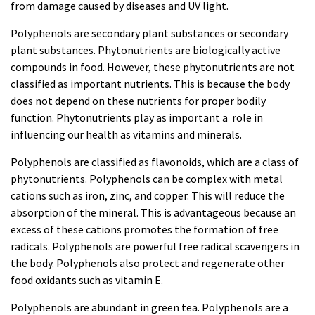
from damage caused by diseases and UV light.
Polyphenols are secondary plant substances or secondary
plant substances. Phytonutrients are biologically active
compounds in food. However, these phytonutrients are not
classified as important nutrients. This is because the body
does not depend on these nutrients for proper bodily
function. Phytonutrients play as important a role in
influencing our health as vitamins and minerals.
Polyphenols are classified as flavonoids, which are a class of
phytonutrients. Polyphenols can be complex with metal
cations such as iron, zinc, and copper. This will reduce the
absorption of the mineral. This is advantageous because an
excess of these cations promotes the formation of free
radicals. Polyphenols are powerful free radical scavengers in
the body. Polyphenols also protect and regenerate other
food oxidants such as vitamin E.
Polyphenols are abundant in green tea. Polyphenols are a