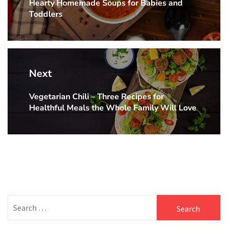
Hearty Homemade Soups for Babies and
Previous
Toddlers
post:
Next
Vegetarian Chili – Three Recipes for
Next
Healthful Meals the Whole Family Will Love
post:
Search
for: