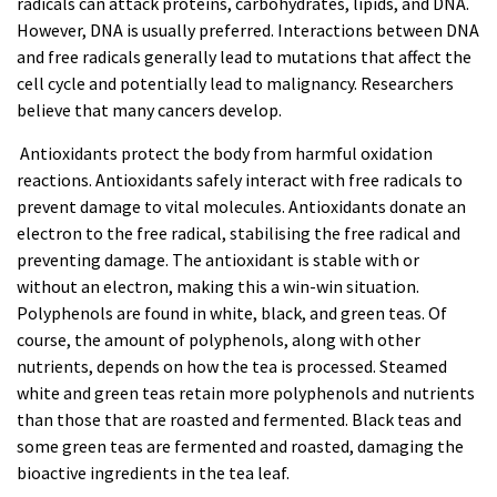
radicals can attack proteins, carbohydrates, lipids, and DNA.
However, DNA is usually preferred. Interactions between DNA
and free radicals generally lead to mutations that affect the
cell cycle and potentially lead to malignancy. Researchers
believe that many cancers develop.
Antioxidants protect the body from harmful oxidation
reactions. Antioxidants safely interact with free radicals to
prevent damage to vital molecules. Antioxidants donate an
electron to the free radical, stabilising the free radical and
preventing damage. The antioxidant is stable with or
without an electron, making this a win-win situation.
Polyphenols are found in white, black, and green
teas
. Of
course, the amount of polyphenols, along with other
nutrients, depends on how the tea is processed. Steamed
white and green
teas
retain more polyphenols and nutrients
than those that are roasted and fermented. Black teas and
some green teas are fermented and roasted, damaging the
bioactive ingredients in the tea leaf.