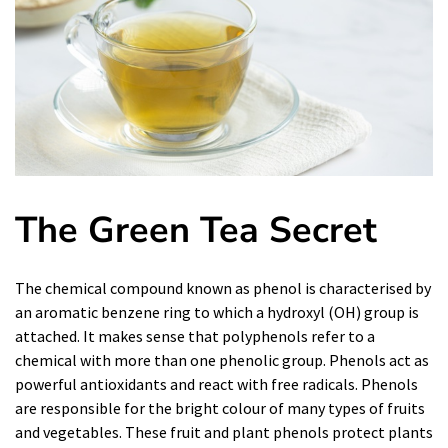
The Green
Tea
Secret
The chemical compound known as phenol is characterised by
an aromatic benzene ring to which a hydroxyl (OH) group is
attached. It makes sense that polyphenols refer to a
chemical with more than one phenolic group. Phenols act as
powerful antioxidants and react with free radicals. Phenols
are responsible for the bright colour of many types of fruits
and vegetables. These fruit and plant phenols protect plants