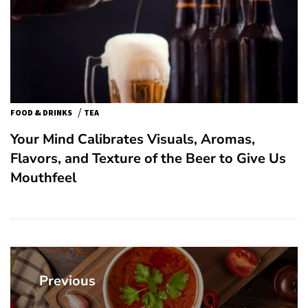
/
FOOD & DRINKS
TEA
Your Mind Calibrates Visuals, Aromas,
Flavors, and Texture of the Beer to Give Us
Mouthfeel
Post
navigation
Previous