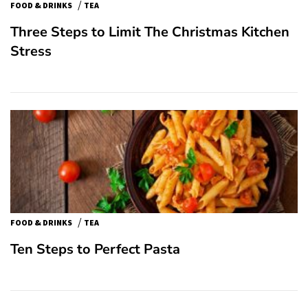
/
FOOD & DRINKS
TEA
Three Steps to Limit The Christmas Kitchen
Stress
/
FOOD & DRINKS
TEA
Ten Steps to Perfect Pasta