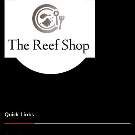
Quick Links