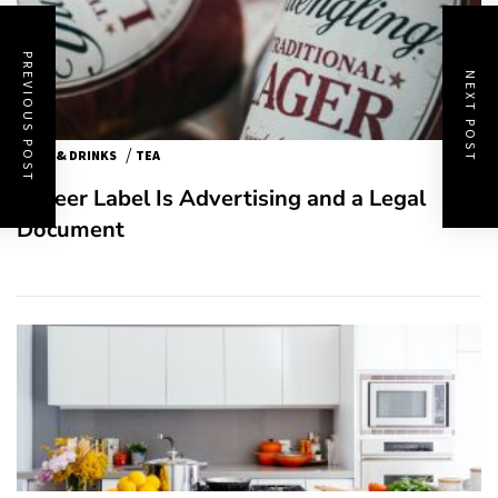
PREVIOUS POST
NEXT POST
/
FOOD & DRINKS
TEA
A Beer Label Is Advertising and a Legal
Document