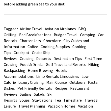
before adding green tea to your diet.
Tagged :
Airline Travel
Aviation Airplanes
BBQ
Grilling
Bed Breakfast Inns
Budget Travel
Camping
Car
Rentals
Charter Jets
Chocolate
City Guides and
Information
Coffee
Cooking Supplies
Cooking
Tips
Crockpot
Cruise Ship
Reviews
Cruising
Desserts
Destination Tips
First Time
Cruising
Food & Drinks
Golf Travel and Resorts
Hiking
Backpacking
Home Brewing
Hotels
Accommodations
Limo Rentals Limousines
Low
Calorie
Luxury Cruising
Main Course
Outdoors
Pasta
Dishes
Pet Friendly Rentals
Recipes
Restaurant
Reviews
Sailing
Salads
Ski
Resorts
Soups
Staycations
Tea
Timeshare
Travel &
Leisure
Travel Planning
Vacation Homes
Vacation