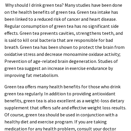
Why should I drink green tea? Many studies have been done
on the health benefits of green tea. Green tea intake has
been linked to a reduced risk of cancer and heart disease.
Regular consumption of green tea has no significant side
effects. Green tea prevents cavities, strengthens teeth, and
is said to kill oral bacteria that are responsible for bad
breath. Green tea has been shown to protect the brain from
oxidative stress and decrease monoamine oxidase activity;
Prevention of age-related brain degeneration. Studies of
green
tea
suggest an increase in exercise endurance by
improving fat metabolism.
Green tea offers many health benefits for those who drink
green tea regularly. In addition to providing antioxidant
benefits, green tea is also excellent as a weight-loss dietary
supplement that offers safe and effective weight loss results.
Of course, green tea should be used in conjunction with a
healthy diet and exercise program. If you are taking
medication for any health problem, consult your doctor