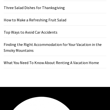
Three Salad Dishes for Thanksgiving
How to Make a Refreshing Fruit Salad
Top Ways to Avoid Car Accidents
Finding the Right Accommodation for Your Vacation in the
Smoky Mountains
What You Need To Know About Renting A Vacation Home