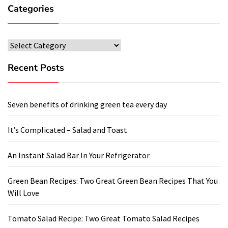
Categories
Categories
Recent Posts
Seven benefits of drinking green tea every day
It’s Complicated – Salad and Toast
An Instant Salad Bar In Your Refrigerator
Green Bean Recipes: Two Great Green Bean Recipes That You
Will Love
Tomato Salad Recipe: Two Great Tomato Salad Recipes