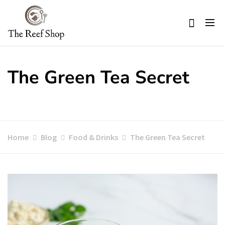
Skip
to
content
The Green Tea Secret
Home
Blog
Food & Drinks
The Green Tea Secret