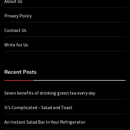
About Us
Privacy Policy
Contact Us
Write for Us
Recent Posts
Seven benefits of drinking green tea every day
It’s Complicated – Salad and Toast
An Instant Salad Bar In Your Refrigerator