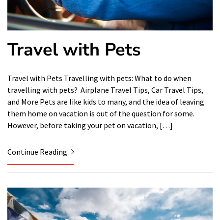
Travel with Pets
Travel with Pets Travelling with pets: What to do when
travelling with pets? Airplane Travel Tips, Car Travel Tips,
and More Pets are like kids to many, and the idea of ​​leaving
them home on vacation is out of the question for some.
However, before taking your pet on vacation, […]
Continue Reading