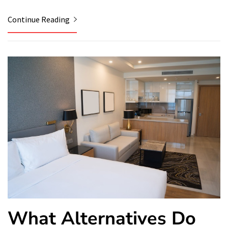
Continue Reading
What Alternatives Do