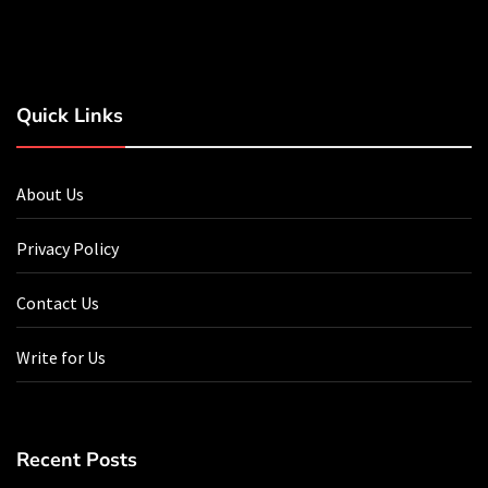
Quick Links
About Us
Privacy Policy
Contact Us
Write for Us
Recent Posts