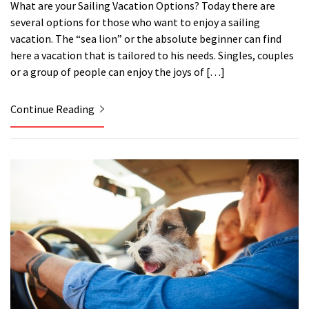
What are your Sailing Vacation Options? Today there are
several options for those who want to enjoy a sailing
vacation. The “sea lion” or the absolute beginner can find
here a vacation that is tailored to his needs. Singles, couples
or a group of people can enjoy the joys of […]
Continue Reading