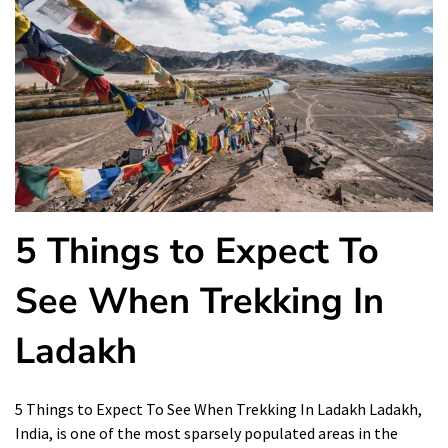
5 Things to Expect To
See When Trekking In
Ladakh
5 Things to Expect To See When Trekking In Ladakh Ladakh,
India, is one of the most sparsely populated areas in the