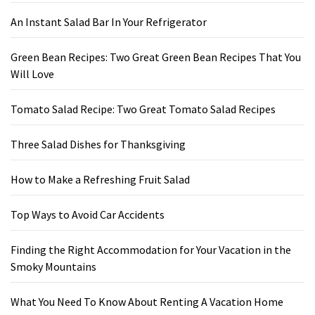
An Instant Salad Bar In Your Refrigerator
Green Bean Recipes: Two Great Green Bean Recipes That You
Will Love
Tomato Salad Recipe: Two Great Tomato Salad Recipes
Three Salad Dishes for Thanksgiving
How to Make a Refreshing Fruit Salad
Top Ways to Avoid Car Accidents
Finding the Right Accommodation for Your Vacation in the
Smoky Mountains
What You Need To Know About Renting A Vacation Home