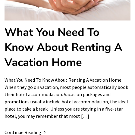
What You Need To
Know About Renting A
Vacation Home
What You Need To Know About Renting A Vacation Home
When they go on vacation, most people automatically book
their hotel accommodation. Vacation packages and
promotions usually include hotel accommodation, the ideal
place to take a break. Unless you are staying in a five-star
hotel, you may remember that most […]
Continue Reading