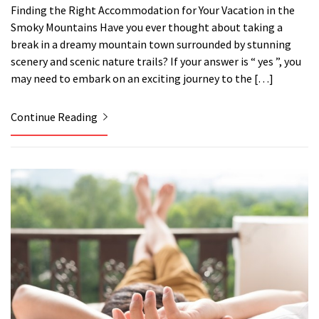
Finding the Right Accommodation for Your Vacation in the
Smoky Mountains Have you ever thought about taking a
break in a dreamy mountain town surrounded by stunning
scenery and scenic nature trails? If your answer is “ yes ”, you
may need to embark on an exciting journey to the […]
Continue Reading