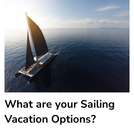
What are your Sailing
Vacation Options?