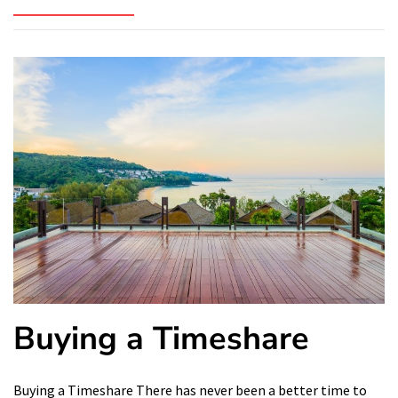
Buying a Timeshare
Buying a Timeshare There has never been a better time to