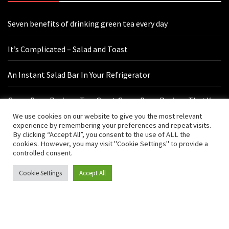
Seven benefits of drinking green tea every day
It’s Complicated – Salad and Toast
An Instant Salad Bar In Your Refrigerator
Green Bean Recipes: Two Great Green Bean Recipes That You
Will Love
We use cookies on our website to give you the most relevant
experience by remembering your preferences and repeat visits.
By clicking “Accept All”, you consent to the use of ALL the
cookies. However, you may visit "Cookie Settings" to provide a
Contact Us
controlled consent.
Cookie Settings
Accept All
hello@vishals20.sg-host.com
Sydney, Australia