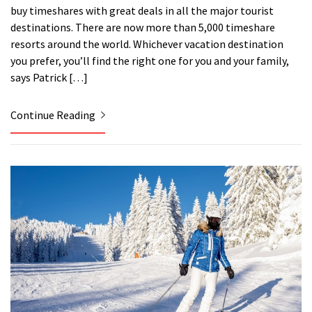
buy timeshares with great deals in all the major tourist
destinations. There are now more than 5,000 timeshare
resorts around the world. Whichever vacation destination
you prefer, you’ll find the right one for you and your family,
says Patrick […]
Continue Reading