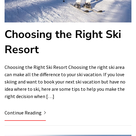
Choosing the Right Ski
Resort
Choosing the Right Ski Resort Choosing the right ski area
can make all the difference to your ski vacation. If you love
skiing and want to book your next ski vacation but have no
idea where to ski, here are some tips to help you make the
right decision when […]
Continue Reading