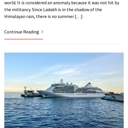
world. It is considered an anomaly because it was not hit by
the militancy. Since Ladakh is in the shadow of the
Himalayan rain, there is no summer […]
Continue Reading