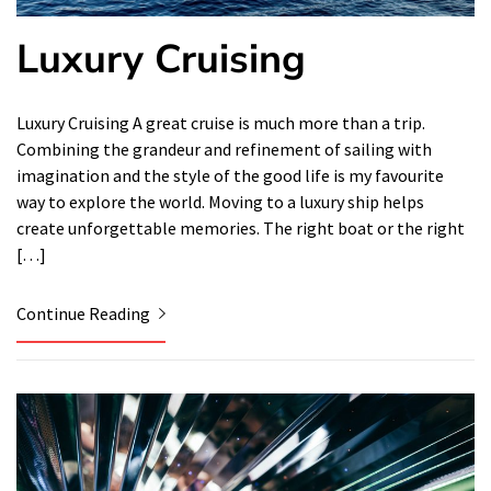
Luxury Cruising
Luxury Cruising A great cruise is much more than a trip.
Combining the grandeur and refinement of sailing with
imagination and the style of the good life is my favourite
way to explore the world. Moving to a luxury ship helps
create unforgettable memories. The right boat or the right
[…]
Continue Reading