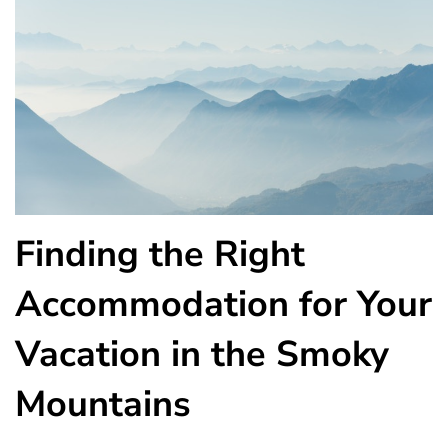
Finding the Right
Accommodation for Your
Vacation in the Smoky
Mountains