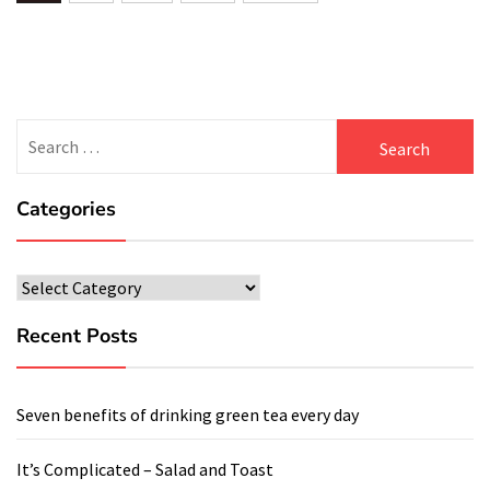
navigation
Search
for:
Categories
Categories
Recent Posts
Seven benefits of drinking green tea every day
It’s Complicated – Salad and Toast