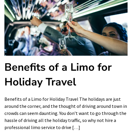
Benefits of a Limo for
Holiday Travel
Benefits of a Limo for Holiday Travel The holidays are just
around the corner, and the thought of driving around town in
crowds can seem daunting. You don’t want to go through the
hassle of driving all the holiday traffic, so why not hire a
professional limo service to drive […]