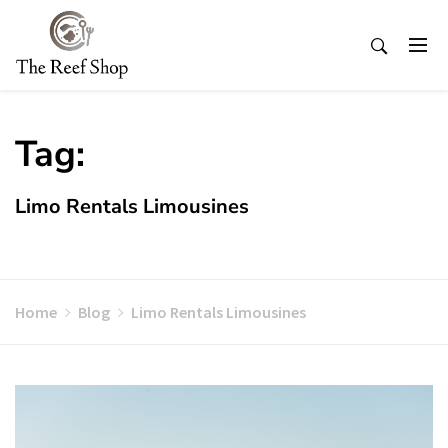
Skip
to
content
Tag:
Limo Rentals Limousines
Home
Blog
Limo Rentals Limousines