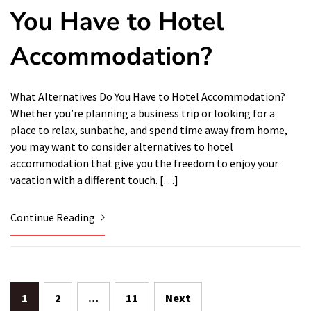
You Have to Hotel
Accommodation?
What Alternatives Do You Have to Hotel Accommodation?
Whether you’re planning a business trip or looking for a
place to relax, sunbathe, and spend time away from home,
you may want to consider alternatives to hotel
accommodation that give you the freedom to enjoy your
vacation with a different touch. […]
Continue Reading
Posts
1
2
…
11
Next