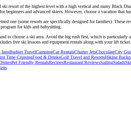
 ski resort of the highest level with a high vertical and many Black Diam
es for beginners and advanced skiers. However, choose a vacation that has
iented one (some resorts are specifically designed for families). These re
 a program for kids and babysitting.
d to choose a ski area. Avoid the big rush first, which is particularly
ncludes free ski lessons and equipment rentals along with your lift ticket.
 Inns
Budget Travel
Camping
Car Rentals
Charter Jets
Chocolate
City Gui
irst Time Cruising
Food & Drinks
Golf Travel and Resorts
Hiking Backp
Dishes
Pet Friendly Rentals
Recipes
Restaurant Reviews
Sailing
Salads
Ski
rits