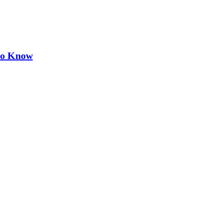
 to Know