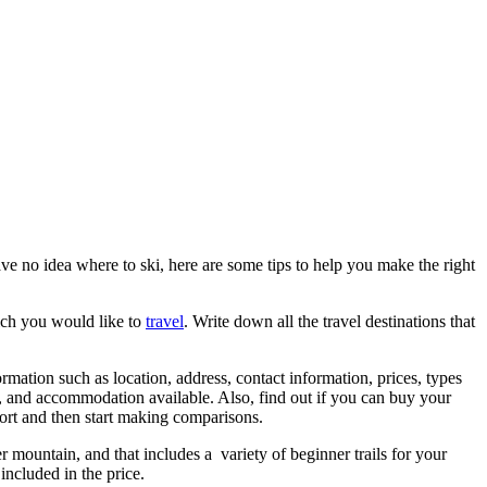
ave no idea where to ski, here are some tips to help you make the right
hich you would like to
travel
. Write down all the travel destinations that
rmation such as location, address, contact information, prices, types
ies, and accommodation available. Also, find out if you can buy your
sort and then start making comparisons.
er mountain, and that includes a variety of beginner trails for your
 included in the price.