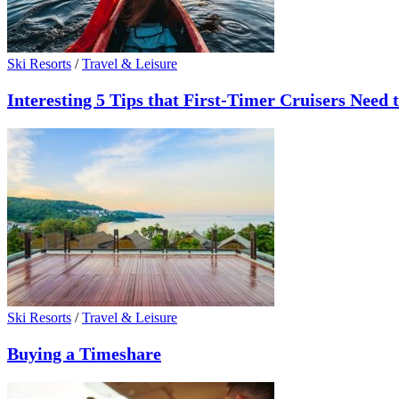
Ski Resorts
/
Travel & Leisure
Interesting 5 Tips that First-Timer Cruisers Need
Ski Resorts
/
Travel & Leisure
Buying a Timeshare