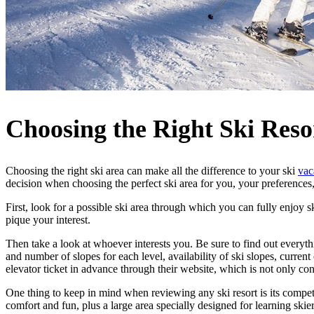
Choosing the Right Ski Reso
Choosing the right ski area can make all the difference to your ski
vac
decision when choosing the perfect ski area for you, your preferences,
First, look for a possible ski area through which you can fully enjoy s
pique your interest.
Then take a look at whoever interests you. Be sure to find out everythi
and number of slopes for each level, availability of ski slopes, curren
elevator ticket in advance through their website, which is not only c
One thing to keep in mind when reviewing any ski resort is its competiti
comfort and fun, plus a large area specially designed for learning skier