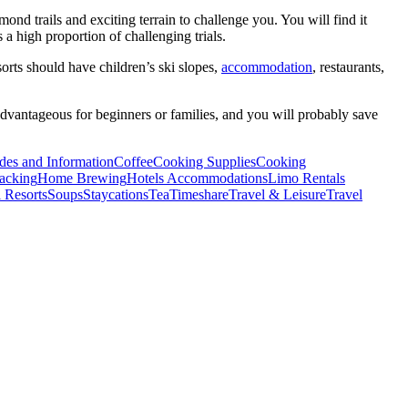
ond trails and exciting terrain to challenge you. You will find it
 a high proportion of challenging trials.
sorts should have children’s ski slopes,
accommodation
, restaurants,
 advantageous for beginners or families, and you will probably save
des and Information
Coffee
Cooking Supplies
Cooking
acking
Home Brewing
Hotels Accommodations
Limo Rentals
 Resorts
Soups
Staycations
Tea
Timeshare
Travel & Leisure
Travel