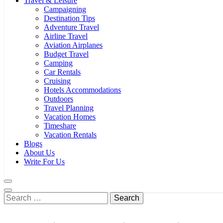
Travel & Leisure
Campaigning
Destination Tips
Adventure Travel
Airline Travel
Aviation Airplanes
Budget Travel
Camping
Car Rentals
Cruising
Hotels Accommodations
Outdoors
Travel Planning
Vacation Homes
Timeshare
Vacation Rentals
Blogs
About Us
Write For Us
Search
for: