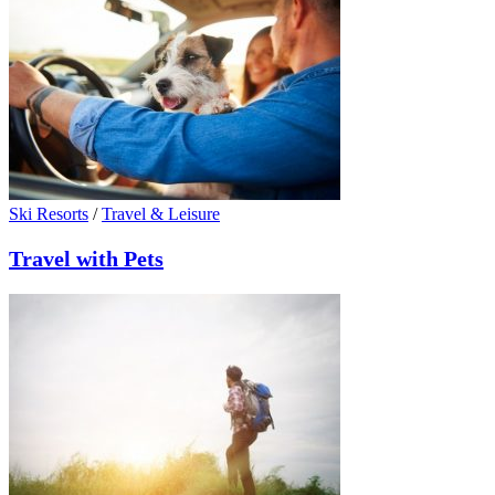
Ski Resorts
/
Travel & Leisure
Travel with Pets