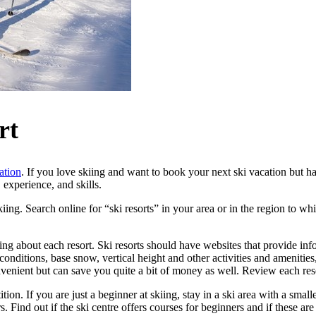
rt
ation
. If you love skiing and want to book your next ski vacation but h
 experience, and skills.
kiing. Search online for “ski resorts” in your area or in the region to w
ng about each resort. Ski resorts should have websites that provide info
t conditions, base snow, vertical height and other activities and amenit
onvenient but can save you quite a bit of money as well. Review each re
on. If you are just a beginner at skiing, stay in a ski area with a small
s. Find out if the ski centre offers courses for beginners and if these are