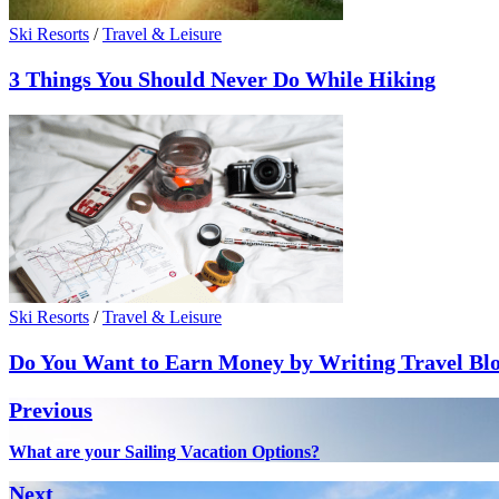
Ski Resorts
/
Travel & Leisure
3 Things You Should Never Do While Hiking
Ski Resorts
/
Travel & Leisure
Do You Want to Earn Money by Writing Travel Bl
Post
Previous
navigation
Previous
What are your Sailing Vacation Options?
post:
Next