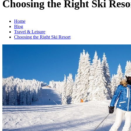
Choosing the Right Ski Reso
Home
Blog
Travel & Leisure
Choosing the Right Ski Resort