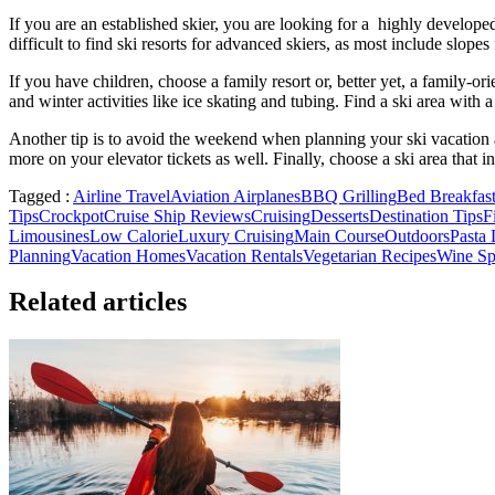
If you are an established skier, you are looking for a highly developed
difficult to find ski resorts for advanced skiers, as most include slop
If you have children, choose a family resort or, better yet, a family-or
and winter activities like ice skating and tubing. Find a ski area with
Another tip is to avoid the weekend when planning your ski vacation an
more on your elevator tickets as well. Finally, choose a ski area that i
Tagged :
Airline Travel
Aviation Airplanes
BBQ Grilling
Bed Breakfast
Tips
Crockpot
Cruise Ship Reviews
Cruising
Desserts
Destination Tips
F
Limousines
Low Calorie
Luxury Cruising
Main Course
Outdoors
Pasta 
Planning
Vacation Homes
Vacation Rentals
Vegetarian Recipes
Wine Spi
Related articles