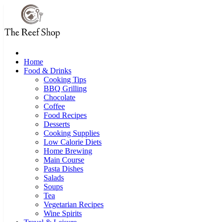
Skip
to
content
Home
Food & Drinks
Cooking Tips
BBQ Grilling
Chocolate
Coffee
Food Recipes
Desserts
Cooking Supplies
Low Calorie Diets
Home Brewing
Main Course
Pasta Dishes
Salads
Soups
Tea
Vegetarian Recipes
Wine Spirits