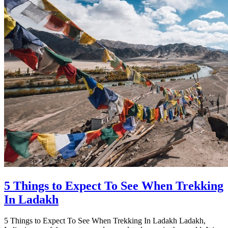
5 Things to Expect To See When Trekking
In Ladakh
5 Things to Expect To See When Trekking In Ladakh Ladakh,