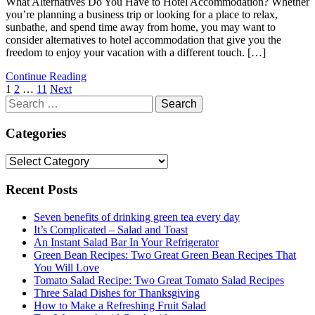
What Alternatives Do You Have to Hotel Accommodation? Whether
you’re planning a business trip or looking for a place to relax,
sunbathe, and spend time away from home, you may want to
consider alternatives to hotel accommodation that give you the
freedom to enjoy your vacation with a different touch. […]
Continue Reading
Posts
1
2
…
11
Next
Search
navigation
for:
Categories
Categories
Recent Posts
Seven benefits of drinking green tea every day
It’s Complicated – Salad and Toast
An Instant Salad Bar In Your Refrigerator
Green Bean Recipes: Two Great Green Bean Recipes That
You Will Love
Tomato Salad Recipe: Two Great Tomato Salad Recipes
Three Salad Dishes for Thanksgiving
How to Make a Refreshing Fruit Salad