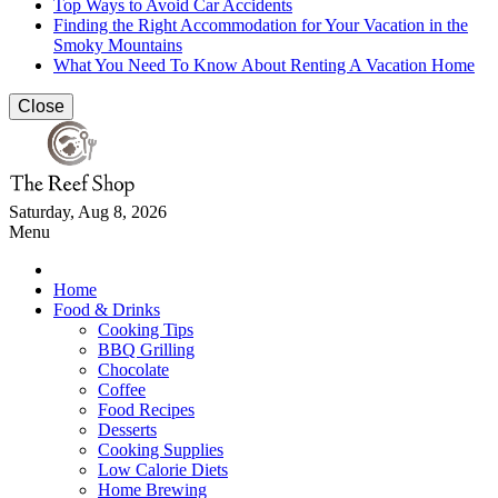
Top Ways to Avoid Car Accidents
Finding the Right Accommodation for Your Vacation in the
Smoky Mountains
What You Need To Know About Renting A Vacation Home
Close
Saturday, Aug 8, 2026
Menu
Home
Food & Drinks
Cooking Tips
BBQ Grilling
Chocolate
Coffee
Food Recipes
Desserts
Cooking Supplies
Low Calorie Diets
Home Brewing