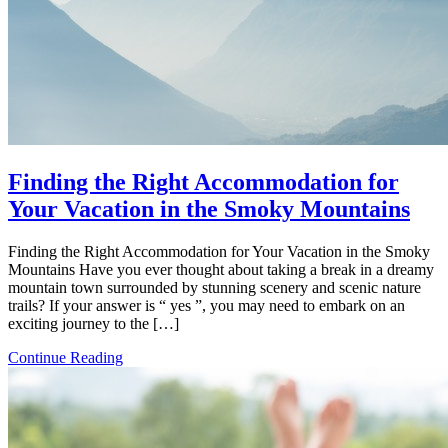
Finding the Right Accommodation for
Your Vacation in the Smoky Mountains
Finding the Right Accommodation for Your Vacation in the Smoky
Mountains Have you ever thought about taking a break in a dreamy
mountain town surrounded by stunning scenery and scenic nature
trails? If your answer is “ yes ”, you may need to embark on an
exciting journey to the […]
Continue Reading