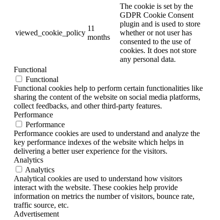
The cookie is set by the
GDPR Cookie Consent
plugin and is used to store
11
viewed_cookie_policy
whether or not user has
months
consented to the use of
cookies. It does not store
any personal data.
Functional
Functional
Functional cookies help to perform certain functionalities like
sharing the content of the website on social media platforms,
collect feedbacks, and other third-party features.
Performance
Performance
Performance cookies are used to understand and analyze the
key performance indexes of the website which helps in
delivering a better user experience for the visitors.
Analytics
Analytics
Analytical cookies are used to understand how visitors
interact with the website. These cookies help provide
information on metrics the number of visitors, bounce rate,
traffic source, etc.
Advertisement