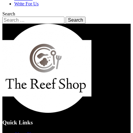
Write For Us
Search
Search
for:
Quick Links