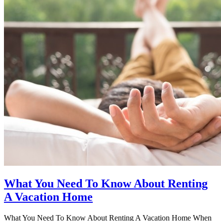
What You Need To Know About Renting
A Vacation Home
What You Need To Know About Renting A Vacation Home When