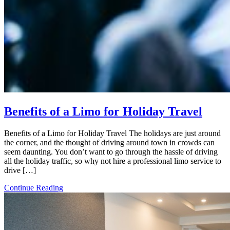
Benefits of a Limo for Holiday Travel
Benefits of a Limo for Holiday Travel The holidays are just around
the corner, and the thought of driving around town in crowds can
seem daunting. You don’t want to go through the hassle of driving
all the holiday traffic, so why not hire a professional limo service to
drive […]
Continue Reading