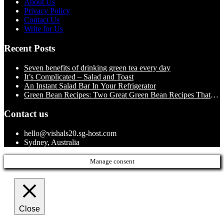
About Us
Privacy Policy
Contact Us
Write for Us
Recent Posts
Seven benefits of drinking green tea every day
It’s Complicated – Salad and Toast
An Instant Salad Bar In Your Refrigerator
Green Bean Recipes: Two Great Green Bean Recipes That
You Will Love
Contact us
hello@vishals20.sg-host.com
Sydney, Australia
Manage consent
Close