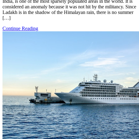
India, is one of the most sparsely populated areas in the world. It is
considered an anomaly because it was not hit by the militancy. Since
Ladakh is in the shadow of the Himalayan rain, there is no summer
[…]
Continue Reading