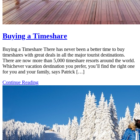
Buying a Timeshare
Buying a Timeshare There has never been a better time to buy
timeshares with great deals in all the major tourist destinations.
There are now more than 5,000 timeshare resorts around the world.
Whichever vacation destination you prefer, you’ll find the right one
for you and your family, says Patrick […]
Continue Reading