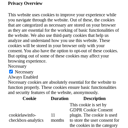
Privacy Overview
This website uses cookies to improve your experience while
you navigate through the website. Out of these, the cookies
that are categorized as necessary are stored on your browser
as they are essential for the working of basic functionalities of
the website. We also use third-party cookies that help us
analyze and understand how you use this website. These
cookies will be stored in your browser only with your
consent. You also have the option to opt-out of these cookies.
But opting out of some of these cookies may affect your
browsing experience.
Necessary
Necessary
Always Enabled
Necessary cookies are absolutely essential for the website to
function properly. These cookies ensure basic functionalities
and security features of the website, anonymously.
Cookie
Duration
Description
This cookie is set by
GDPR Cookie Consent
cookielawinfo-
11
plugin. The cookie is used
checkbox-analytics
months
to store the user consent for
the cookies in the category