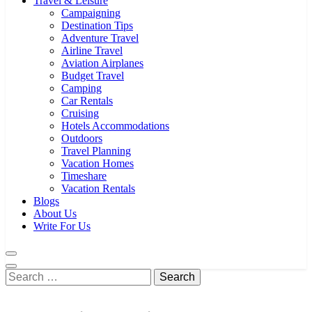
Travel & Leisure
Campaigning
Destination Tips
Adventure Travel
Airline Travel
Aviation Airplanes
Budget Travel
Camping
Car Rentals
Cruising
Hotels Accommodations
Outdoors
Travel Planning
Vacation Homes
Timeshare
Vacation Rentals
Blogs
About Us
Write For Us
Search
for: