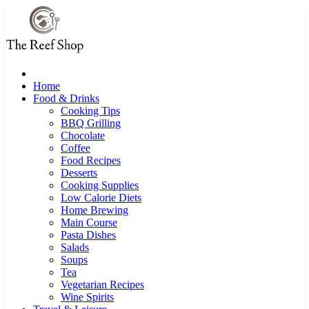
Skip
to
content
Home
Food & Drinks
Cooking Tips
BBQ Grilling
Chocolate
Coffee
Food Recipes
Desserts
Cooking Supplies
Low Calorie Diets
Home Brewing
Main Course
Pasta Dishes
Salads
Soups
Tea
Vegetarian Recipes
Wine Spirits