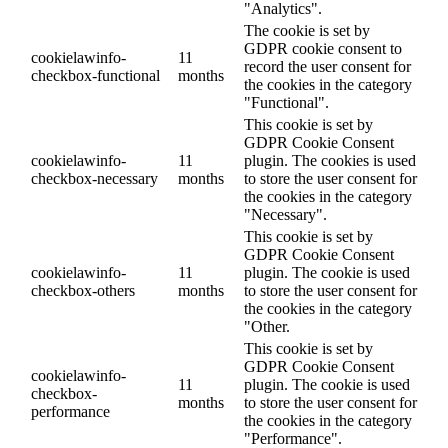
"Analytics".
The cookie is set by
GDPR cookie consent to
cookielawinfo-
11
record the user consent for
checkbox-functional
months
the cookies in the category
"Functional".
This cookie is set by
GDPR Cookie Consent
cookielawinfo-
11
plugin. The cookies is used
checkbox-necessary
months
to store the user consent for
the cookies in the category
"Necessary".
This cookie is set by
GDPR Cookie Consent
cookielawinfo-
11
plugin. The cookie is used
checkbox-others
months
to store the user consent for
the cookies in the category
"Other.
This cookie is set by
GDPR Cookie Consent
cookielawinfo-
11
plugin. The cookie is used
checkbox-
months
to store the user consent for
performance
the cookies in the category
"Performance".