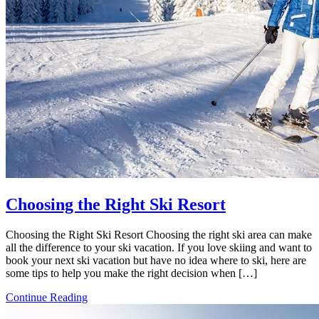
Choosing the Right Ski Resort
Choosing the Right Ski Resort Choosing the right ski area can make
all the difference to your ski vacation. If you love skiing and want to
book your next ski vacation but have no idea where to ski, here are
some tips to help you make the right decision when […]
Continue Reading