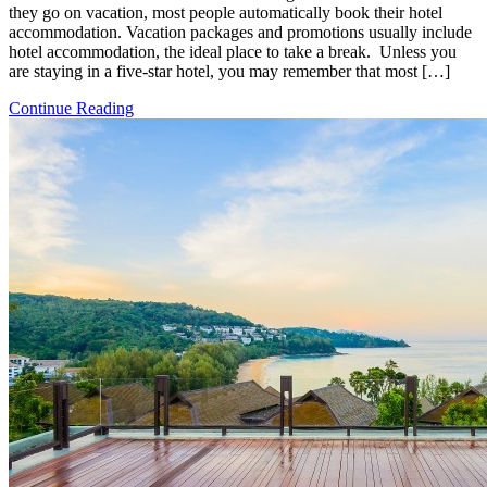
they go on vacation, most people automatically book their hotel
accommodation. Vacation packages and promotions usually include
hotel accommodation, the ideal place to take a break. Unless you
are staying in a five-star hotel, you may remember that most […]
Continue Reading