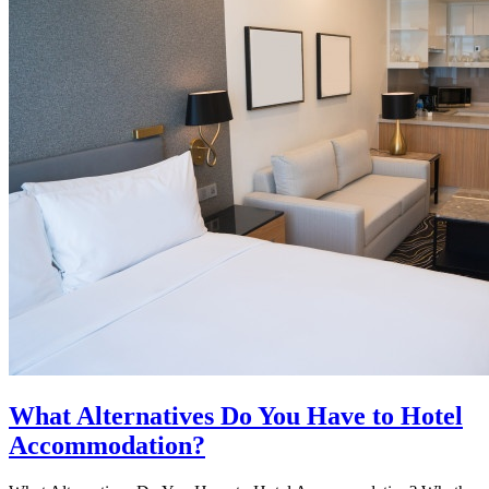
What Alternatives Do You Have to Hotel
Accommodation?