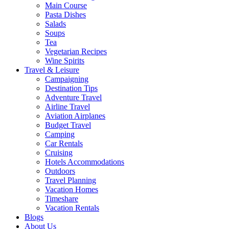
Main Course
Pasta Dishes
Salads
Soups
Tea
Vegetarian Recipes
Wine Spirits
Travel & Leisure
Campaigning
Destination Tips
Adventure Travel
Airline Travel
Aviation Airplanes
Budget Travel
Camping
Car Rentals
Cruising
Hotels Accommodations
Outdoors
Travel Planning
Vacation Homes
Timeshare
Vacation Rentals
Blogs
About Us