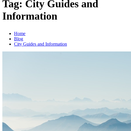
Tag:
City Guides and
Information
Home
Blog
City Guides and Information