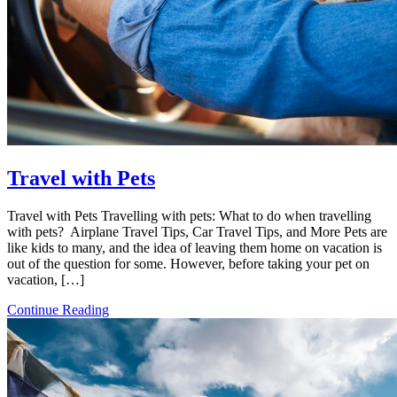
Travel with Pets
Travel with Pets Travelling with pets: What to do when travelling
with pets? Airplane Travel Tips, Car Travel Tips, and More Pets are
like kids to many, and the idea of ​​leaving them home on vacation is
out of the question for some. However, before taking your pet on
vacation, […]
Continue Reading