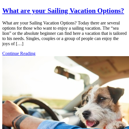
What are your Sailing Vacation Options?
What are your Sailing Vacation Options? Today there are several
options for those who want to enjoy a sailing vacation. The “sea
lion” or the absolute beginner can find here a vacation that is tailored
to his needs. Singles, couples or a group of people can enjoy the
joys of […]
Continue Reading