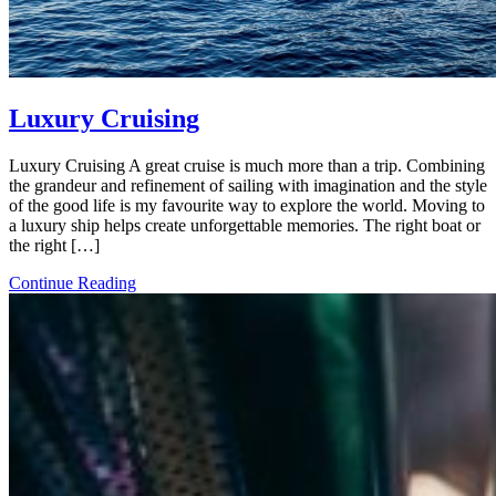
Luxury Cruising
Luxury Cruising A great cruise is much more than a trip. Combining
the grandeur and refinement of sailing with imagination and the style
of the good life is my favourite way to explore the world. Moving to
a luxury ship helps create unforgettable memories. The right boat or
the right […]
Continue Reading