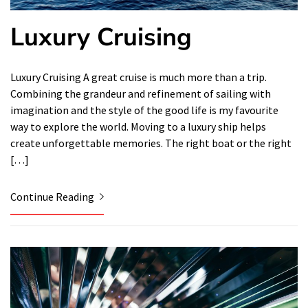
Luxury Cruising
Luxury Cruising A great cruise is much more than a trip.
Combining the grandeur and refinement of sailing with
imagination and the style of the good life is my favourite
way to explore the world. Moving to a luxury ship helps
create unforgettable memories. The right boat or the right
[…]
Continue Reading