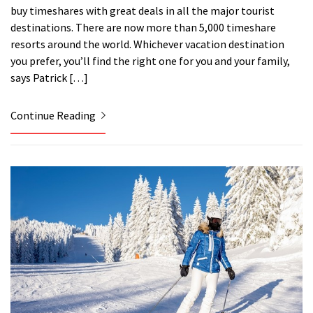
buy timeshares with great deals in all the major tourist
destinations. There are now more than 5,000 timeshare
resorts around the world. Whichever vacation destination
you prefer, you’ll find the right one for you and your family,
says Patrick […]
Continue Reading