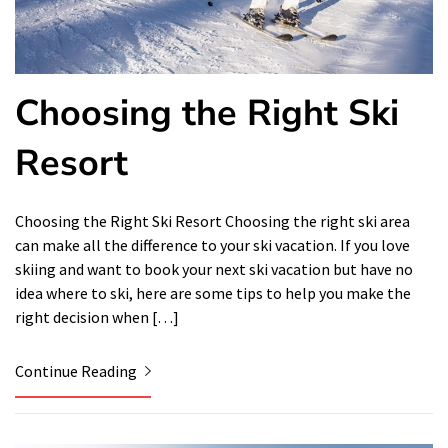
Choosing the Right Ski
Resort
Choosing the Right Ski Resort Choosing the right ski area
can make all the difference to your ski vacation. If you love
skiing and want to book your next ski vacation but have no
idea where to ski, here are some tips to help you make the
right decision when […]
Continue Reading