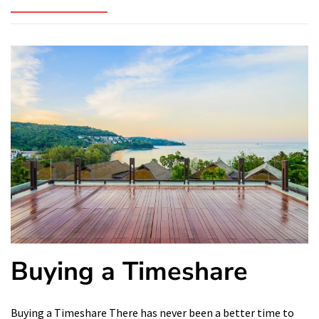
Buying a Timeshare
Buying a Timeshare There has never been a better time to