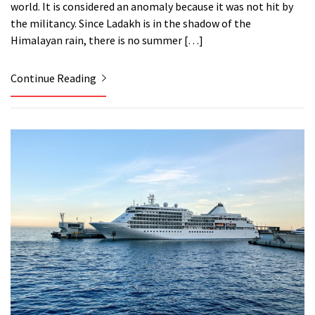
world. It is considered an anomaly because it was not hit by
the militancy. Since Ladakh is in the shadow of the
Himalayan rain, there is no summer […]
Continue Reading