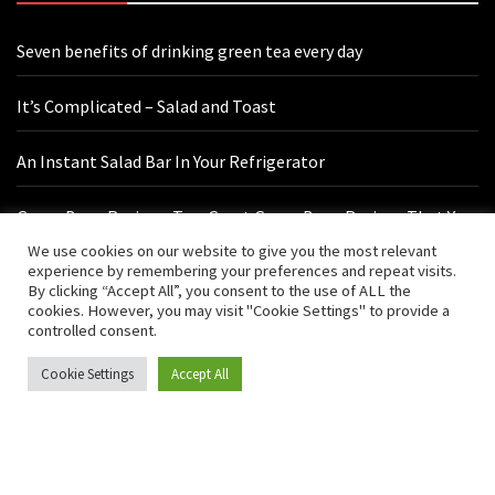
Seven benefits of drinking green tea every day
It’s Complicated – Salad and Toast
An Instant Salad Bar In Your Refrigerator
Green Bean Recipes: Two Great Green Bean Recipes That You
Will Love
We use cookies on our website to give you the most relevant
experience by remembering your preferences and repeat visits.
By clicking “Accept All”, you consent to the use of ALL the
cookies. However, you may visit "Cookie Settings" to provide a
Contact Us
controlled consent.
Cookie Settings
Accept All
hello@vishals20.sg-host.com
Sydney, Australia