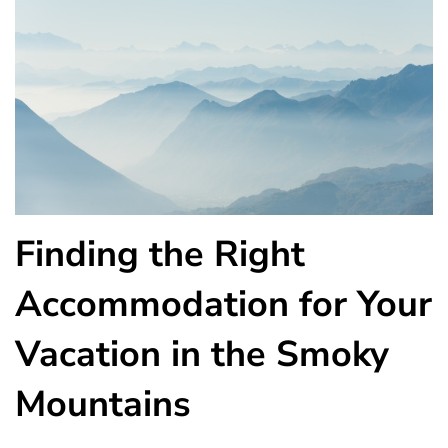
Finding the Right
Accommodation for Your
Vacation in the Smoky
Mountains