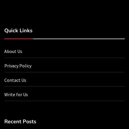
Quick Links
About Us
Privacy Policy
Contact Us
Write for Us
Recent Posts