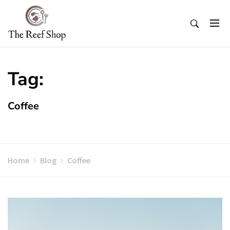
Skip
to
content
Tag:
Coffee
Home
Blog
Coffee