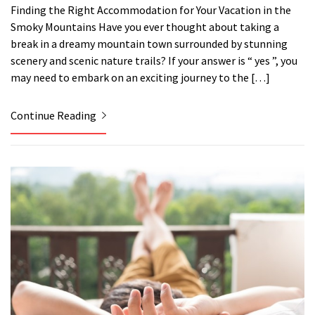
Finding the Right Accommodation for Your Vacation in the
Smoky Mountains Have you ever thought about taking a
break in a dreamy mountain town surrounded by stunning
scenery and scenic nature trails? If your answer is “ yes ”, you
may need to embark on an exciting journey to the […]
Continue Reading