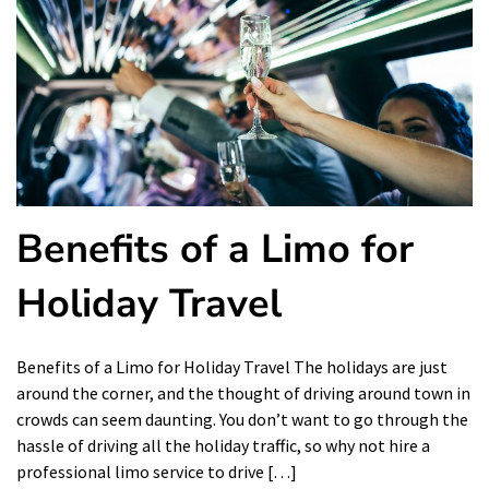
Benefits of a Limo for
Holiday Travel
Benefits of a Limo for Holiday Travel The holidays are just
around the corner, and the thought of driving around town in
crowds can seem daunting. You don’t want to go through the
hassle of driving all the holiday traffic, so why not hire a
professional limo service to drive […]