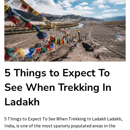
5 Things to Expect To
See When Trekking In
Ladakh
5 Things to Expect To See When Trekking In Ladakh Ladakh,
India, is one of the most sparsely populated areas in the