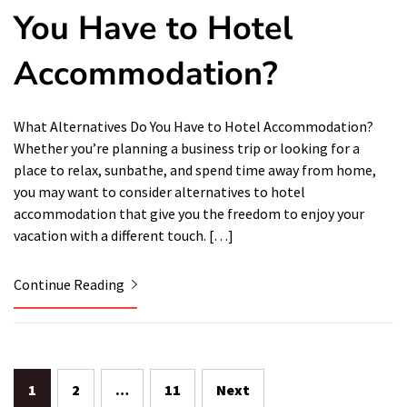
You Have to Hotel
Accommodation?
What Alternatives Do You Have to Hotel Accommodation?
Whether you’re planning a business trip or looking for a
place to relax, sunbathe, and spend time away from home,
you may want to consider alternatives to hotel
accommodation that give you the freedom to enjoy your
vacation with a different touch. […]
Continue Reading
Posts
1
2
…
11
Next