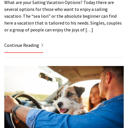
What are your Sailing Vacation Options? Today there are
several options for those who want to enjoy a sailing
vacation. The “sea lion” or the absolute beginner can find
here a vacation that is tailored to his needs. Singles, couples
or a group of people can enjoy the joys of […]
Continue Reading