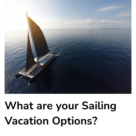
What are your Sailing
Vacation Options?