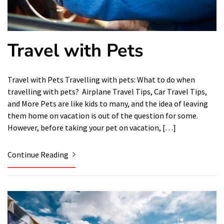
Travel with Pets
Travel with Pets Travelling with pets: What to do when
travelling with pets? Airplane Travel Tips, Car Travel Tips,
and More Pets are like kids to many, and the idea of ​​leaving
them home on vacation is out of the question for some.
However, before taking your pet on vacation, […]
Continue Reading