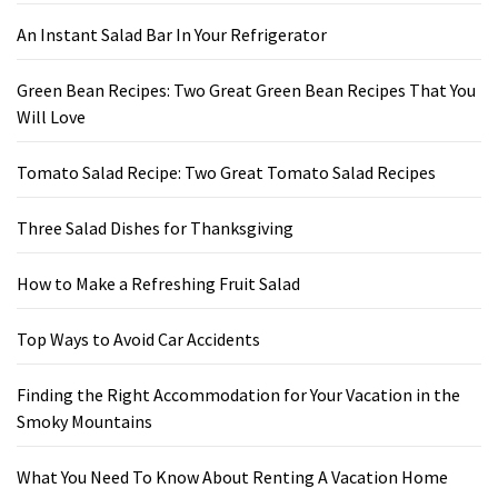
An Instant Salad Bar In Your Refrigerator
Green Bean Recipes: Two Great Green Bean Recipes That You
Will Love
Tomato Salad Recipe: Two Great Tomato Salad Recipes
Three Salad Dishes for Thanksgiving
How to Make a Refreshing Fruit Salad
Top Ways to Avoid Car Accidents
Finding the Right Accommodation for Your Vacation in the
Smoky Mountains
What You Need To Know About Renting A Vacation Home