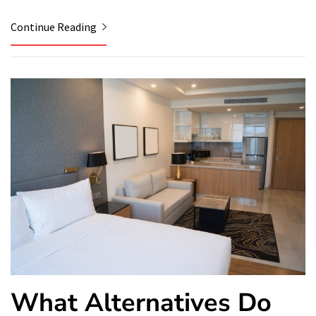
Continue Reading
What Alternatives Do