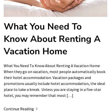
What You Need To
Know About Renting A
Vacation Home
What You Need To Know About Renting A Vacation Home
When they go on vacation, most people automatically book
their hotel accommodation. Vacation packages and
promotions usually include hotel accommodation, the ideal
place to take a break. Unless you are staying in a five-star
hotel, you may remember that most […]
Continue Reading