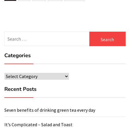
navigation
Search
for:
Categories
Categories
Recent Posts
Seven benefits of drinking green tea every day
It’s Complicated – Salad and Toast