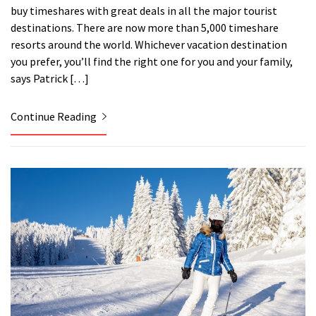
buy timeshares with great deals in all the major tourist
destinations. There are now more than 5,000 timeshare
resorts around the world. Whichever vacation destination
you prefer, you’ll find the right one for you and your family,
says Patrick […]
Continue Reading