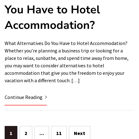
You Have to Hotel
Accommodation?
What Alternatives Do You Have to Hotel Accommodation?
Whether you’re planning a business trip or looking for a
place to relax, sunbathe, and spend time away from home,
you may want to consider alternatives to hotel
accommodation that give you the freedom to enjoy your
vacation with a different touch. […]
Continue Reading
Posts
1
2
…
11
Next