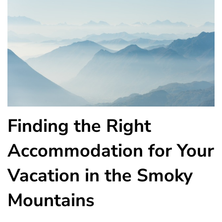
Finding the Right
Accommodation for Your
Vacation in the Smoky
Mountains