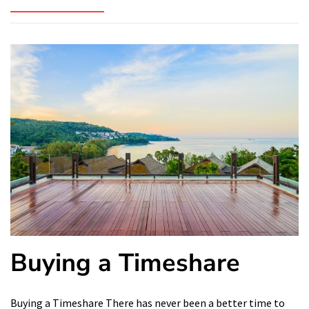
Buying a Timeshare
Buying a Timeshare There has never been a better time to