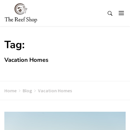
Skip
to
content
Tag:
Vacation Homes
Home
Blog
Vacation Homes