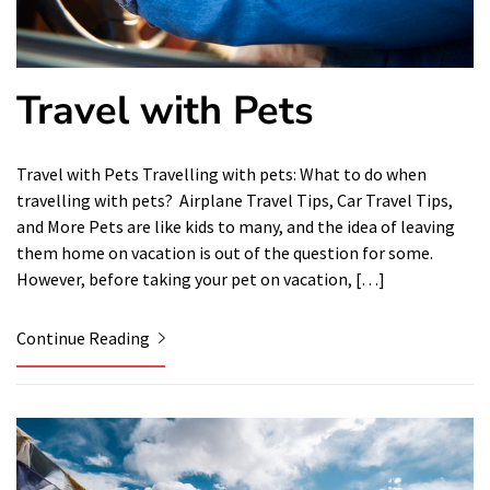
Travel with Pets
Travel with Pets Travelling with pets: What to do when
travelling with pets? Airplane Travel Tips, Car Travel Tips,
and More Pets are like kids to many, and the idea of ​​leaving
them home on vacation is out of the question for some.
However, before taking your pet on vacation, […]
Continue Reading