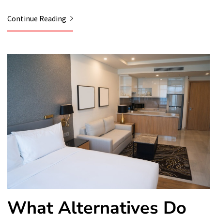
Continue Reading
What Alternatives Do