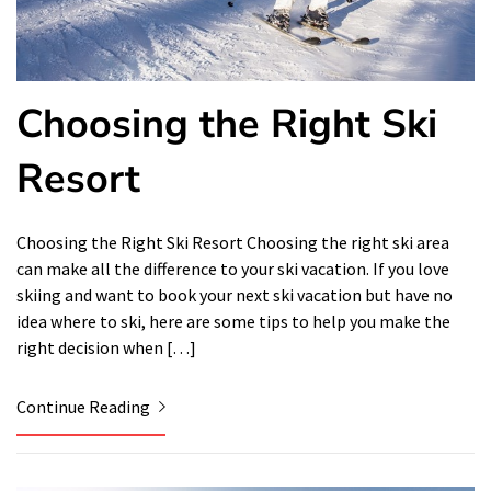
Choosing the Right Ski
Resort
Choosing the Right Ski Resort Choosing the right ski area
can make all the difference to your ski vacation. If you love
skiing and want to book your next ski vacation but have no
idea where to ski, here are some tips to help you make the
right decision when […]
Continue Reading