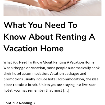
What You Need To
Know About Renting A
Vacation Home
What You Need To Know About Renting A Vacation Home
When they go on vacation, most people automatically book
their hotel accommodation. Vacation packages and
promotions usually include hotel accommodation, the ideal
place to take a break. Unless you are staying in a five-star
hotel, you may remember that most […]
Continue Reading