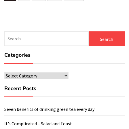
navigation
Search
for:
Categories
Categories
Recent Posts
Seven benefits of drinking green tea every day
It’s Complicated – Salad and Toast