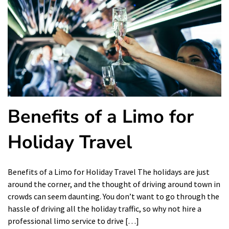
Benefits of a Limo for
Holiday Travel
Benefits of a Limo for Holiday Travel The holidays are just
around the corner, and the thought of driving around town in
crowds can seem daunting. You don’t want to go through the
hassle of driving all the holiday traffic, so why not hire a
professional limo service to drive […]