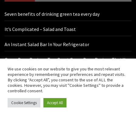
Seven benefits of drinking green tea every day
It’s Complicated – Salad and Toast
An Instant Salad Bar In Your Refrigerator
Green Bean Recipes: Two Great Green Bean Recipes That You
Will Love
We use cookies on our website to give you the most relevant
experience by remembering your preferences and repeat visits.
By clicking “Accept All”, you consent to the use of ALL the
cookies. However, you may visit "Cookie Settings" to provide a
Contact Us
controlled consent.
Cookie Settings
Accept All
hello@vishals20.sg-host.com
Sydney, Australia