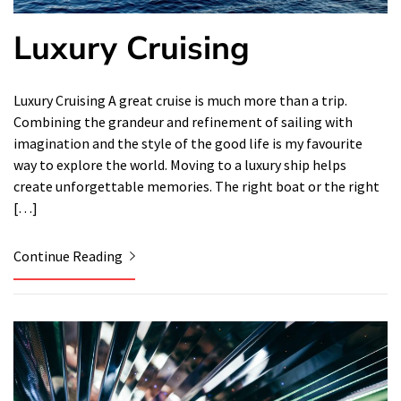
Luxury Cruising
Luxury Cruising A great cruise is much more than a trip.
Combining the grandeur and refinement of sailing with
imagination and the style of the good life is my favourite
way to explore the world. Moving to a luxury ship helps
create unforgettable memories. The right boat or the right
[…]
Continue Reading