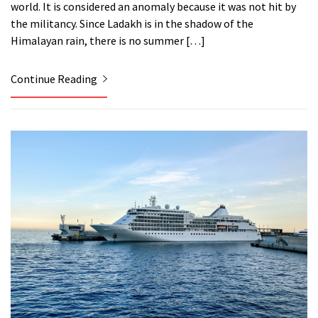
world. It is considered an anomaly because it was not hit by
the militancy. Since Ladakh is in the shadow of the
Himalayan rain, there is no summer […]
Continue Reading