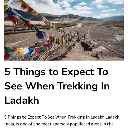
5 Things to Expect To
See When Trekking In
Ladakh
5 Things to Expect To See When Trekking In Ladakh Ladakh,
India, is one of the most sparsely populated areas in the