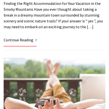
Finding the Right Accommodation for Your Vacation in the
Smoky Mountains Have you ever thought about taking a
break in a dreamy mountain town surrounded by stunning
scenery and scenic nature trails? If your answer is “ yes ”, you
may need to embark on an exciting journey to the […]
Continue Reading