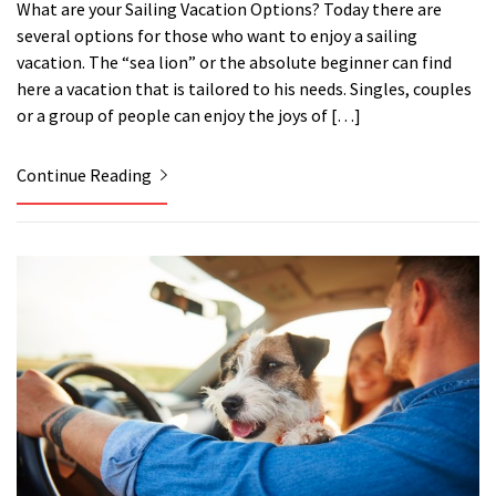
What are your Sailing Vacation Options? Today there are
several options for those who want to enjoy a sailing
vacation. The “sea lion” or the absolute beginner can find
here a vacation that is tailored to his needs. Singles, couples
or a group of people can enjoy the joys of […]
Continue Reading