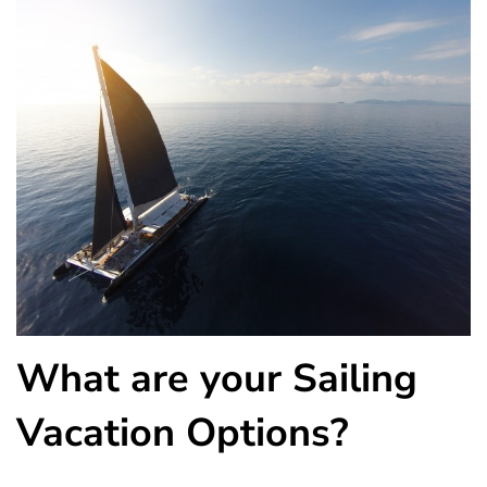
What are your Sailing
Vacation Options?