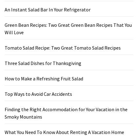
An Instant Salad Bar In Your Refrigerator
Green Bean Recipes: Two Great Green Bean Recipes That You
Will Love
Tomato Salad Recipe: Two Great Tomato Salad Recipes
Three Salad Dishes for Thanksgiving
How to Make a Refreshing Fruit Salad
Top Ways to Avoid Car Accidents
Finding the Right Accommodation for Your Vacation in the
Smoky Mountains
What You Need To Know About Renting A Vacation Home