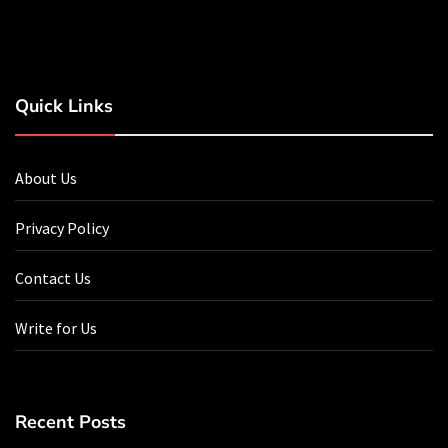
Quick Links
About Us
Privacy Policy
Contact Us
Write for Us
Recent Posts