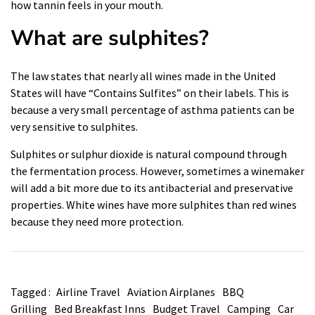
how tannin feels in your mouth.
What are sulphites?
The law states that nearly all wines made in the United
States will have “Contains Sulfites” on their labels. This is
because a very small percentage of asthma patients can be
very sensitive to sulphites.
Sulphites or sulphur dioxide is natural compound through
the fermentation process. However, sometimes a winemaker
will add a bit more due to its antibacterial and preservative
properties. White wines have more sulphites than red wines
because they need more protection
.
Tagged :
Airline Travel
Aviation Airplanes
BBQ
Grilling
Bed Breakfast Inns
Budget Travel
Camping
Car