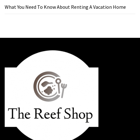
What You Need To Know About Renting A Vacation Home