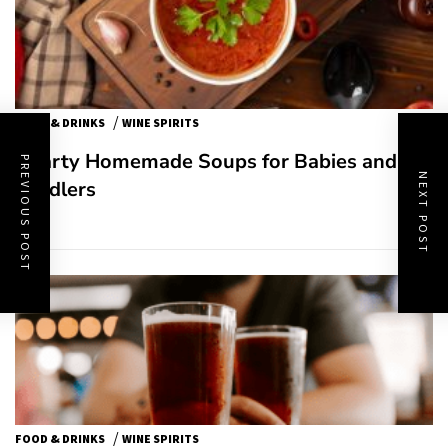
/
FOOD & DRINKS
WINE SPIRITS
Hearty Homemade Soups for Babies and
PREVIOUS POST
NEXT POST
Toddlers
/
FOOD & DRINKS
WINE SPIRITS