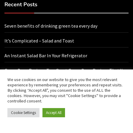
Recent Posts
Seven benefits of drinking green tea every day
It’s Complicated – Salad and Toast
An Instant Salad Bar In Your Refrigerator
Green Bean Recipes: Two Great Green Bean Recipes That You
Will Love
We use cookies on our website to give you the most relevant
experience by remembering your preferences and repeat visits.
By clicking “Accept All”, you consent to the use of ALL the
cookies. However, you may visit "Cookie Settings" to provide a
Contact Us
controlled consent.
Cookie Settings
Accept All
hello@vishals20.sg-host.com