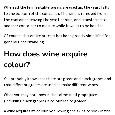
When all the fermentable sugars are used up, the yeast falls
to the bottom of the container. The wine is removed from
the container, leaving the yeast behind, and transferred to
another container to mature while it waits to be bottled.
Of course, this entire process has been greatly simplified for
general understanding.
How does wine acquire
colour?
You probably know that there are green and black grapes and
that different grapes are used to make different wines.
What you may not know is that almost all grape juice
(including black grapes) is colourless to golden.
A wine acquires its colour by allowing the skins to soak in the