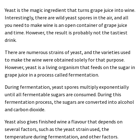
Yeast is the magic ingredient that turns grape juice into wine.
Interestingly, there are wild yeast spores in the air, and all
you need to make wine is an open container of grape juice
and time. However, the result is probably not the tastiest
drink
.
There are numerous strains of yeast, and the varieties used
to make the wine were obtained solely for that purpose.
However, yeast is a living organism that feeds on the sugar in
grape juice in a process called fermentation.
During fermentation, yeast spores multiply exponentially
until all fermentable sugars are consumed. During this
fermentation process, the sugars are converted into alcohol
and carbon dioxide.
Yeast also gives finished wine a flavour that depends on
several factors, such as the yeast strain used, the
temperature during fermentation, and other factors.