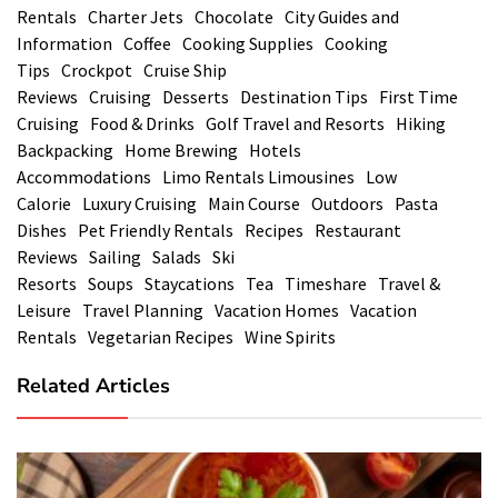
Rentals
Charter Jets
Chocolate
City Guides and
Information
Coffee
Cooking Supplies
Cooking
Tips
Crockpot
Cruise Ship
Reviews
Cruising
Desserts
Destination Tips
First Time
Cruising
Food & Drinks
Golf Travel and Resorts
Hiking
Backpacking
Home Brewing
Hotels
Accommodations
Limo Rentals Limousines
Low
Calorie
Luxury Cruising
Main Course
Outdoors
Pasta
Dishes
Pet Friendly Rentals
Recipes
Restaurant
Reviews
Sailing
Salads
Ski
Resorts
Soups
Staycations
Tea
Timeshare
Travel &
Leisure
Travel Planning
Vacation Homes
Vacation
Rentals
Vegetarian Recipes
Wine Spirits
Related Articles