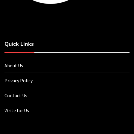
Quick Links
About Us
Privacy Policy
Contact Us
Write for Us