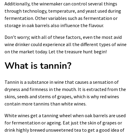
Additionally, the winemaker can control several things
through technology, temperature, and yeast used during
fermentation. Other variables such as fermentation or
storage in oak barrels also influence the flavour.
Don’t worry; with all of these factors, even the most avid
wine drinker could experience all the different types of wine
on the market today. Let the treasure hunt begin!
What is tannin?
Tannin is a substance in wine that causes a sensation of
dryness and firmness in the mouth. It is extracted from the
skins, seeds and stems of grapes, which is why red wines
contain more tannins than white wines.
White wines get a tanning wheel when oak barrels are used
for fermentation or ageing. Eat just the skin of grapes or
drink highly brewed unsweetened tea to get a good idea of ​​