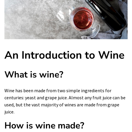
An Introduction to Wine
What is wine?
Wine
has been made from two simple ingredients for
centuries: yeast and grape juice. Almost any fruit juice can be
used, but the vast majority of wines are made from grape
juice.
How is wine made?