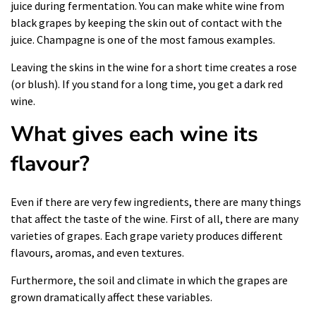
juice during fermentation. You can make white wine from
black grapes by keeping the skin out of contact with the
juice. Champagne is one of the most famous examples.
Leaving the skins in the wine for a short time creates a rose
(or blush). If you stand for a long time, you get a dark red
wine.
What gives each wine its
flavour?
Even if there are very few ingredients, there are many things
that affect the taste of the
wine
. First of all, there are many
varieties of grapes. Each grape variety produces different
flavours, aromas, and even textures.
Furthermore, the soil and climate in which the grapes are
grown dramatically affect these variables.