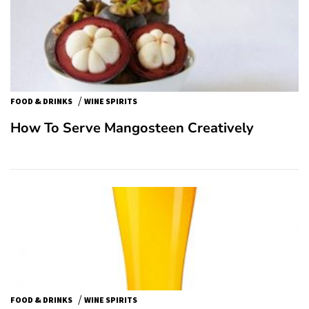
/
FOOD & DRINKS
WINE SPIRITS
How To Serve Mangosteen Creatively
/
FOOD & DRINKS
WINE SPIRITS