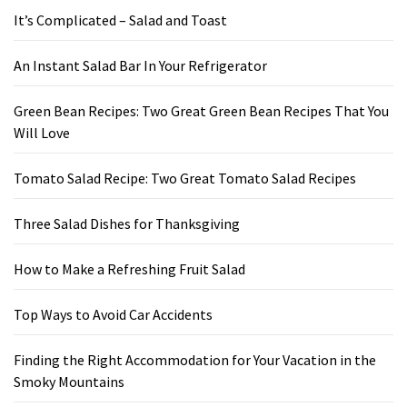
It’s Complicated – Salad and Toast
An Instant Salad Bar In Your Refrigerator
Green Bean Recipes: Two Great Green Bean Recipes That You
Will Love
Tomato Salad Recipe: Two Great Tomato Salad Recipes
Three Salad Dishes for Thanksgiving
How to Make a Refreshing Fruit Salad
Top Ways to Avoid Car Accidents
Finding the Right Accommodation for Your Vacation in the
Smoky Mountains