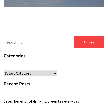
Search
for:
Categories
Categories
Recent Posts
Seven benefits of drinking green tea every day