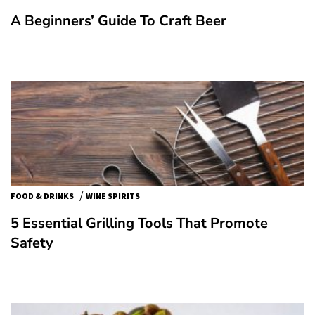
A Beginners’ Guide To Craft Beer
/
FOOD & DRINKS
WINE SPIRITS
5 Essential Grilling Tools That Promote
Safety