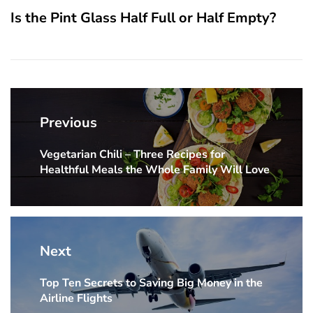
Is the Pint Glass Half Full or Half Empty?
Post
navigation
Previous
Vegetarian Chili – Three Recipes for
Previous
Healthful Meals the Whole Family Will Love
post:
Next
Top Ten Secrets to Saving Big Money in the
Next
Airline Flights
post: