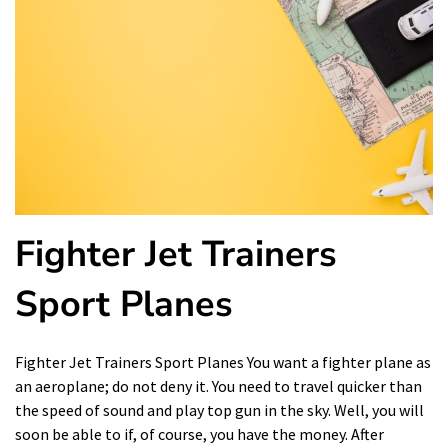
Fighter Jet Trainers
Sport Planes
Fighter Jet Trainers Sport Planes You want a fighter plane as
an aeroplane; do not deny it. You need to travel quicker than
the speed of sound and play top gun in the sky. Well, you will
soon be able to if, of course, you have the money. After