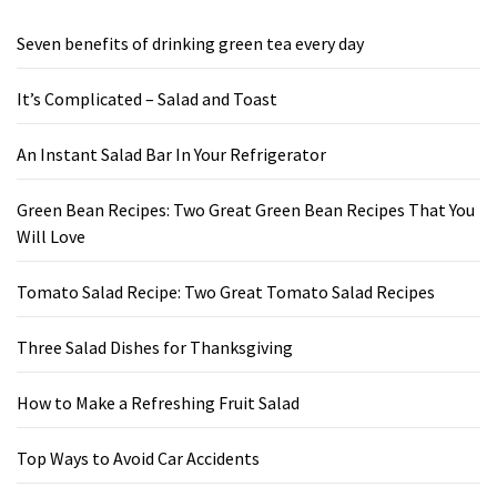
Seven benefits of drinking green tea every day
It’s Complicated – Salad and Toast
An Instant Salad Bar In Your Refrigerator
Green Bean Recipes: Two Great Green Bean Recipes That You
Will Love
Tomato Salad Recipe: Two Great Tomato Salad Recipes
Three Salad Dishes for Thanksgiving
How to Make a Refreshing Fruit Salad
Top Ways to Avoid Car Accidents