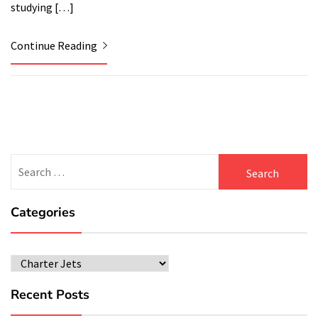
studying […]
Continue Reading
Search
for:
Categories
Categories
Recent Posts