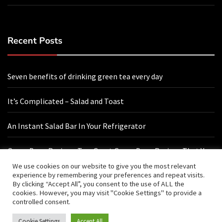
Recent Posts
Seven benefits of drinking green tea every day
It’s Complicated – Salad and Toast
An Instant Salad Bar In Your Refrigerator
Green Bean Recipes: Two Great Green Bean Recipes That You
Will Love
We use cookies on our website to give you the most relevant
experience by remembering your preferences and repeat visits.
By clicking “Accept All”, you consent to the use of ALL the
cookies. However, you may visit "Cookie Settings" to provide a
Contact Us
controlled consent.
Cookie Settings
Accept All