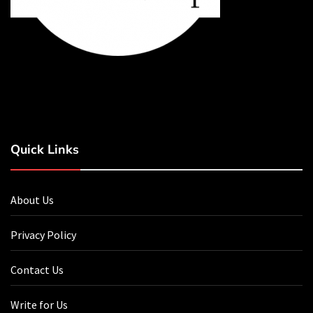
Quick Links
About Us
Privacy Policy
Contact Us
Write for Us