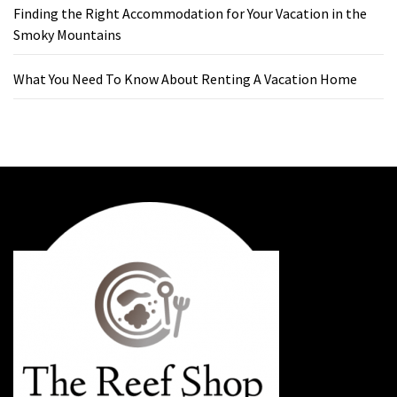
Finding the Right Accommodation for Your Vacation in the
Smoky Mountains
What You Need To Know About Renting A Vacation Home