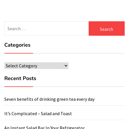
Search
for:
Categories
Categories
Recent Posts
Seven benefits of drinking green tea every day
It’s Complicated – Salad and Toast
An Instant Salad Bar In Your Refrigerator