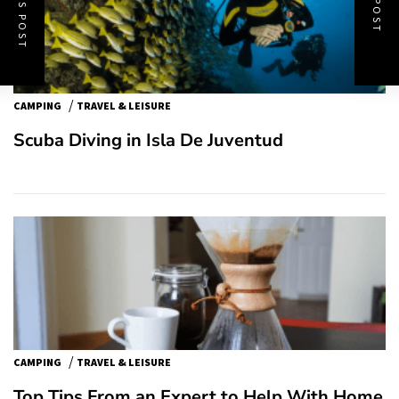
/
CAMPING
TRAVEL & LEISURE
Scuba Diving in Isla De Juventud
/
CAMPING
TRAVEL & LEISURE
Top Tips From an Expert to Help With Home