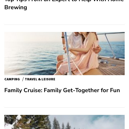
Brewing
/
CAMPING
TRAVEL & LEISURE
Family Cruise: Family Get-Together for Fun