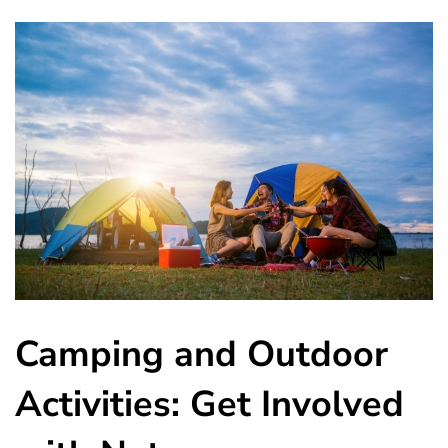
Camping and Outdoor
Activities: Get Involved