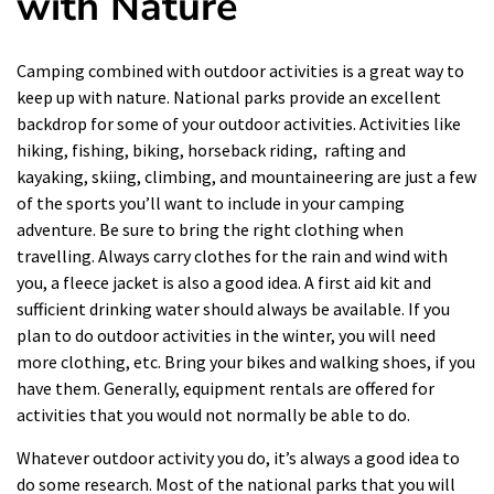
with Nature
Camping
combined with outdoor activities is a great way to
keep up with nature. National parks provide an excellent
backdrop for some of your
outdoor activities
. Activities like
hiking, fishing, biking, horseback riding, rafting and
kayaking, skiing, climbing, and mountaineering are just a few
of the sports you’ll want to include in your camping
adventure. Be sure to bring the right clothing when
travelling. Always carry clothes for the rain and wind with
you, a fleece jacket is also a good idea. A first aid kit and
sufficient drinking water should always be available. If you
plan to do outdoor activities in the winter, you will need
more clothing, etc. Bring your bikes and walking shoes, if you
have them. Generally, equipment rentals are offered for
activities that you would not normally be able to do.
Whatever
outdoor
activity you do, it’s always a good idea to
do some research. Most of the national parks that you will