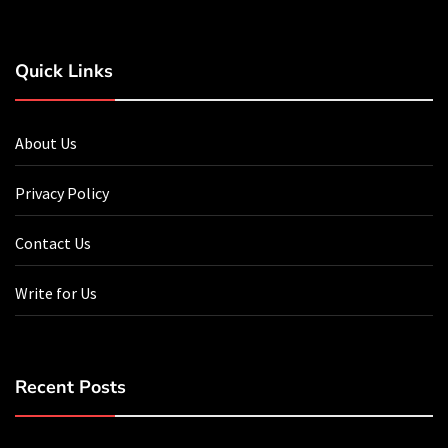
Quick Links
About Us
Privacy Policy
Contact Us
Write for Us
Recent Posts