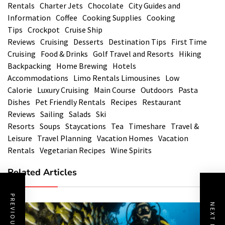
Rentals
Charter Jets
Chocolate
City Guides and
Information
Coffee
Cooking Supplies
Cooking
Tips
Crockpot
Cruise Ship
Reviews
Cruising
Desserts
Destination Tips
First Time
Cruising
Food & Drinks
Golf Travel and Resorts
Hiking
Backpacking
Home Brewing
Hotels
Accommodations
Limo Rentals Limousines
Low
Calorie
Luxury Cruising
Main Course
Outdoors
Pasta
Dishes
Pet Friendly Rentals
Recipes
Restaurant
Reviews
Sailing
Salads
Ski
Resorts
Soups
Staycations
Tea
Timeshare
Travel &
Leisure
Travel Planning
Vacation Homes
Vacation
Rentals
Vegetarian Recipes
Wine Spirits
Related Articles
PREVIOUS POST
NEXT POST