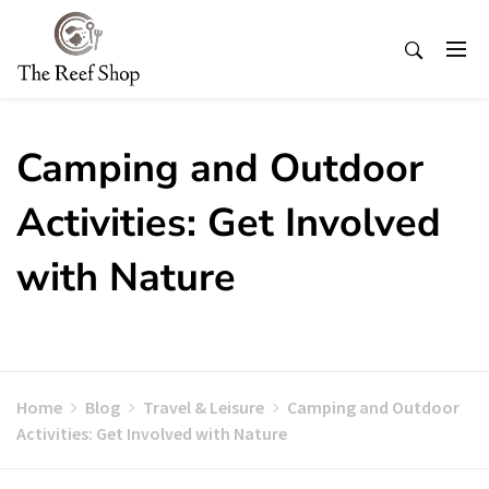
Skip
to
content
Camping and Outdoor
Activities: Get Involved
with Nature
Home
Blog
Travel & Leisure
Camping and Outdoor
Activities: Get Involved with Nature