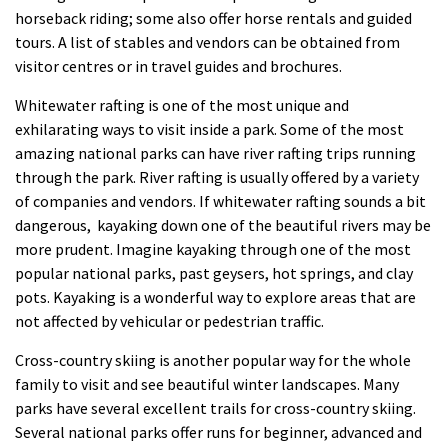
horseback riding; some also offer horse rentals and guided
tours. A list of stables and vendors can be obtained from
visitor centres or in travel guides and brochures.
Whitewater rafting is one of the most unique and
exhilarating ways to visit inside a park. Some of the most
amazing national parks can have river rafting trips running
through the park. River rafting is usually offered by a variety
of companies and vendors. If whitewater rafting sounds a bit
dangerous, kayaking down one of the beautiful rivers may be
more prudent. Imagine kayaking through one of the most
popular national parks, past geysers, hot springs, and clay
pots. Kayaking is a wonderful way to explore areas that are
not affected by vehicular or pedestrian traffic.
Cross-country skiing is another popular way for the whole
family to visit and see beautiful winter landscapes. Many
parks have several excellent trails for cross-country skiing.
Several national parks offer runs for beginner, advanced and