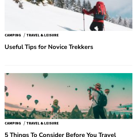
/
CAMPING
TRAVEL & LEISURE
Useful Tips for Novice Trekkers
/
CAMPING
TRAVEL & LEISURE
5 Things To Consider Before You Travel