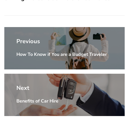
Post
navigation
Previous
How To Know if You are a Budget Traveler
Previous
post:
Next
Benefits of Car Hire
Next
post: