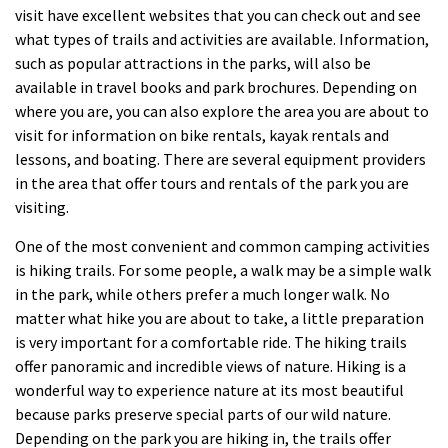
visit have excellent websites that you can check out and see
what types of trails and activities are available. Information,
such as popular attractions in the parks, will also be
available in travel books and park brochures. Depending on
where you are, you can also explore the area you are about to
visit for information on bike rentals, kayak rentals and
lessons, and boating. There are several equipment providers
in the area that offer tours and rentals of the park you are
visiting.
One of the most convenient and common camping activities
is hiking trails. For some people, a walk may be a simple walk
in the park, while others prefer a much longer walk. No
matter what hike you are about to take, a little preparation
is very important for a comfortable ride. The hiking trails
offer panoramic and incredible views of nature. Hiking is a
wonderful way to experience nature at its most beautiful
because parks preserve special parts of our wild nature.
Depending on the park you are hiking in, the trails offer