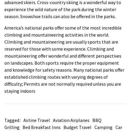
advanced skiers. Cross-country skiing is a wonderful way to
experience the wild nature of the park during the winter
season. Snowshoe trails can also be offered in the parks.
America’s national parks offer some of the most incredible
climbing and mountaineering activities in the world.
Climbing and mountaineering are usually sports that are
reserved for those with some experience. Climbing and
mountaineering offer wonderful and different perspectives
on landscapes. Both sports require the proper equipment
and knowledge for safety reasons. Many national parks offer
established climbing routes with varying degrees of
difficulty; Permits are not normally required unless you are
staying indoors
Tagged :
Airline Travel
Aviation Airplanes
BBQ
Grilling
Bed Breakfast Inns
Budget Travel
Camping
Car