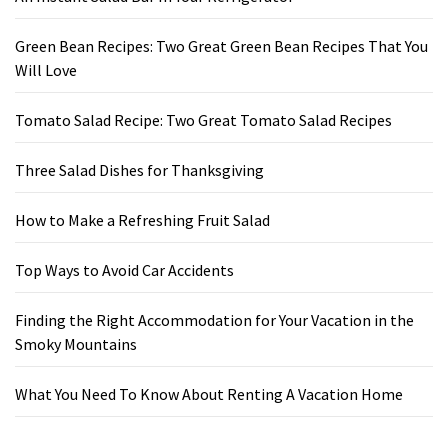
Green Bean Recipes: Two Great Green Bean Recipes That You
Will Love
Tomato Salad Recipe: Two Great Tomato Salad Recipes
Three Salad Dishes for Thanksgiving
How to Make a Refreshing Fruit Salad
Top Ways to Avoid Car Accidents
Finding the Right Accommodation for Your Vacation in the
Smoky Mountains
What You Need To Know About Renting A Vacation Home