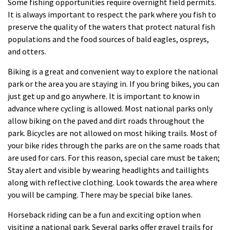
Some fishing opportunities require overnight field permits.
It is always important to respect the park where you fish to
preserve the quality of the waters that protect natural fish
populations and the food sources of bald eagles, ospreys,
and otters.
Biking is a great and convenient way to explore the national
park or the area you are staying in. If you bring bikes, you can
just get up and go anywhere. It is important to know in
advance where cycling is allowed. Most national parks only
allow biking on the paved and dirt roads throughout the
park. Bicycles are not allowed on most hiking trails. Most of
your bike rides through the parks are on the same roads that
are used for cars. For this reason, special care must be taken;
Stay alert and visible by wearing headlights and taillights
along with reflective clothing. Look towards the area where
you will be camping. There may be special bike lanes.
Horseback riding can be a fun and exciting option when
visiting a national park. Several parks offer gravel trails for