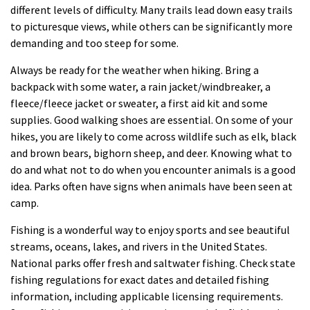
different levels of difficulty. Many trails lead down easy trails
to picturesque views, while others can be significantly more
demanding and too steep for some.
Always be ready for the weather when hiking. Bring a
backpack with some water, a rain jacket/windbreaker, a
fleece/fleece jacket or sweater, a first aid kit and some
supplies. Good walking shoes are essential. On some of your
hikes, you are likely to come across wildlife such as elk, black
and brown bears, bighorn sheep, and deer. Knowing what to
do and what not to do when you encounter animals is a good
idea. Parks often have signs when animals have been seen at
camp.
Fishing is a wonderful way to enjoy sports and see beautiful
streams, oceans, lakes, and rivers in the United States.
National parks offer fresh and saltwater fishing. Check state
fishing regulations for exact dates and detailed fishing
information, including applicable licensing requirements.