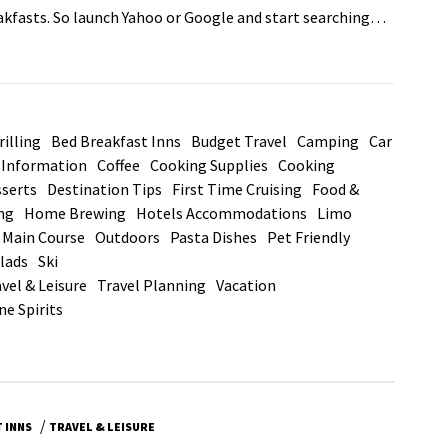
eakfasts. So launch Yahoo or Google and start searching…
illing
Bed Breakfast Inns
Budget Travel
Camping
Car
d Information
Coffee
Cooking Supplies
Cooking
serts
Destination Tips
First Time Cruising
Food &
ng
Home Brewing
Hotels Accommodations
Limo
Main Course
Outdoors
Pasta Dishes
Pet Friendly
lads
Ski
vel & Leisure
Travel Planning
Vacation
ne Spirits
/
 INNS
TRAVEL & LEISURE