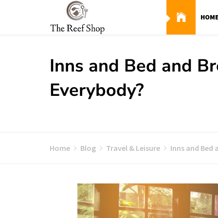
Skip
to
HOM
content
Inns and Bed and Br
Everybody?
Home
Blog
Travel & Leisure
Inns and Bed 