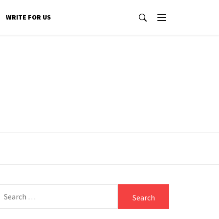
WRITE FOR US
Search
for: