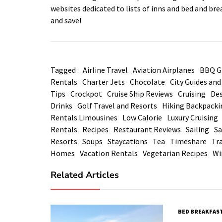
websites dedicated to lists of inns and bed and br
and save!
Tagged :
Airline Travel
Aviation Airplanes
BBQ Gr
Rentals
Charter Jets
Chocolate
City Guides an
Tips
Crockpot
Cruise Ship Reviews
Cruising
Des
Drinks
Golf Travel and Resorts
Hiking Backpacki
Rentals Limousines
Low Calorie
Luxury Cruising
Rentals
Recipes
Restaurant Reviews
Sailing
Sa
Resorts
Soups
Staycations
Tea
Timeshare
Tra
Homes
Vacation Rentals
Vegetarian Recipes
Wi
Related Articles
BED BREAKFAST