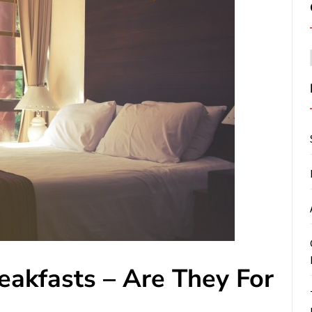
eakfasts – Are They For