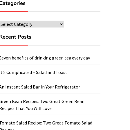
Categories
Categories
Recent Posts
Seven benefits of drinking green tea every day
It’s Complicated – Salad and Toast
An Instant Salad Bar In Your Refrigerator
Green Bean Recipes: Two Great Green Bean
Recipes That You Will Love
Tomato Salad Recipe: Two Great Tomato Salad
Recipes