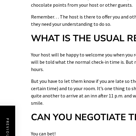
chocolate points from your host or other guests.
Remember… The host is there to offer you and othe
they need your understanding to do so.
WHAT IS THE USUAL R
Your host will be happy to welcome you when you r
will be told what the normal check-in time is. But
hours.
But you have to let them know if you are late so th
certain time) and to your room. It’s one thing to s
quite another to arrive at an inn after 11 p.m. and 
smile.
CAN YOU NEGOTIATE T
You can bet!