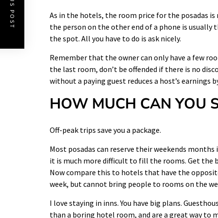
PREVIOUS POST
As in the
hotels
, the room price for the posadas is 
the person on the other end of a phone is usually
the spot. All you have to do is ask nicely.
Remember that the owner can only have a few rooms
the last room, don’t be offended if there is no dis
without a paying guest reduces a host’s earnings by
HOW MUCH CAN YOU S
Off-peak trips save you a package.
Most posadas can reserve their weekends months in
it is much more difficult to fill the rooms. Get th
Now compare this to hotels that have the opposite
week, but cannot bring people to rooms on the w
I love staying in inns. You have big plans. Guesthou
than a boring hotel room, and are a great way to me