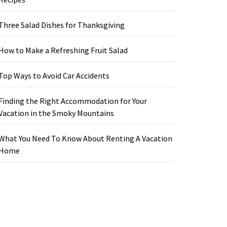
Three Salad Dishes for Thanksgiving
How to Make a Refreshing Fruit Salad
Top Ways to Avoid Car Accidents
Finding the Right Accommodation for Your
Vacation in the Smoky Mountains
What You Need To Know About Renting A Vacation
Home