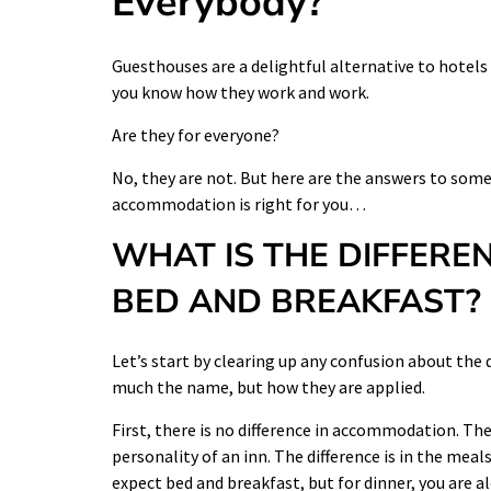
Everybody?
Guesthouses are a delightful alternative to hotels a
you know how they work and work.
Are they for everyone?
No, they are not. But here are the answers to some
accommodation is right for you…
WHAT IS THE DIFFERE
BED AND BREAKFAST?
Let’s start by clearing up any confusion about the 
much the name, but how they are applied.
First, there is no difference in accommodation. Th
personality of an inn. The difference is in the mea
expect bed and breakfast, but for dinner, you are al