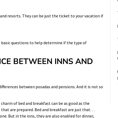
nd resorts. They can be just the ticket to your vacation if
 basic questions to help determine if the type of
NCE BETWEEN INNS AND
differences between posadas and pensions. And it is not so
e charm of bed and breakfast can be as good as the
ls that are prepared. Bed and breakfast are just that…
one. But in the inns, they are also enabled for dinner,