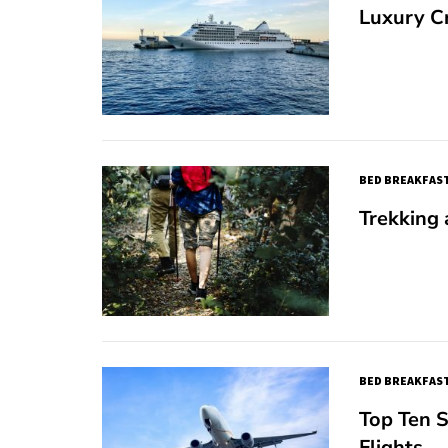
Luxury C
BED BREAKFAST
Trekking
BED BREAKFAST
Top Ten S
Flights