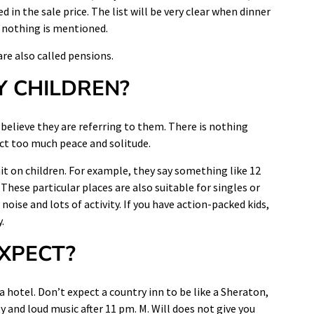
d in the sale price. The list will be very clear when dinner
if nothing is mentioned.
re also called pensions.
Y CHILDREN?
believe they are referring to them. There is nothing
ect too much peace and solitude.
mit on children. For example, they say something like 12
These particular places are also suitable for singles or
noise and lots of activity. If you have action-packed kids,
.
EXPECT?
 a hotel. Don’t expect a country inn to be like a Sheraton,
y and loud music after 11 pm. M. Will does not give you