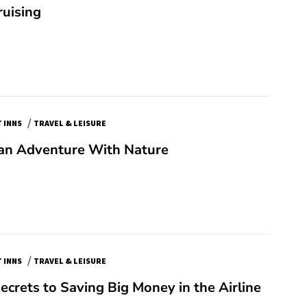
ruising
/
 INNS
TRAVEL & LEISURE
 an Adventure With Nature
/
 INNS
TRAVEL & LEISURE
ecrets to Saving Big Money in the Airline