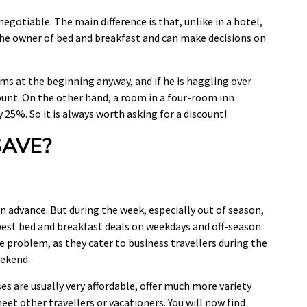
negotiable. The main difference is that, unlike in a hotel,
 the owner of bed and breakfast and can make decisions on
 at the beginning anyway, and if he is haggling over
count. On the other hand, a room in a four-room inn
 25%. So it is always worth asking for a discount!
AVE?
 advance. But during the week, especially out of season,
e best bed and breakfast deals on weekdays and off-season.
 problem, as they cater to business travellers during the
eekend.
ses are usually very affordable, offer much more variety
et other travellers or vacationers. You will now find