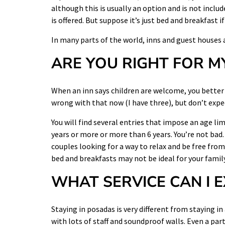
although this is usually an option and is not include
is offered. But suppose it’s just bed and breakfast 
In many parts of the world, inns and guest houses a
ARE YOU RIGHT FOR M
When an inn says children are welcome, you better 
wrong with that now (I have three), but don’t exp
You will find several entries that impose an age li
years or more or more than 6 years. You’re not bad. 
couples looking for a way to relax and be free from 
bed and breakfasts may not be ideal for your family
WHAT SERVICE CAN I 
Staying in posadas is very different from staying in
with lots of staff and soundproof walls. Even a part