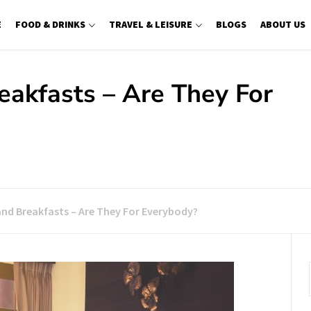
E
FOOD & DRINKS
TRAVEL & LEISURE
BLOGS
ABOUT US
eakfasts – Are They For
and Breakfasts – Are They For Everybody?