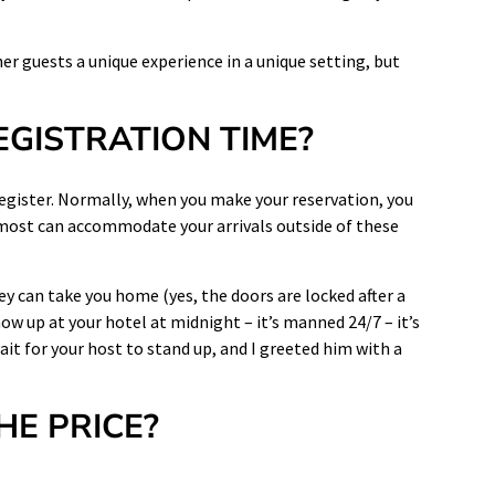
r guests a unique experience in a unique setting, but
EGISTRATION TIME?
egister. Normally, when you make your reservation, you
 most can
accommodate
your
arrivals outside
of these
ey can take you home (yes, the doors are locked after a
how up at your hotel at midnight – it’s manned 24/7 – it’s
wait for your host to stand up, and I greeted him with a
HE PRICE?