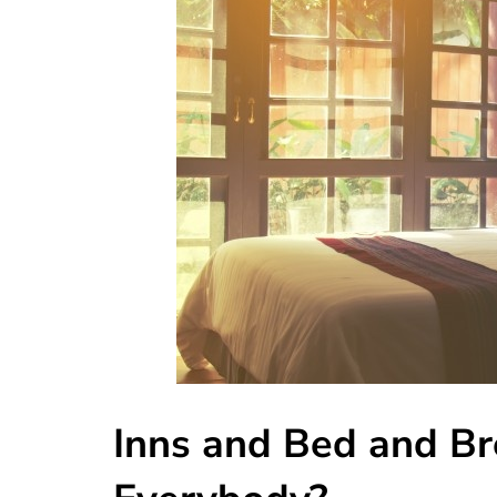
Inns and Bed and Br