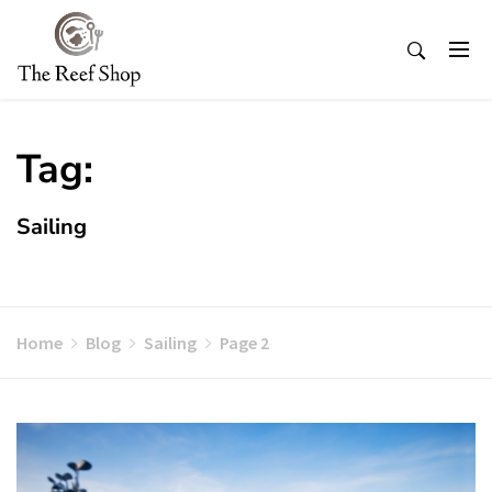
Skip
to
content
Tag:
Sailing
Home
Blog
Sailing
Page 2