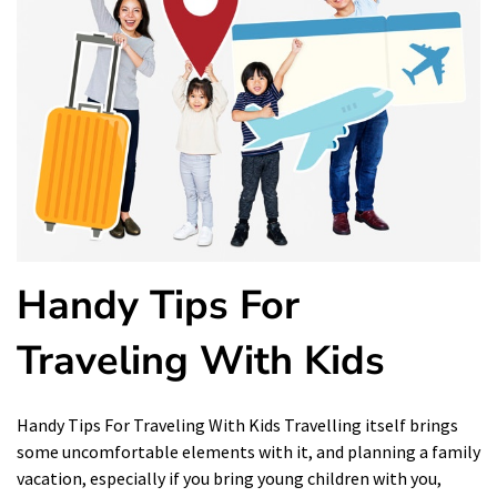
Handy Tips For
Traveling With Kids
Handy Tips For Traveling With Kids Travelling itself brings
some uncomfortable elements with it, and planning a family
vacation, especially if you bring young children with you,