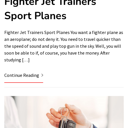
Fighter Jet Trainers
Sport Planes
Fighter Jet Trainers Sport Planes You want a fighter plane as
an aeroplane; do not deny it. You need to travel quicker than
the speed of sound and play top gun in the sky. Well, you will
soon be able to if, of course, you have the money. After
studying […]
Continue Reading