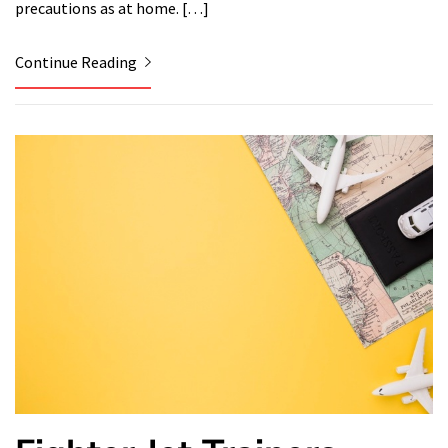
precautions as at home. […]
Continue Reading