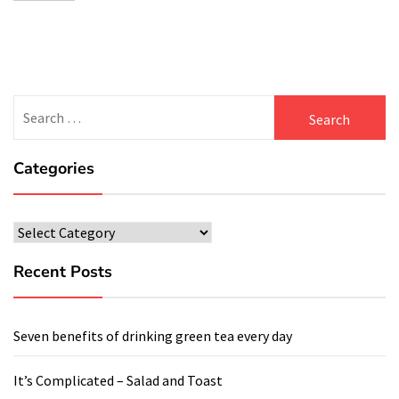
Search
for:
Categories
Categories
Recent Posts
Seven benefits of drinking green tea every day
It’s Complicated – Salad and Toast