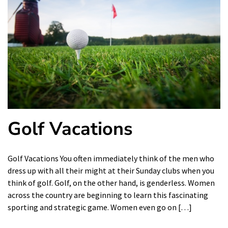
Golf Vacations
Golf Vacations You often immediately think of the men who
dress up with all their might at their Sunday clubs when you
think of golf. Golf, on the other hand, is genderless. Women
across the country are beginning to learn this fascinating
sporting and strategic game. Women even go on […]