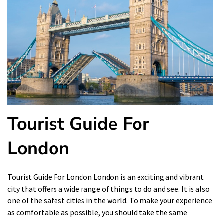
Tourist Guide For
London
Tourist Guide For London London is an exciting and vibrant
city that offers a wide range of things to do and see. It is also
one of the safest cities in the world. To make your experience
as comfortable as possible, you should take the same