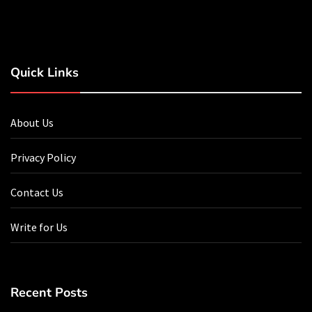
Quick Links
About Us
Privacy Policy
Contact Us
Write for Us
Recent Posts