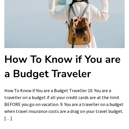
How To Know if You are
a Budget Traveler
How To Know if You are a Budget Traveller 10. You are a
traveller on a budget if all your credit cards are at the limit
BEFORE you go on vacation. 9. You are a traveller on a budget
when travel insurance costs are a drag on your travel budget.
[…]