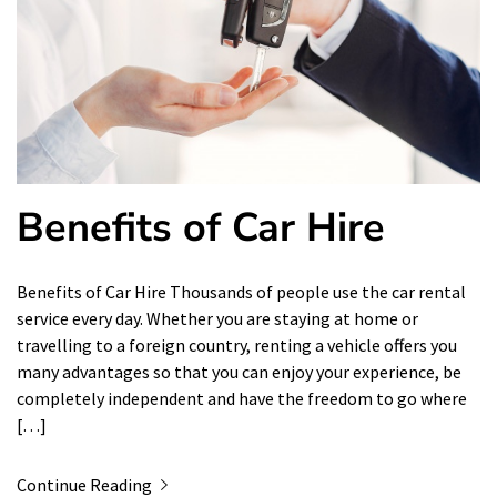
Benefits of Car Hire
Benefits of Car Hire Thousands of people use the car rental
service every day. Whether you are staying at home or
travelling to a foreign country, renting a vehicle offers you
many advantages so that you can enjoy your experience, be
completely independent and have the freedom to go where
[…]
Continue Reading