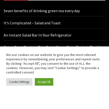
Seven benefits of drinking green tea every day
It’s Complicated – Salad and Toast
An Instant Salad Bar In Your Refrigerator
Green Bean Recipes: Two Great Green Bean Recipes That You
Will Love
We use cookies on our website to give you the most relevant
experience by remembering your preferences and repeat visits.
By clicking “Accept All”, you consent to the use of ALL the
cookies. However, you may visit "Cookie Settings" to provide a
Contact Us
controlled consent.
Cookie Settings
Accept All
hello@vishals20.sg-host.com
Sydney, Australia