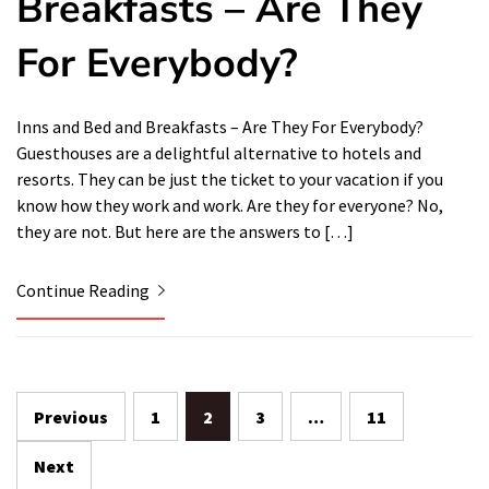
Breakfasts – Are They
For Everybody?
Inns and Bed and Breakfasts – Are They For Everybody?
Guesthouses are a delightful alternative to hotels and
resorts. They can be just the ticket to your vacation if you
know how they work and work. Are they for everyone? No,
they are not. But here are the answers to […]
Continue Reading
Posts
Previous
1
2
3
…
11
navigation
Next