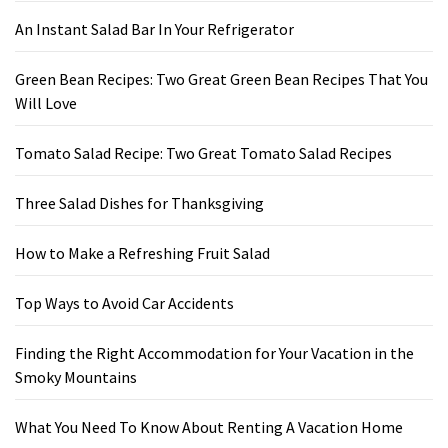
An Instant Salad Bar In Your Refrigerator
Green Bean Recipes: Two Great Green Bean Recipes That You
Will Love
Tomato Salad Recipe: Two Great Tomato Salad Recipes
Three Salad Dishes for Thanksgiving
How to Make a Refreshing Fruit Salad
Top Ways to Avoid Car Accidents
Finding the Right Accommodation for Your Vacation in the
Smoky Mountains
What You Need To Know About Renting A Vacation Home