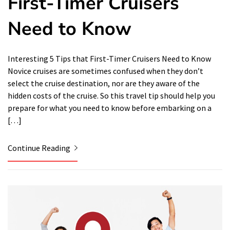
First-Timer Cruisers
Need to Know
Interesting 5 Tips that First-Timer Cruisers Need to Know
Novice cruises are sometimes confused when they don’t
select the cruise destination, nor are they aware of the
hidden costs of the cruise. So this travel tip should help you
prepare for what you need to know before embarking on a
[…]
Continue Reading