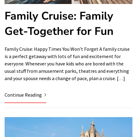
Family Cruise: Family
Get-Together for Fun
Family Cruise: Happy Times You Won’t Forget A family cruise
is a perfect getaway with lots of fun and excitement for
everyone. Whenever you have kids who are bored with the
usual stuff from amusement parks, theatres and everything
and your spouse needs a change of pace, plan a cruise. […]
Continue Reading