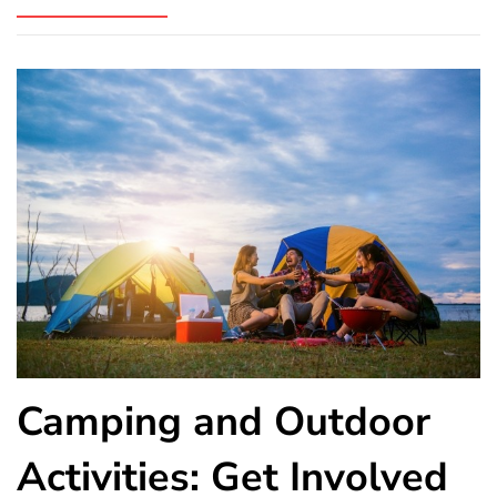
Camping and Outdoor
Activities: Get Involved