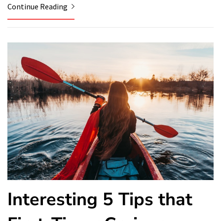
Continue Reading
Interesting 5 Tips that