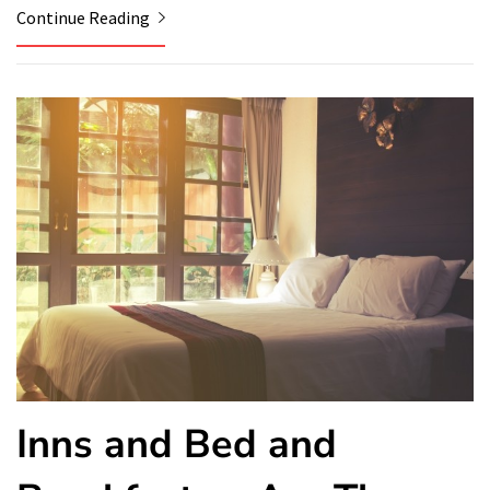
Continue Reading
Inns and Bed and