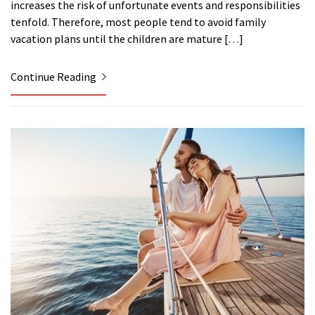
increases the risk of unfortunate events and responsibilities
tenfold. Therefore, most people tend to avoid family
vacation plans until the children are mature […]
Continue Reading