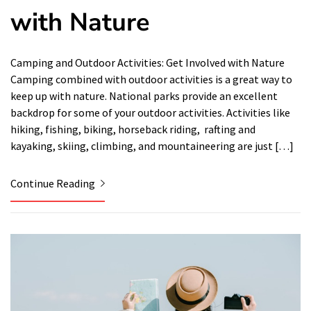
with Nature
Camping and Outdoor Activities: Get Involved with Nature
Camping combined with outdoor activities is a great way to
keep up with nature. National parks provide an excellent
backdrop for some of your outdoor activities. Activities like
hiking, fishing, biking, horseback riding, rafting and
kayaking, skiing, climbing, and mountaineering are just […]
Continue Reading