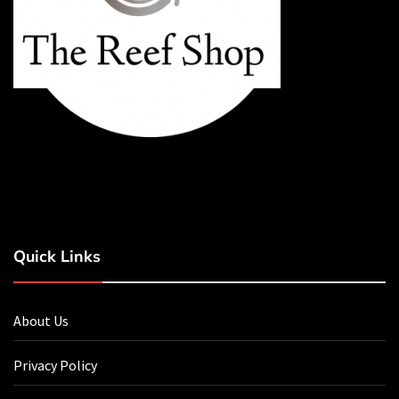
Quick Links
About Us
Privacy Policy