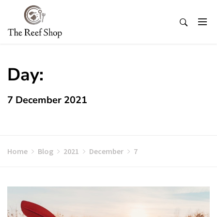
Skip
to
content
Day:
7 December 2021
Home
Blog
2021
December
7