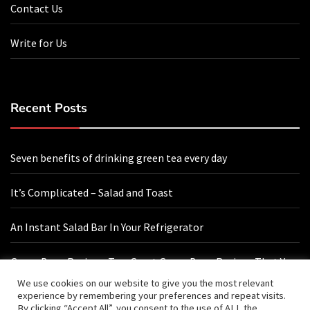
Contact Us
Write for Us
Recent Posts
Seven benefits of drinking green tea every day
It’s Complicated – Salad and Toast
An Instant Salad Bar In Your Refrigerator
Green Bean Recipes: Two Great Green Bean Recipes That You
Will Love
We use cookies on our website to give you the most relevant
experience by remembering your preferences and repeat visits.
By clicking “Accept All”, you consent to the use of ALL the