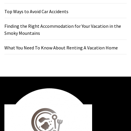
Top Ways to Avoid Car Accidents
Finding the Right Accommodation for Your Vacation in the
Smoky Mountains
What You Need To Know About Renting A Vacation Home