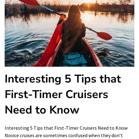
Interesting 5 Tips that
First-Timer Cruisers
Need to Know
Interesting 5 Tips that First-Timer Cruisers Need to Know
Novice cruises are sometimes confused when they don’t