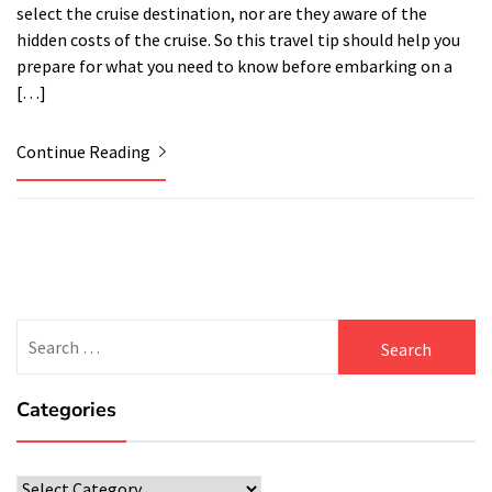
select the cruise destination, nor are they aware of the
hidden costs of the cruise. So this travel tip should help you
prepare for what you need to know before embarking on a
[…]
Continue Reading
Search
for:
Categories
Categories