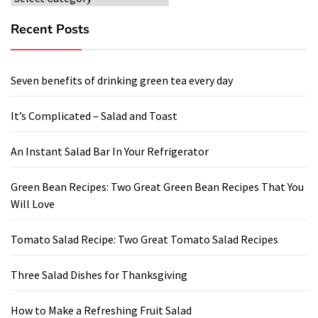
Recent Posts
Seven benefits of drinking green tea every day
It’s Complicated – Salad and Toast
An Instant Salad Bar In Your Refrigerator
Green Bean Recipes: Two Great Green Bean Recipes That You
Will Love
Tomato Salad Recipe: Two Great Tomato Salad Recipes
Three Salad Dishes for Thanksgiving
How to Make a Refreshing Fruit Salad