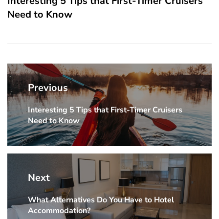
Interesting 5 Tips that First-Timer Cruisers
Need to Know
Post
navigation
Previous
Interesting 5 Tips that First-Timer Cruisers
Previous
Need to Know
post:
Next
What Alternatives Do You Have to Hotel
Next
Accommodation?
post: