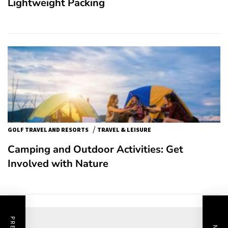
Lightweight Packing
/
GOLF TRAVEL AND RESORTS
TRAVEL & LEISURE
Camping and Outdoor Activities: Get
Involved with Nature