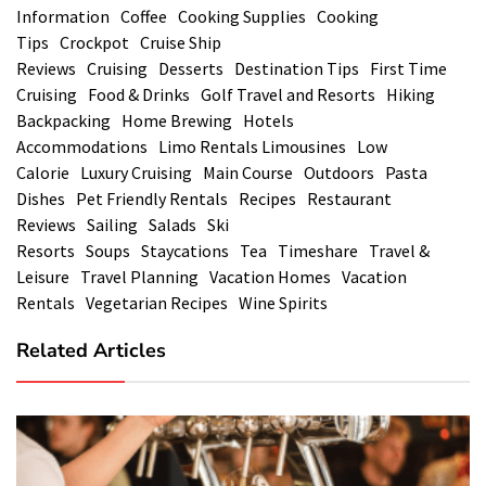
Information
Coffee
Cooking Supplies
Cooking
Tips
Crockpot
Cruise Ship
Reviews
Cruising
Desserts
Destination Tips
First Time
Cruising
Food & Drinks
Golf Travel and Resorts
Hiking
Backpacking
Home Brewing
Hotels
Accommodations
Limo Rentals Limousines
Low
Calorie
Luxury Cruising
Main Course
Outdoors
Pasta
Dishes
Pet Friendly Rentals
Recipes
Restaurant
Reviews
Sailing
Salads
Ski
Resorts
Soups
Staycations
Tea
Timeshare
Travel &
Leisure
Travel Planning
Vacation Homes
Vacation
Rentals
Vegetarian Recipes
Wine Spirits
Related Articles