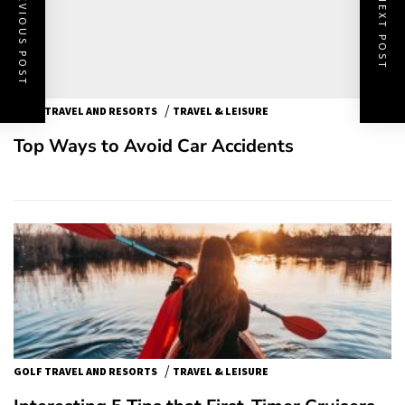
PREVIOUS POST
NEXT POST
/
GOLF TRAVEL AND RESORTS
TRAVEL & LEISURE
Top Ways to Avoid Car Accidents
/
GOLF TRAVEL AND RESORTS
TRAVEL & LEISURE