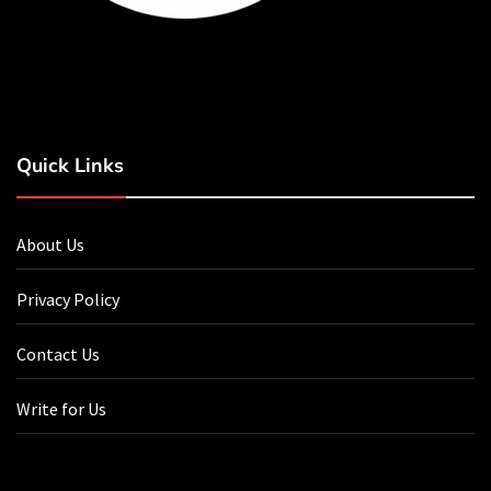
Quick Links
About Us
Privacy Policy
Contact Us
Write for Us