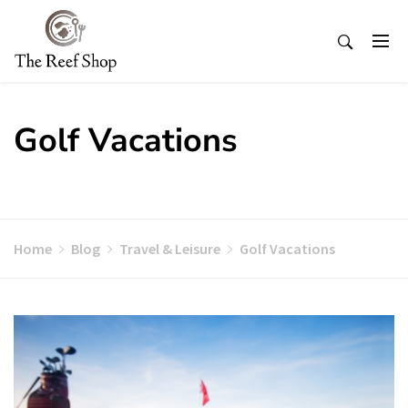
Skip
to
content
Golf Vacations
Home
Blog
Travel & Leisure
Golf Vacations