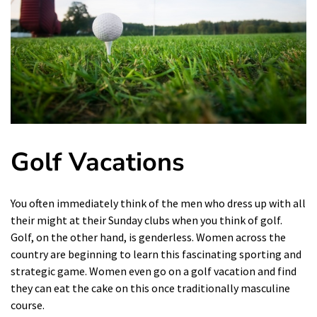
Golf Vacations
You often immediately think of the men who dress up with all
their might at their Sunday clubs when you think of golf.
Golf, on the other hand, is genderless. Women across the
country are beginning to learn this fascinating sporting and
strategic game. Women even go on a golf vacation and find
they can eat the cake on this once traditionally masculine
course.