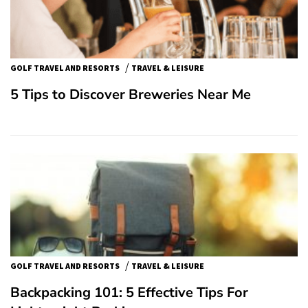
/
GOLF TRAVEL AND RESORTS
TRAVEL & LEISURE
5 Tips to Discover Breweries Near Me
/
GOLF TRAVEL AND RESORTS
TRAVEL & LEISURE
Backpacking 101: 5 Effective Tips For