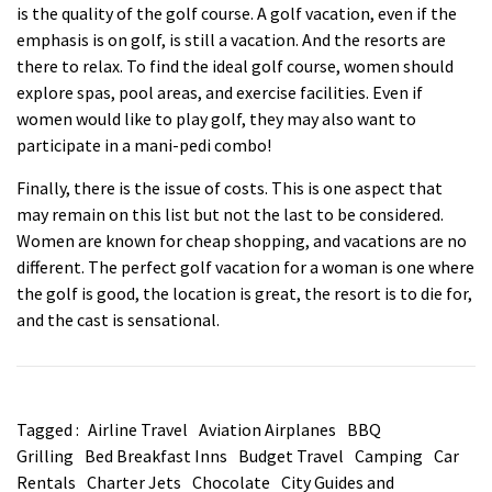
is the quality of the golf course. A golf
vacation
, even if the
emphasis is on golf, is still a vacation. And the resorts are
there to relax. To find the ideal golf course, women should
explore spas, pool areas, and exercise facilities. Even if
women would like to play golf, they may also want to
participate in a mani-pedi combo!
Finally, there is the issue of costs. This is one aspect that
may remain on this list but not the last to be considered.
Women are known for cheap shopping, and
vacations
are no
different. The perfect golf vacation for a woman is one where
the golf is good, the location is great, the resort is to die for,
and the cast is sensational.
Tagged :
Airline Travel
Aviation Airplanes
BBQ
Grilling
Bed Breakfast Inns
Budget Travel
Camping
Car
Rentals
Charter Jets
Chocolate
City Guides and