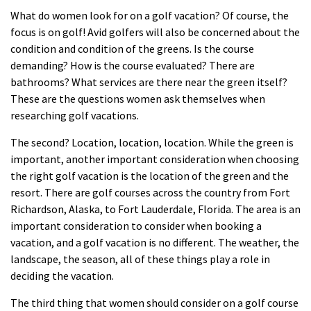
What do women look for on a golf vacation? Of course, the
focus is on golf! Avid golfers will also be concerned about the
condition and condition of the greens. Is the course
demanding? How is the course evaluated? There are
bathrooms? What services are there near the green itself?
These are the questions women ask themselves when
researching golf
vacations
.
The second? Location, location, location. While the green is
important, another important consideration when choosing
the right golf vacation is the location of the green and the
resort. There are golf courses across the country from Fort
Richardson, Alaska, to Fort Lauderdale, Florida. The area is an
important consideration to consider when booking a
vacation, and a golf vacation is no different. The weather, the
landscape, the season, all of these things play a role in
deciding the vacation.
The third thing that women should consider on a golf course