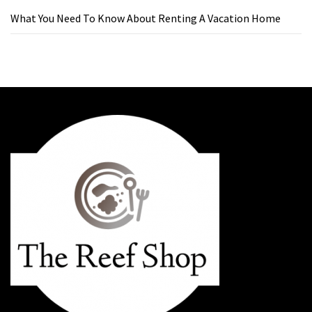
What You Need To Know About Renting A Vacation Home