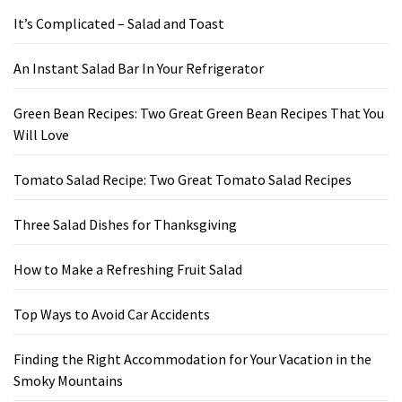
It’s Complicated – Salad and Toast
An Instant Salad Bar In Your Refrigerator
Green Bean Recipes: Two Great Green Bean Recipes That You
Will Love
Tomato Salad Recipe: Two Great Tomato Salad Recipes
Three Salad Dishes for Thanksgiving
How to Make a Refreshing Fruit Salad
Top Ways to Avoid Car Accidents
Finding the Right Accommodation for Your Vacation in the
Smoky Mountains