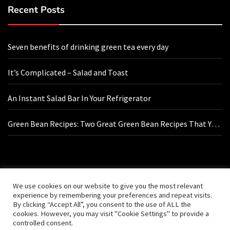
Recent Posts
Seven benefits of drinking green tea every day
It’s Complicated – Salad and Toast
An Instant Salad Bar In Your Refrigerator
Green Bean Recipes: Two Great Green Bean Recipes That You
Will Love
Contact Us
We use cookies on our website to give you the most relevant
experience by remembering your preferences and repeat visits.
By clicking “Accept All”, you consent to the use of ALL the
hello@vishals20.sg-host.com
cookies. However, you may visit "Cookie Settings" to provide a
controlled consent.