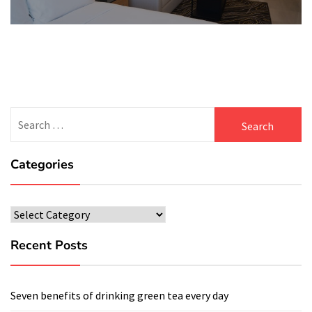
Search
for:
Categories
Categories
Recent Posts
Seven benefits of drinking green tea every day