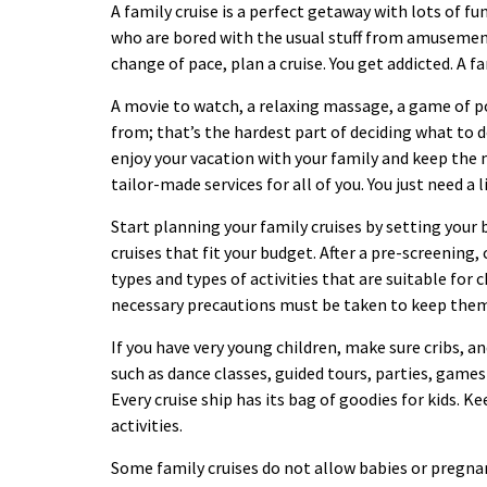
A family cruise is a perfect getaway with lots of 
who are bored with the usual stuff from amusement
change of pace, plan a cruise. You get addicted. A f
A movie to watch, a relaxing massage, a game of po
from; that’s the hardest part of deciding what to do
enjoy your vacation with your family and keep the m
tailor-made services for all of you. You just need a l
Start planning your family cruises by setting your
cruises that fit your budget. After a pre-screening, 
types and types of activities that are suitable for 
necessary precautions must be taken to keep the
If you have very young children, make sure cribs, an
such as dance classes, guided tours, parties, games
Every cruise ship has its bag of goodies for kids. 
activities.
Some family cruises do not allow babies or preg