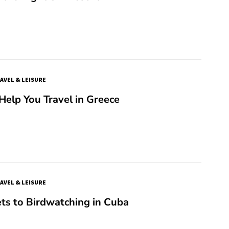
AVEL & LEISURE
 Help You Travel in Greece
AVEL & LEISURE
ts to Birdwatching in Cuba