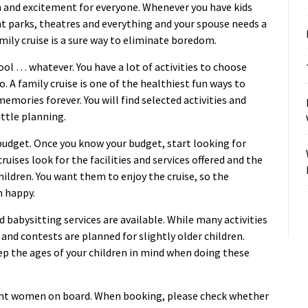
fun and excitement for everyone. Whenever you have kids
 parks, theatres and everything and your spouse needs a
amily cruise is a sure way to eliminate boredom.
ol … whatever. You have a lot of activities to choose
. A family cruise is one of the healthiest fun ways to
emories forever. You will find selected activities and
ittle planning.
 budget. Once you know your budget, start looking for
cruises look for the facilities and services offered and the
children. You want them to enjoy the cruise, so the
m happy.
d babysitting services are available. While many activities
 and contests are planned for slightly older children.
Keep the ages of your children in mind when doing these
nant women on board. When booking, please check whether