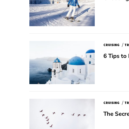
/
CRUISING
TR
6 Tips to
/
CRUISING
TR
The Secre