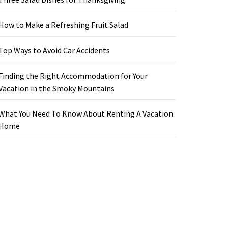
How to Make a Refreshing Fruit Salad
Top Ways to Avoid Car Accidents
Finding the Right Accommodation for Your
Vacation in the Smoky Mountains
What You Need To Know About Renting A Vacation
Home