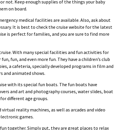
e or not. Keep enough supplies of the things your baby
them on board.
mergency medical facilities are available. Also, ask about
ssary. It is best to check the cruise website for the latest
se is perfect for families, and you are sure to find more
ruise. With many special facilities and fun activities for
r fun, fun, and even more fun. They have a children’s club
bies, a cafeteria, specially developed programs in film and
rs and animated shows.
uise with its special fun boats. The fun boats have
overs and art and photography courses, water slides, boat
 for different age groups.
irtual reality machines, as well as arcades and video
electronic games.
 fun together. Simply put, they are great places to relax