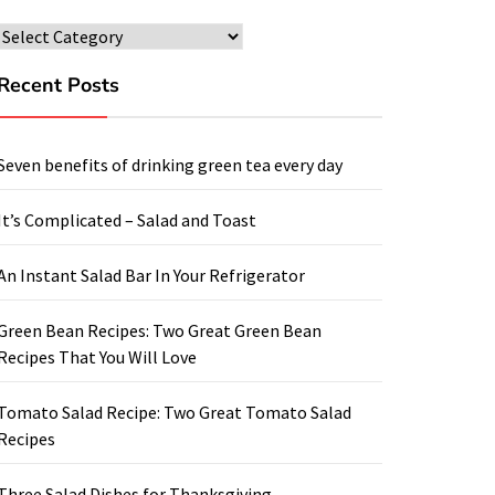
Categories
Recent Posts
Seven benefits of drinking green tea every day
It’s Complicated – Salad and Toast
An Instant Salad Bar In Your Refrigerator
Green Bean Recipes: Two Great Green Bean
Recipes That You Will Love
Tomato Salad Recipe: Two Great Tomato Salad
Recipes
Three Salad Dishes for Thanksgiving