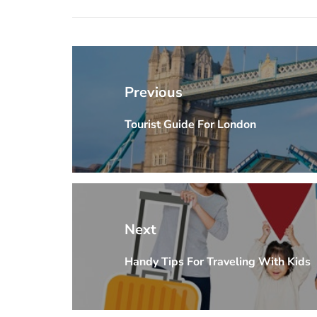
Post
navigation
Previous
Tourist Guide For London
Previous
post:
Next
Handy Tips For Traveling With Kids
Next
post: