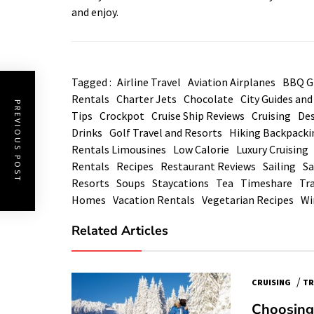
and enjoy.
Tagged :
Airline Travel
Aviation Airplanes
BBQ Gr
Rentals
Charter Jets
Chocolate
City Guides an
PREVIOUS POST
Tips
Crockpot
Cruise Ship Reviews
Cruising
Des
Drinks
Golf Travel and Resorts
Hiking Backpacki
Rentals Limousines
Low Calorie
Luxury Cruising
Rentals
Recipes
Restaurant Reviews
Sailing
Sa
Resorts
Soups
Staycations
Tea
Timeshare
Tra
Homes
Vacation Rentals
Vegetarian Recipes
Wi
Related Articles
/
CRUISING
TR
Choosing 