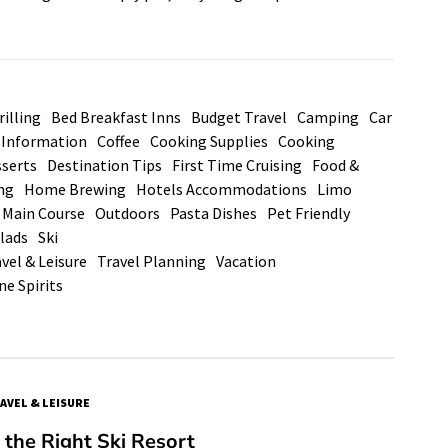
illing
Bed Breakfast Inns
Budget Travel
Camping
Car
d Information
Coffee
Cooking Supplies
Cooking
serts
Destination Tips
First Time Cruising
Food &
ng
Home Brewing
Hotels Accommodations
Limo
Main Course
Outdoors
Pasta Dishes
Pet Friendly
lads
Ski
vel & Leisure
Travel Planning
Vacation
ne Spirits
AVEL & LEISURE
the Right Ski Resort