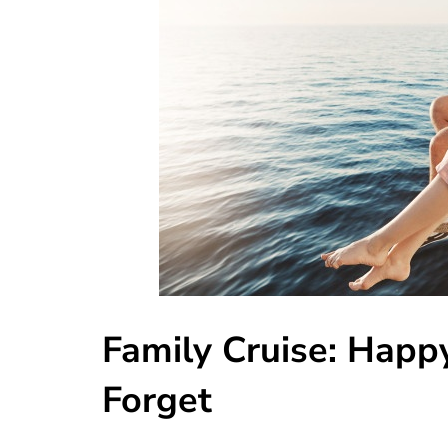
Family Cruise: Happ
Forget