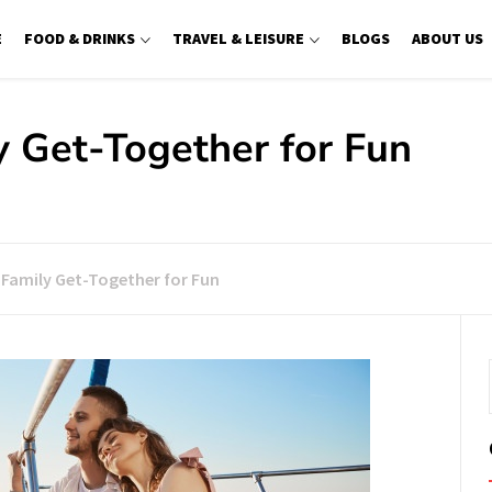
E
FOOD & DRINKS
TRAVEL & LEISURE
BLOGS
ABOUT US
y Get-Together for Fun
: Family Get-Together for Fun