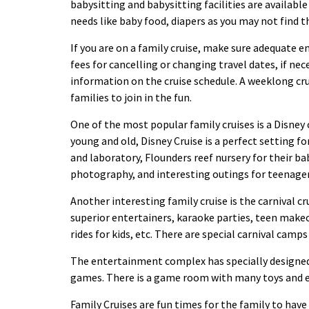
babysitting and babysitting facilities are availabl
needs like baby
food
, diapers as you may not find 
If you are on a family cruise, make sure adequate e
fees for cancelling or changing travel dates, if nece
information on the cruise schedule. A weeklong crui
families to join in the fun.
One of the most popular family cruises is a Disney c
young and old, Disney Cruise is a perfect setting fo
and laboratory, Flounders reef nursery for their ba
photography, and interesting outings for teenage
Another interesting family cruise is the carnival cr
superior entertainers, karaoke parties, teen make
rides for kids, etc. There are special carnival camps
The entertainment complex has specially designed v
games. There is a game room with many toys and 
Family Cruises are fun times for the family to have