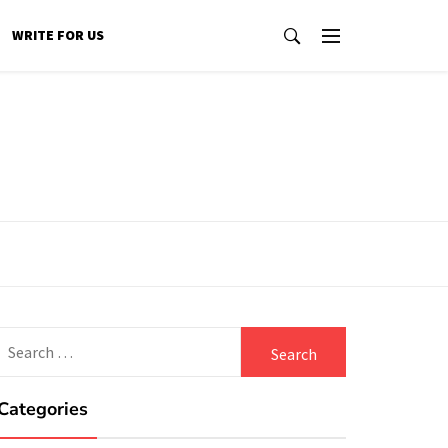
WRITE FOR US
Search
for:
Categories