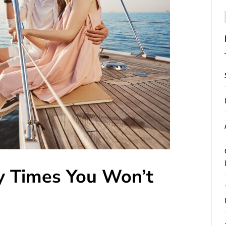
y Times You Won’t