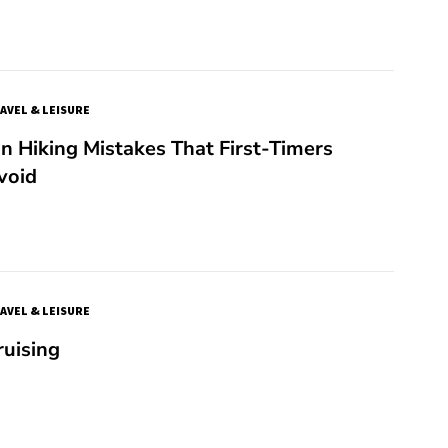
AVEL & LEISURE
 Hiking Mistakes That First-Timers
void
AVEL & LEISURE
ruising