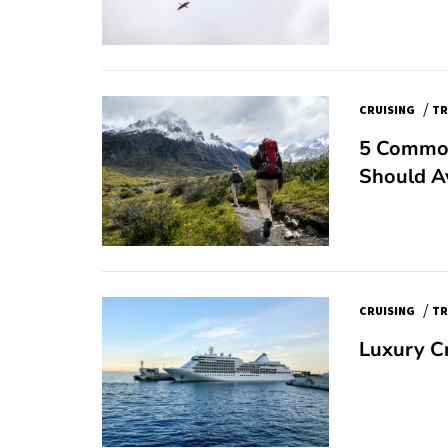
/
CRUISING
TR
5 Common
Should A
/
CRUISING
TR
Luxury C