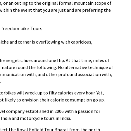
 or an outing to the original formal mountain scope of
within the event that you are just and are preferring the
e freedom bike Tours
iche and corner is overflowing with capricious,
 energetic hues around one flip. At that time, miles of
of nature round the following. No alternative technique of
ommunication with, and other profound association with,
.
bikes will wreck up to fifty calories every hour. Yet,
ot likely to envision their calorie consumption go up.
vel company established in 2006 with a passion for
India and motorcycle tours in India.
ect the Royal Enfield Tour Bharat from the north,