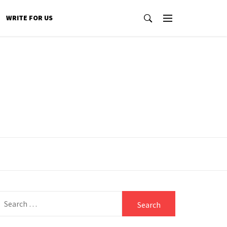
WRITE FOR US
Search
for: