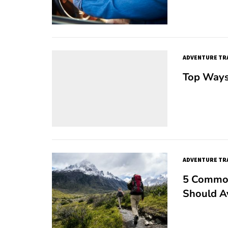
ADVENTURE TR
Top Ways
ADVENTURE TR
5 Common
Should A