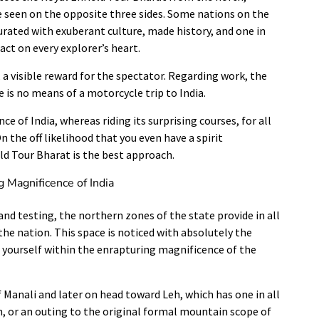
e seen on the opposite three sides. Some nations on the
aturated with exuberant culture, made history, and one in
act on every explorer’s heart.
, a visible reward for the spectator. Regarding work, the
e is no means of a motorcycle trip to India.
ce of India, whereas riding its surprising courses, for all
 the off likelihood that you even have a spirit
eld Tour Bharat is the best approach.
g Magnificence of India
nd testing, the northern zones of the state provide in all
the nation. This space is noticed with absolutely the
e yourself within the enrapturing magnificence of the
of Manali and later on head toward Leh, which has one in all
 or an outing to the original formal mountain scope of