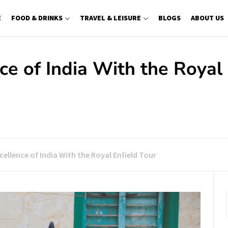
E
FOOD & DRINKS
TRAVEL & LEISURE
BLOGS
ABOUT US
ce of India With the Royal
cellence of India With the Royal Enfield Tour