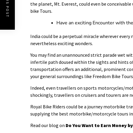
PREVIOUS POST
the planet, Mt. Everest, could even be conceivable 
bike Tours.
Have an exciting Encounter with th
India could be a perpetual miracle wherever every n
nevertheless exciting wonders.
You may find an unannounced strict parade wet with
infertile path doused within the sights and hints 
transportation offers an additional, prominent c
your general surroundings like Freedom Bike Tours
Indeed, even travellers on sports motorcycles/motor
shockingly, travellers on cruisers and tourers are n
Royal Bike Riders could be a journey motorbike tra
supplying the best motorbike/motorcycle tours in 
Read our blog on
Do You Want to Earn Money by