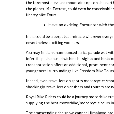
the foremost elevated mountain tops on the earth,
the planet, Mt. Everest, could even be conceivable 
liberty bike Tours.
Have an exciting Encounter with th
India could be a perpetual miracle wherever every n
nevertheless exciting wonders.
You may find an unannounced strict parade wet with
infertile path doused within the sights and hints 
transportation offers an additional, prominent c
your general surroundings like Freedom Bike Tours
Indeed, even travellers on sports motorcycles/motor
shockingly, travellers on cruisers and tourers are n
Royal Bike Riders could be a journey motorbike tra
supplying the best motorbike/motorcycle tours in 
The transcending the
snow-capped Himalayas
prot