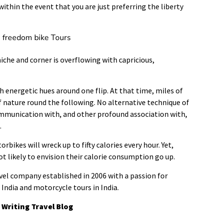
within the event that you are just preferring the liberty
e freedom bike Tours
iche and corner is overflowing with capricious,
 energetic hues around one flip. At that time, miles of
of nature round the following. No alternative technique of
ommunication with, and other profound association with,
.
bikes will wreck up to fifty calories every hour. Yet,
ot likely to envision their calorie consumption go up.
vel company established in 2006 with a passion for
India and motorcycle tours in India.
 Writing Travel Blog