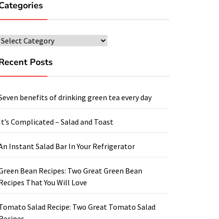
Categories
Categories
Recent Posts
Seven benefits of drinking green tea every day
It’s Complicated – Salad and Toast
An Instant Salad Bar In Your Refrigerator
Green Bean Recipes: Two Great Green Bean
Recipes That You Will Love
Tomato Salad Recipe: Two Great Tomato Salad
Recipes