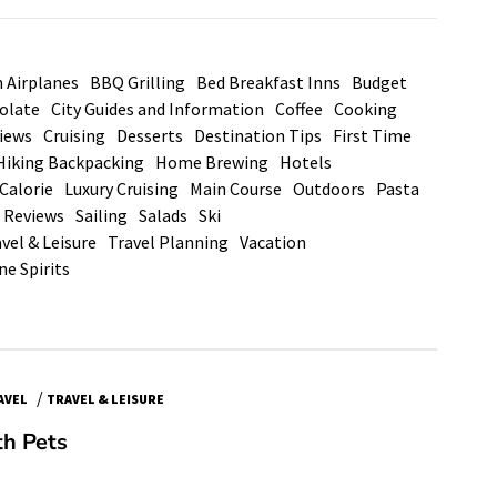
n Airplanes
BBQ Grilling
Bed Breakfast Inns
Budget
olate
City Guides and Information
Coffee
Cooking
views
Cruising
Desserts
Destination Tips
First Time
Hiking Backpacking
Home Brewing
Hotels
Calorie
Luxury Cruising
Main Course
Outdoors
Pasta
 Reviews
Sailing
Salads
Ski
vel & Leisure
Travel Planning
Vacation
ne Spirits
/
AVEL
TRAVEL & LEISURE
th Pets