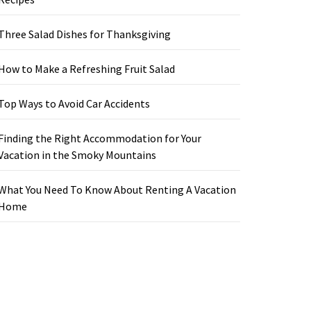
Three Salad Dishes for Thanksgiving
How to Make a Refreshing Fruit Salad
Top Ways to Avoid Car Accidents
Finding the Right Accommodation for Your
Vacation in the Smoky Mountains
What You Need To Know About Renting A Vacation
Home