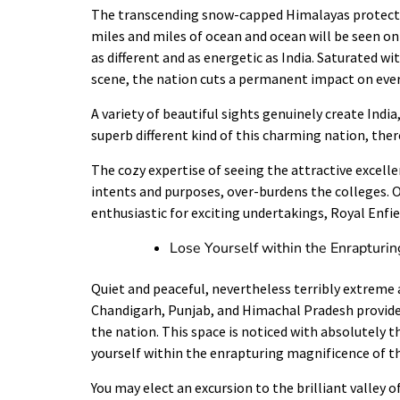
The transcending snow-capped Himalayas protect 
miles and miles of ocean and ocean will be seen on
as different and as energetic as India. Saturated wi
scene, the nation cuts a permanent impact on every
A variety of beautiful sights genuinely create India
superb different kind of this charming nation, ther
The cozy expertise of seeing the attractive excellen
intents and purposes, over-burdens the colleges. On
enthusiastic for exciting undertakings, Royal Enfi
Lose Yourself within the Enrapturin
Quiet and peaceful, nevertheless terribly extreme 
Chandigarh
,
Punjab
, and Himachal Pradesh provide 
the nation. This space is noticed with absolutely t
yourself within the enrapturing magnificence of t
You may elect an excursion to the brilliant valley 