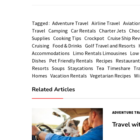
Tagged :
Adventure Travel
Airline Travel
Aviatio
Travel
Camping
Car Rentals
Charter Jets
Choc
Supplies
Cooking Tips
Crockpot
Cruise Ship Re
Cruising
Food & Drinks
Golf Travel and Resorts
Accommodations
Limo Rentals Limousines
Low 
Dishes
Pet Friendly Rentals
Recipes
Restaurant
Resorts
Soups
Staycations
Tea
Timeshare
Tra
Homes
Vacation Rentals
Vegetarian Recipes
Wi
Related Articles
ADVENTURE TR
Travel wi