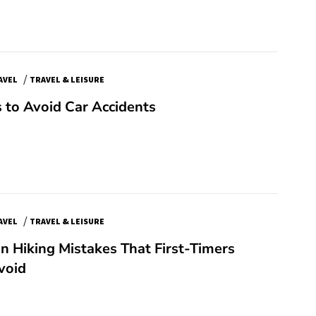
/
AVEL
TRAVEL & LEISURE
 to Avoid Car Accidents
/
AVEL
TRAVEL & LEISURE
 Hiking Mistakes That First-Timers
void