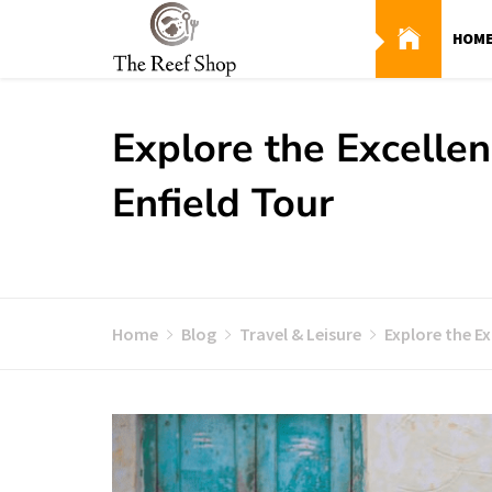
Skip
to
HOM
content
Explore the Excellen
Enfield Tour
Home
Blog
Travel & Leisure
Explore the Ex