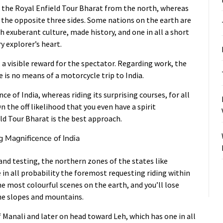
the Royal Enfield Tour Bharat from the north, whereas
 the opposite three sides. Some nations on the earth are
th exuberant culture, made history, and one in all a short
 explorer’s heart.
, a visible reward for the spectator. Regarding work, the
e is no means of a motorcycle trip to India.
ce of India, whereas riding its surprising courses, for all
 the off likelihood that you even have a spirit
eld Tour Bharat is the best approach.
g Magnificence of India
and testing, the northern zones of the states like
in all probability the foremost requesting riding within
he most colourful scenes on the earth, and you’ll lose
he slopes and mountains.
of Manali and later on head toward Leh, which has one in all