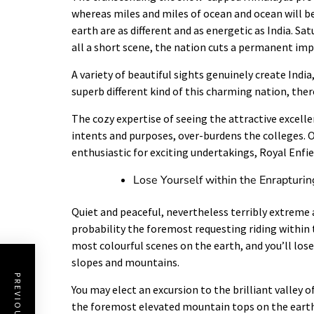
whereas miles and miles of ocean and ocean will b
earth are as different and as energetic as India. S
all a short scene, the nation cuts a permanent imp
A variety of beautiful sights genuinely create India
superb different kind of this charming nation, ther
The cozy expertise of seeing the attractive excellen
intents and purposes, over-burdens the colleges. On
enthusiastic for exciting undertakings, Royal Enfi
Lose Yourself within the Enrapturin
Quiet and peaceful, nevertheless terribly extreme a
probability the foremost requesting riding within 
most colourful scenes on the earth, and you’ll los
slopes and mountains.
You may elect an excursion to the brilliant valley 
the foremost elevated mountain tops on the earth,