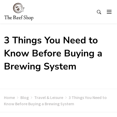
Skip
to
content
3 Things You Need to
Know Before Buying a
Brewing System
Home
Blog
Travel & Leisure
3 Things You Need to
Know Before Buying a Brewing System