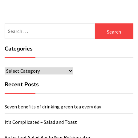
Search
for:
Categories
Categories
Recent Posts
Seven benefits of drinking green tea every day
It’s Complicated – Salad and Toast
An Instant Salad Bar In Your Refrigerator