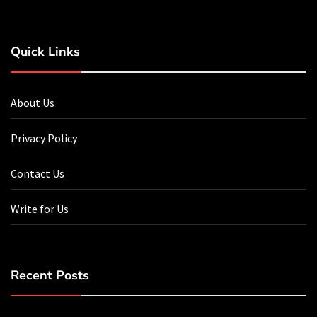
Quick Links
About Us
Privacy Policy
Contact Us
Write for Us
Recent Posts