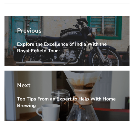
Post
navigation
Previous
Explore the Excellence of India With the
Previous
Royal Enfield Tour
post:
Next
Top Tips From an Expert to Help With Home
Next
Brewing
post: