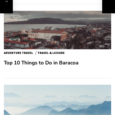
/
ADVENTURE TRAVEL
TRAVEL & LEISURE
Top 10 Things to Do in Baracoa