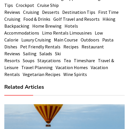
Tips
Crockpot
Cruise Ship
Reviews
Cruising
Desserts
Destination Tips
First Time
Cruising
Food & Drinks
Golf Travel and Resorts
Hiking
Backpacking
Home Brewing
Hotels
Accommodations
Limo Rentals Limousines
Low
Calorie
Luxury Cruising
Main Course
Outdoors
Pasta
Dishes
Pet Friendly Rentals
Recipes
Restaurant
Reviews
Sailing
Salads
Ski
Resorts
Soups
Staycations
Tea
Timeshare
Travel &
Leisure
Travel Planning
Vacation Homes
Vacation
Rentals
Vegetarian Recipes
Wine Spirits
Related Articles