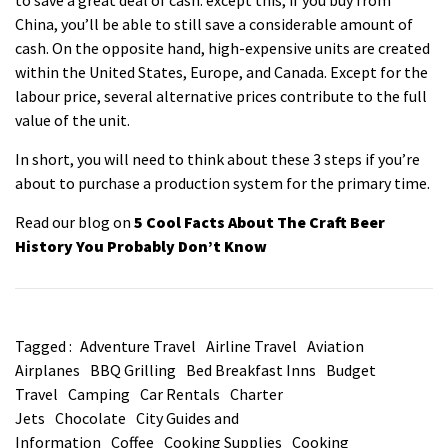
China, you’ll be able to still save a considerable amount of
cash. On the opposite hand, high-expensive units are created
within the United States, Europe, and Canada. Except for the
labour price, several alternative prices contribute to the full
value of the unit.
In short, you will need to think about these 3 steps if you’re
about to purchase a production system for the primary time.
Read our blog on
5 Cool Facts About The Craft Beer
History You Probably Don’t Know
Tagged :
Adventure Travel
Airline Travel
Aviation
Airplanes
BBQ Grilling
Bed Breakfast Inns
Budget
Travel
Camping
Car Rentals
Charter
Jets
Chocolate
City Guides and
Information
Coffee
Cooking Supplies
Cooking