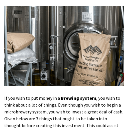
If you wish to put money in a
Brewing system
, you wish to
think about a lot of things. Even though you wish to begin a
microbrewery system, you wish to invest a great deal of cash.
Given below are 3 things that ought to be taken into
thought before creating this investment. This could assist