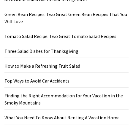
Green Bean Recipes: Two Great Green Bean Recipes That You
Will Love
Tomato Salad Recipe: Two Great Tomato Salad Recipes
Three Salad Dishes for Thanksgiving
How to Make a Refreshing Fruit Salad
Top Ways to Avoid Car Accidents
Finding the Right Accommodation for Your Vacation in the
Smoky Mountains
What You Need To Know About Renting A Vacation Home