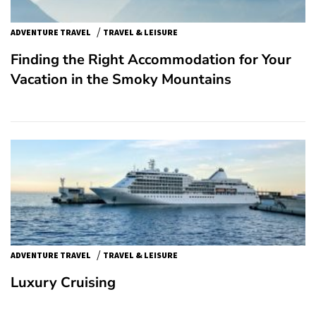
/
ADVENTURE TRAVEL
TRAVEL & LEISURE
Finding the Right Accommodation for Your
Vacation in the Smoky Mountains
/
ADVENTURE TRAVEL
TRAVEL & LEISURE
Luxury Cruising