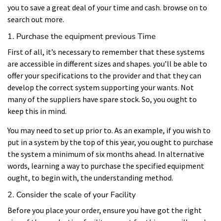
you to save a great deal of your time and cash. browse on to
search out more.
1. Purchase the equipment previous Time
First of all, it’s necessary to remember that these systems
are accessible in different sizes and shapes. you’ll be able to
offer your specifications to the provider and that they can
develop the correct system supporting your wants. Not
many of the suppliers have spare stock. So, you ought to
keep this in mind.
You may need to set up prior to. As an example, if you wish to
put in a system by the top of this year, you ought to purchase
the system a minimum of six months ahead. In alternative
words, learning a way to purchase the specified equipment
ought, to begin with, the understanding method.
2. Consider the scale of your Facility
Before you place your order, ensure you have got the right