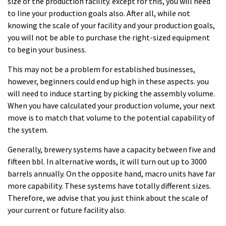
size of the production facility. except for this, you will need
to line your production goals also. After all, while not
knowing the scale of your facility and your production goals,
you will not be able to purchase the right-sized equipment
to begin your business.
This may not be a problem for established businesses,
however, beginners could end up high in these aspects. you
will need to induce starting by picking the assembly volume.
When you have calculated your production volume, your next
move is to match that volume to the potential capability of
the system.
Generally, brewery systems have a capacity between five and
fifteen bbl. In alternative words, it will turn out up to 3000
barrels annually. On the opposite hand, macro units have far
more capability. These systems have totally different sizes.
Therefore, we advise that you just think about the scale of
your current or future facility also.