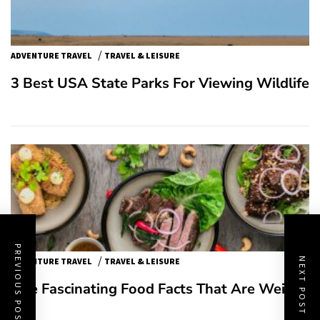
/
ADVENTURE TRAVEL
TRAVEL & LEISURE
3 Best USA State Parks For Viewing Wildlife
PREVIOUS POST
/
NEXT POST
ADVENTURE TRAVEL
TRAVEL & LEISURE
Five Fascinating Food Facts That Are Weird