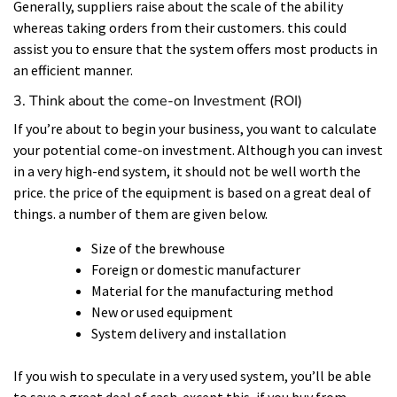
Generally, suppliers raise about the scale of the ability
whereas taking orders from their customers. this could
assist you to ensure that the system offers most products in
an efficient manner.
3. Think about the come-on Investment (ROI)
If you’re about to begin your business, you want to calculate
your potential come-on investment. Although you can invest
in a very high-end system, it should not be well worth the
price. the price of the equipment is based on a great deal of
things. a number of them are given below.
Size of the brewhouse
Foreign or domestic manufacturer
Material for the manufacturing method
New or used equipment
System delivery and installation
If you wish to speculate in a very used system, you’ll be able
to save a great deal of cash. except this, if you buy from