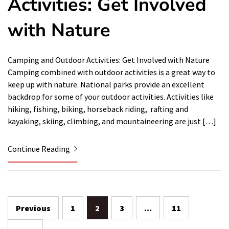
Activities: Get Involved
with Nature
Camping and Outdoor Activities: Get Involved with Nature
Camping combined with outdoor activities is a great way to
keep up with nature. National parks provide an excellent
backdrop for some of your outdoor activities. Activities like
hiking, fishing, biking, horseback riding, rafting and
kayaking, skiing, climbing, and mountaineering are just […]
Continue Reading
Posts
Previous
1
2
3
…
11
navigation