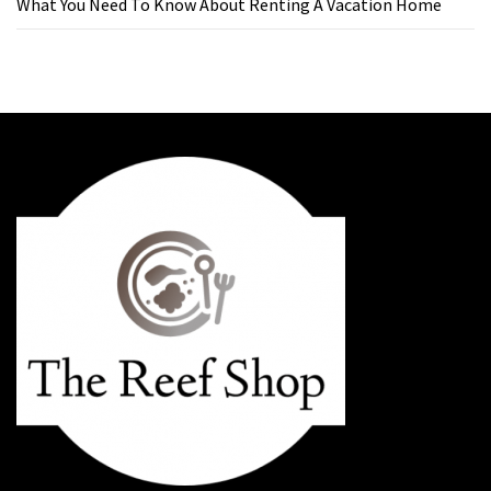
What You Need To Know About Renting A Vacation Home