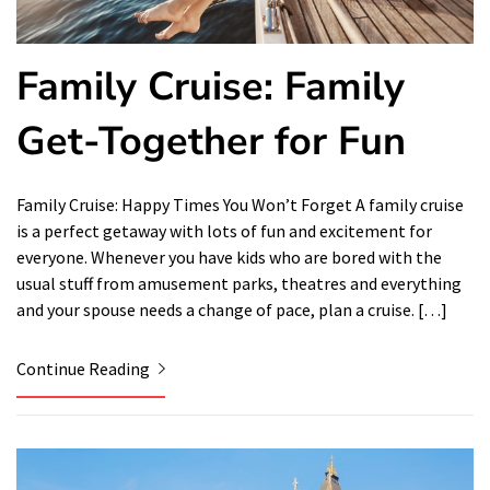
Family Cruise: Family
Get-Together for Fun
Family Cruise: Happy Times You Won’t Forget A family cruise
is a perfect getaway with lots of fun and excitement for
everyone. Whenever you have kids who are bored with the
usual stuff from amusement parks, theatres and everything
and your spouse needs a change of pace, plan a cruise. […]
Continue Reading