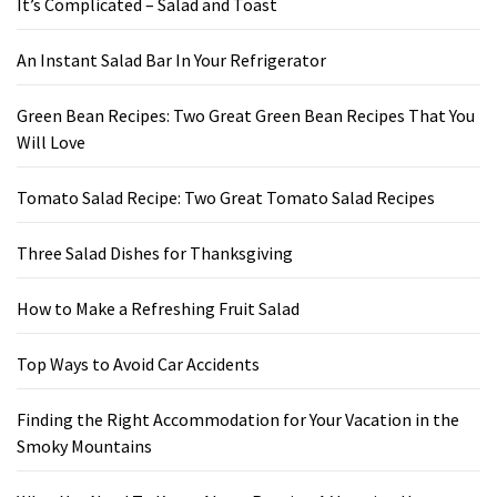
It’s Complicated – Salad and Toast
An Instant Salad Bar In Your Refrigerator
Green Bean Recipes: Two Great Green Bean Recipes That You
Will Love
Tomato Salad Recipe: Two Great Tomato Salad Recipes
Three Salad Dishes for Thanksgiving
How to Make a Refreshing Fruit Salad
Top Ways to Avoid Car Accidents
Finding the Right Accommodation for Your Vacation in the
Smoky Mountains