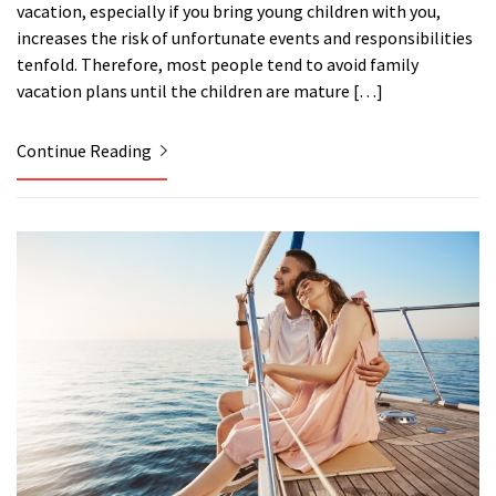
vacation, especially if you bring young children with you,
increases the risk of unfortunate events and responsibilities
tenfold. Therefore, most people tend to avoid family
vacation plans until the children are mature […]
Continue Reading