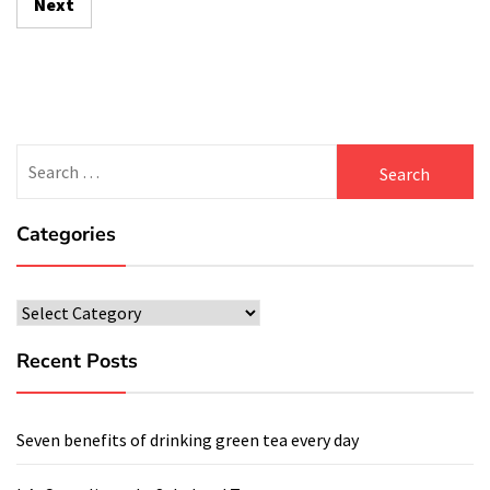
Next
Search
for:
Categories
Categories
Recent Posts
Seven benefits of drinking green tea every day