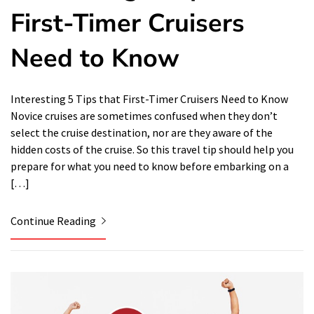
First-Timer Cruisers
Need to Know
Interesting 5 Tips that First-Timer Cruisers Need to Know
Novice cruises are sometimes confused when they don’t
select the cruise destination, nor are they aware of the
hidden costs of the cruise. So this travel tip should help you
prepare for what you need to know before embarking on a
[…]
Continue Reading