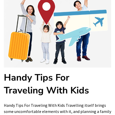
Handy Tips For
Traveling With Kids
Handy Tips For Traveling With Kids Travelling itself brings
some uncomfortable elements with it, and planning a family