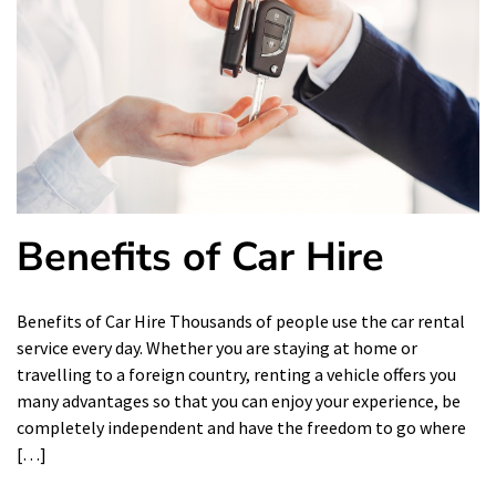
Benefits of Car Hire
Benefits of Car Hire Thousands of people use the car rental
service every day. Whether you are staying at home or
travelling to a foreign country, renting a vehicle offers you
many advantages so that you can enjoy your experience, be
completely independent and have the freedom to go where
[…]