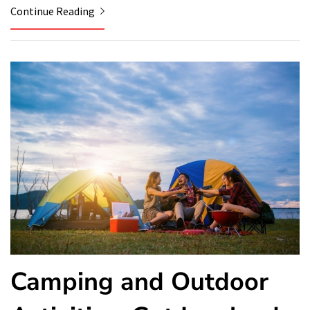
Continue Reading
Camping and Outdoor