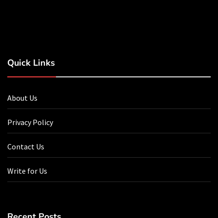
Quick Links
About Us
Privacy Policy
Contact Us
Write for Us
Recent Posts