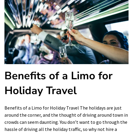
Benefits of a Limo for
Holiday Travel
Benefits of a Limo for Holiday Travel The holidays are just
around the corner, and the thought of driving around town in
crowds can seem daunting. You don’t want to go through the
hassle of driving all the holiday traffic, so why not hire a