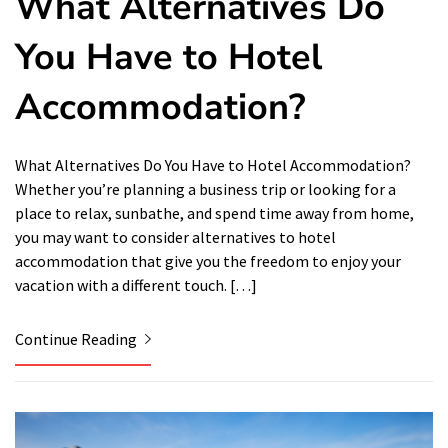
What Alternatives Do
You Have to Hotel
Accommodation?
What Alternatives Do You Have to Hotel Accommodation?
Whether you’re planning a business trip or looking for a
place to relax, sunbathe, and spend time away from home,
you may want to consider alternatives to hotel
accommodation that give you the freedom to enjoy your
vacation with a different touch. […]
Continue Reading