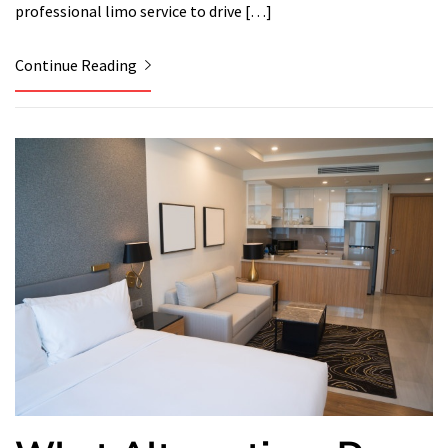
professional limo service to drive […]
Continue Reading