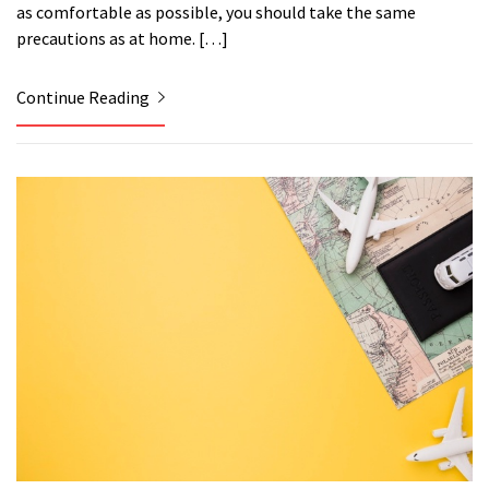
as comfortable as possible, you should take the same
precautions as at home. […]
Continue Reading