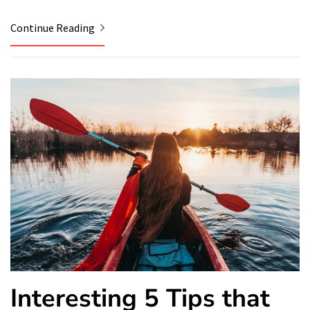
Continue Reading
Interesting 5 Tips that