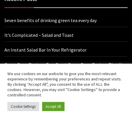
Seven benefits of drinking green tea every day
It’s Complicated – Salad and Toast
An Instant Salad Bar In Your Refrigerator
Green Bean Recipes: Two Great Green Bean Recipes That You
Will Love
We use cookies on our website to give you the most relevant
experience by remembering your preferences and repeat visits.
By clicking “Accept All”, you consent to the use of ALL the
cookies. However, you may visit "Cookie Settings" to provide a
Contact Us
controlled consent.
Cookie Settings
Accept All
hello@vishals20.sg-host.com
Sydney, Australia