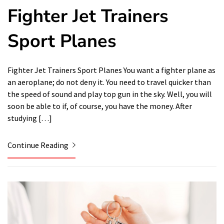
Fighter Jet Trainers
Sport Planes
Fighter Jet Trainers Sport Planes You want a fighter plane as
an aeroplane; do not deny it. You need to travel quicker than
the speed of sound and play top gun in the sky. Well, you will
soon be able to if, of course, you have the money. After
studying […]
Continue Reading