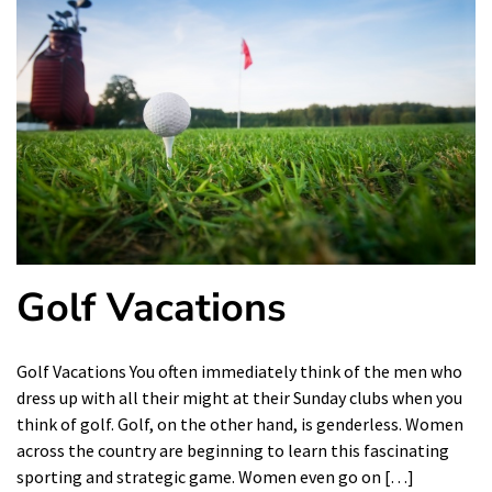
Golf Vacations
Golf Vacations You often immediately think of the men who
dress up with all their might at their Sunday clubs when you
think of golf. Golf, on the other hand, is genderless. Women
across the country are beginning to learn this fascinating
sporting and strategic game. Women even go on […]