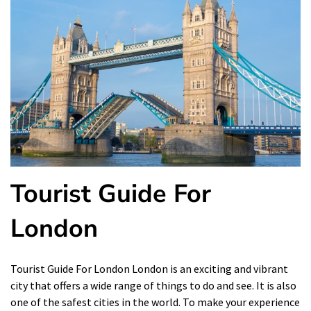
Tourist Guide For
London
Tourist Guide For London London is an exciting and vibrant
city that offers a wide range of things to do and see. It is also
one of the safest cities in the world. To make your experience