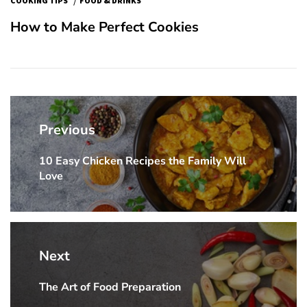
COOKING TIPS
FOOD & DRINKS
How to Make Perfect Cookies
Post
navigation
Previous
10 Easy Chicken Recipes the Family Will
Previous
Love
post:
Next
The Art of Food Preparation
Next
post: