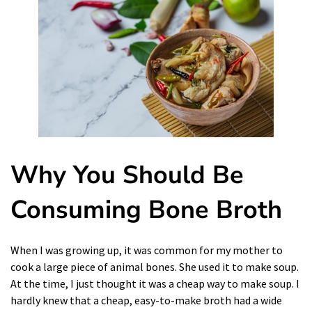
Why You Should Be
Consuming Bone Broth
When I was growing up, it was common for my mother to
cook
a large piece of animal bones. She used it to make soup.
At the time, I just thought it was a cheap way to make soup. I
hardly knew that a cheap, easy-to-make broth had a wide