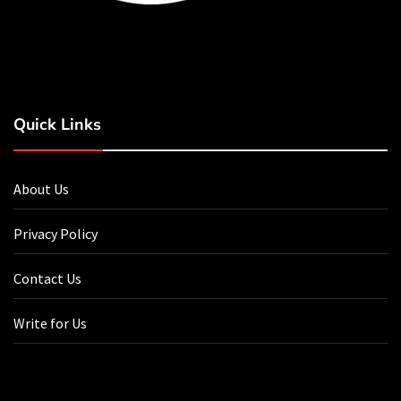
Quick Links
About Us
Privacy Policy
Contact Us
Write for Us