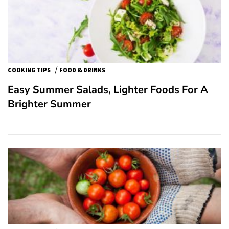
/
COOKING TIPS
FOOD & DRINKS
Easy Summer Salads, Lighter Foods For A
Brighter Summer