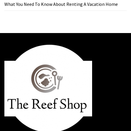
What You Need To Know About Renting A Vacation Home