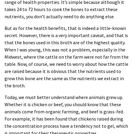
range of health properties. It’s simple because although it
takes 24 to 72 hours to cook the bones to extract these
nutrients, you don’t actually need to do anything else.
But as for the health benefits, that is indeed a little-known
secret. However, there is a very important caveat, and that is
that the bones used in this broth are of the highest quality.
When I was young, this was not a problem, especially in the
Midwest, where the cattle on the farm were not far from the
table. Now, of course, we need to worry about how the cattle
are raised because it is obvious that the nutrients used to
grow this bone are the same as the nutrients we extract in
the broth.
Today, we must better understand where animals grew up.
Whether it is chicken or beef, you should know that these
animals come from organic farming, and beef is grass-fed.
For example, it has been found that chickens raised during
the concentration process have a tendency not to gel, which
is important for their therapeutic properties.