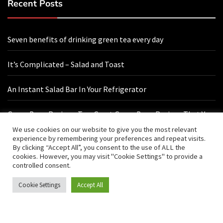
Recent Posts
Seven benefits of drinking green tea every day
It’s Complicated – Salad and Toast
An Instant Salad Bar In Your Refrigerator
Green Bean Recipes: Two Great Green Bean Recipes That You
Will Love
We use cookies on our website to give you the most relevant
experience by remembering your preferences and repeat visits.
By clicking “Accept All”, you consent to the use of ALL the
cookies. However, you may visit "Cookie Settings" to provide a
Contact Us
controlled consent.
Cookie Settings
Accept All
hello@vishals20.sg-host.com
Sydney, Australia