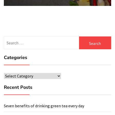
Search
for:
Categories
Categories
Recent Posts
Seven benefits of drinking green tea every day