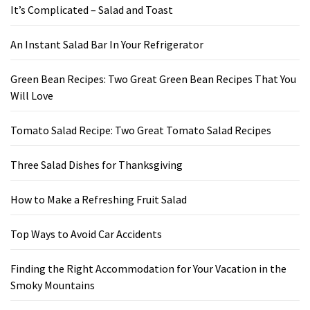
It’s Complicated – Salad and Toast
An Instant Salad Bar In Your Refrigerator
Green Bean Recipes: Two Great Green Bean Recipes That You
Will Love
Tomato Salad Recipe: Two Great Tomato Salad Recipes
Three Salad Dishes for Thanksgiving
How to Make a Refreshing Fruit Salad
Top Ways to Avoid Car Accidents
Finding the Right Accommodation for Your Vacation in the
Smoky Mountains