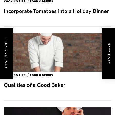
/
COOKING TIPS
FOOD & DRINKS
Incorporate Tomatoes into a Holiday Dinner
PREVIOUS POST
NEXT POST
/
COOKING TIPS
FOOD & DRINKS
Qualities of a Good Baker