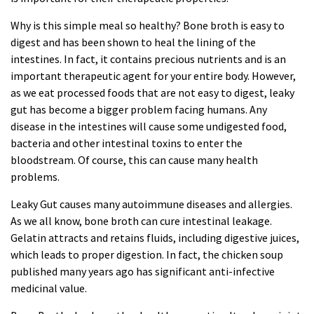
Why is this simple meal so healthy? Bone broth is easy to
digest and has been shown to heal the lining of the
intestines. In fact, it contains precious nutrients and is an
important therapeutic agent for your entire body. However,
as we eat processed
foods
that are not easy to digest, leaky
gut has become a bigger problem facing humans. Any
disease in the intestines will cause some undigested food,
bacteria and other intestinal toxins to enter the
bloodstream. Of course, this can cause many health
problems.
Leaky Gut causes many autoimmune diseases and allergies.
As we all know, bone broth can cure intestinal leakage.
Gelatin attracts and retains fluids, including digestive juices,
which leads to proper digestion. In fact, the chicken soup
published many years ago has significant anti-infective
medicinal value.