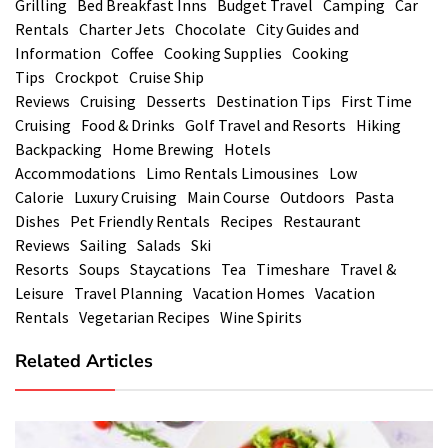
Grilling
Bed Breakfast Inns
Budget Travel
Camping
Car
Rentals
Charter Jets
Chocolate
City Guides and
Information
Coffee
Cooking Supplies
Cooking
Tips
Crockpot
Cruise Ship
Reviews
Cruising
Desserts
Destination Tips
First Time
Cruising
Food & Drinks
Golf Travel and Resorts
Hiking
Backpacking
Home Brewing
Hotels
Accommodations
Limo Rentals Limousines
Low
Calorie
Luxury Cruising
Main Course
Outdoors
Pasta
Dishes
Pet Friendly Rentals
Recipes
Restaurant
Reviews
Sailing
Salads
Ski
Resorts
Soups
Staycations
Tea
Timeshare
Travel &
Leisure
Travel Planning
Vacation Homes
Vacation
Rentals
Vegetarian Recipes
Wine Spirits
Related Articles