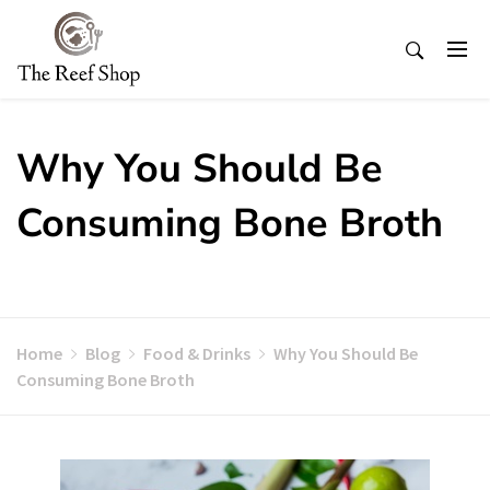
Skip
to
content
Why You Should Be
Consuming Bone Broth
Home
Blog
Food & Drinks
Why You Should Be
Consuming Bone Broth