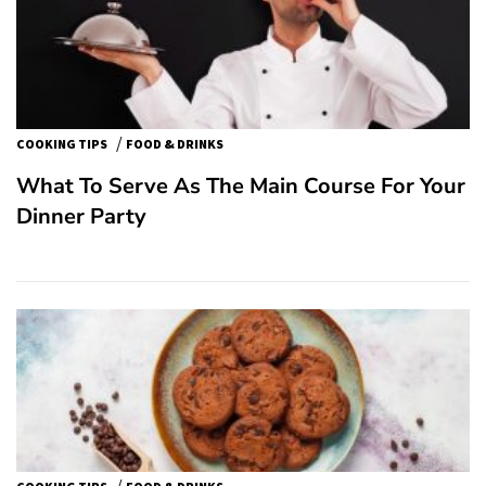
/
COOKING TIPS
FOOD & DRINKS
What To Serve As The Main Course For Your
Dinner Party
/