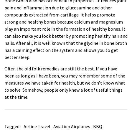
Bone Broth also has other health properties. It reduces joint
pain and inflammation due to glucosamine and other
compounds extracted from cartilage. It helps promote
strong and healthy bones because calcium and magnesium
play an important role in the formation of healthy bones. It
can also make you look better by promoting healthy hair and
nails. After all, it is well known that the glycine in bone broth
has a calming effect on the system and allows you to get
better sleep.
Often the old folk remedies are still the best. If you have
been as long as I have been, you may remember some of the
measures we have taken for health, but we don’t know what
to solve. Somehow, people only knew a lot of useful things
at the time.
Tagged :
Airline Travel
Aviation Airplanes
BBQ