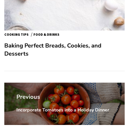
/
COOKING TIPS
FOOD & DRINKS
Baking Perfect Breads, Cookies, and
Desserts
Post
navigation
Previous
Incorporate Tomatoes into a Holiday Dinner
Previous
post: