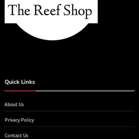
Quick Links
About Us
Privacy Policy
Contact Us