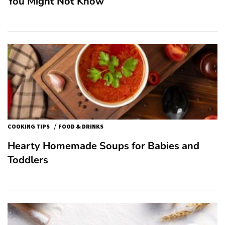
You Might Not Know
/
COOKING TIPS
FOOD & DRINKS
Hearty Homemade Soups for Babies and
Toddlers