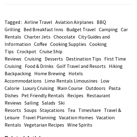
Tagged :
Airline Travel
Aviation Airplanes
BBQ
Grilling
Bed Breakfast Inns
Budget Travel
Camping
Car
Rentals
Charter Jets
Chocolate
City Guides and
Information
Coffee
Cooking Supplies
Cooking
Tips
Crockpot
Cruise Ship
Reviews
Cruising
Desserts
Destination Tips
First Time
Cruising
Food & Drinks
Golf Travel and Resorts
Hiking
Backpacking
Home Brewing
Hotels
Accommodations
Limo Rentals Limousines
Low
Calorie
Luxury Cruising
Main Course
Outdoors
Pasta
Dishes
Pet Friendly Rentals
Recipes
Restaurant
Reviews
Sailing
Salads
Ski
Resorts
Soups
Staycations
Tea
Timeshare
Travel &
Leisure
Travel Planning
Vacation Homes
Vacation
Rentals
Vegetarian Recipes
Wine Spirits