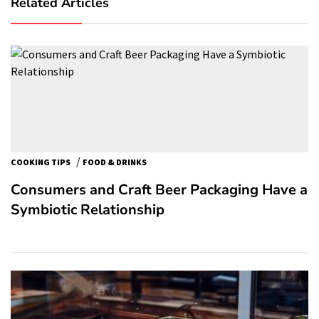
Related Articles
/
COOKING TIPS
FOOD & DRINKS
Consumers and Craft Beer Packaging Have a
Symbiotic Relationship