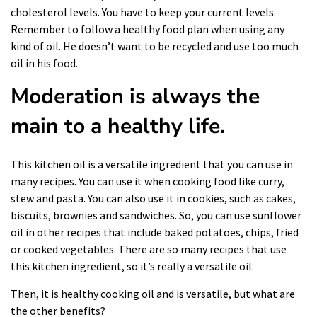
cholesterol levels. You have to keep your current levels.
Remember to follow a
healthy food plan
when using any
kind of oil. He doesn’t want to be recycled and use too much
oil in his food.
Moderation is always the
main to a healthy life.
This kitchen oil is a versatile ingredient that you can use in
many recipes. You can use it when
cooking food
like curry,
stew and pasta. You can also use it in cookies, such as cakes,
biscuits, brownies and sandwiches. So, you can use sunflower
oil in other recipes that include baked potatoes, chips, fried
or cooked vegetables. There are so many recipes that use
this kitchen ingredient, so it’s really a versatile oil.
Then, it is healthy cooking oil and is versatile, but what are
the other benefits?