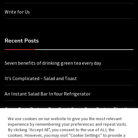
Write for Us
Recent Posts
Seven benefits of drinking green tea every day
It’s Complicated – Salad and Toast
An Instant Salad Bar In Your Refrigerator
Green Bean Recipes: Two Great Green Bean Recipes That You
Will Love
We use cookies on our website to give you the most relevant
experience by remembering your preferences and repeat visits.
By clicking “Accept All”, you consent to the use of ALL the
cookies. However, you may visit "Cookie Settings" to provide a