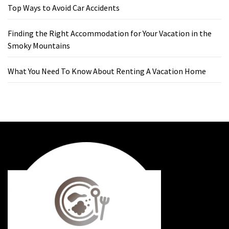
Top Ways to Avoid Car Accidents
Finding the Right Accommodation for Your Vacation in the
Smoky Mountains
What You Need To Know About Renting A Vacation Home