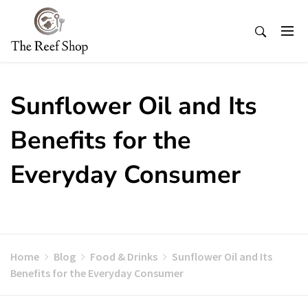
Skip
to
content
Sunflower Oil and Its
Benefits for the
Everyday Consumer
Home
Blog
Food & Drinks
Sunflower Oil and Its
Benefits for the Everyday Consumer