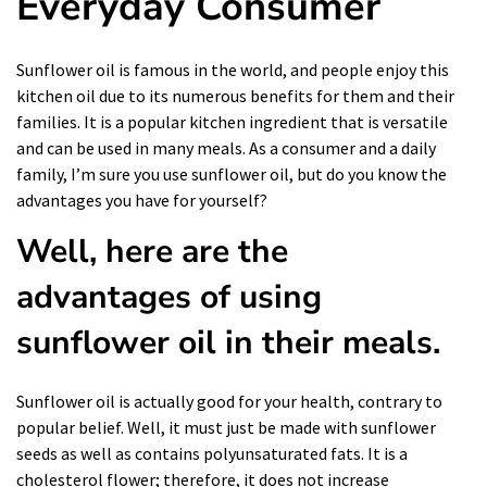
Everyday Consumer
Sunflower oil is famous in the world, and people enjoy this
kitchen oil due to its numerous benefits for them and their
families. It is a popular kitchen ingredient that is versatile
and can be used in many meals. As a consumer and a daily
family, I’m sure you use sunflower oil, but do you know the
advantages you have for yourself?
Well, here are the
advantages of using
sunflower oil in their meals.
Sunflower oil is actually good for your health, contrary to
popular belief. Well, it must just be made with sunflower
seeds as well as contains polyunsaturated fats. It is a
cholesterol flower; therefore, it does not increase