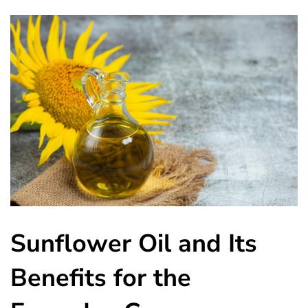
Sunflower Oil and Its
Benefits for the