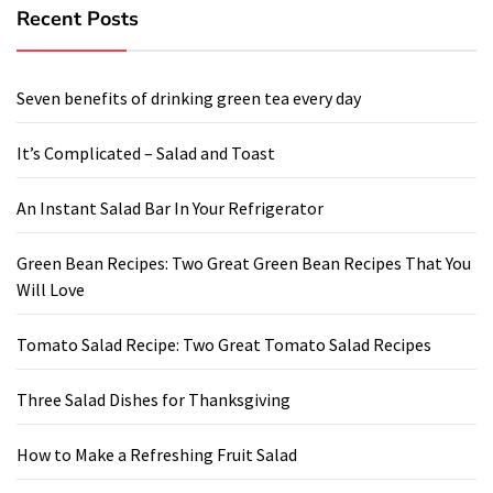
Recent Posts
Seven benefits of drinking green tea every day
It’s Complicated – Salad and Toast
An Instant Salad Bar In Your Refrigerator
Green Bean Recipes: Two Great Green Bean Recipes That You
Will Love
Tomato Salad Recipe: Two Great Tomato Salad Recipes
Three Salad Dishes for Thanksgiving
How to Make a Refreshing Fruit Salad