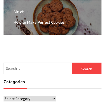
Next
How to Make Perfect Cookies
Next
post:
Search
for:
Categories
Categories