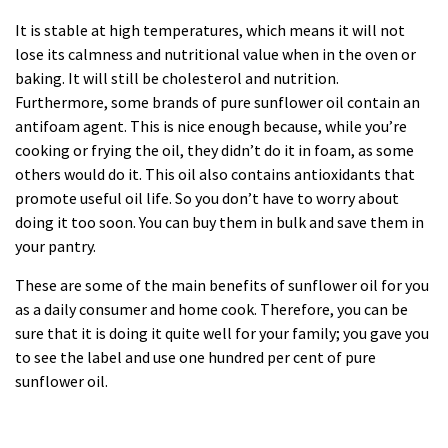
It is stable at high temperatures, which means it will not
lose its calmness and nutritional value when in the oven or
baking. It will still be cholesterol and nutrition.
Furthermore, some brands of pure sunflower oil contain an
antifoam agent. This is nice enough because, while you’re
cooking or frying the oil, they didn’t do it in foam, as some
others would do it. This oil also contains antioxidants that
promote useful oil life. So you don’t have to worry about
doing it too soon. You can buy them in bulk and save them in
your pantry.
These are some of the main benefits of sunflower oil for you
as a daily consumer and home cook. Therefore, you can be
sure that it is doing it quite well for your family; you gave you
to see the label and use one hundred per cent of pure
sunflower oil.