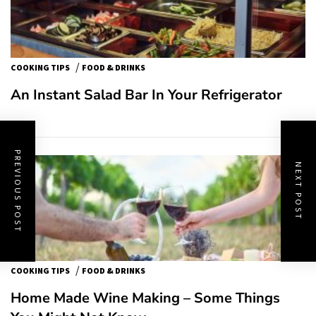
/
COOKING TIPS
FOOD & DRINKS
An Instant Salad Bar In Your Refrigerator
PREVIOUS POST
NEXT POST
/
COOKING TIPS
FOOD & DRINKS
Home Made Wine Making – Some Things