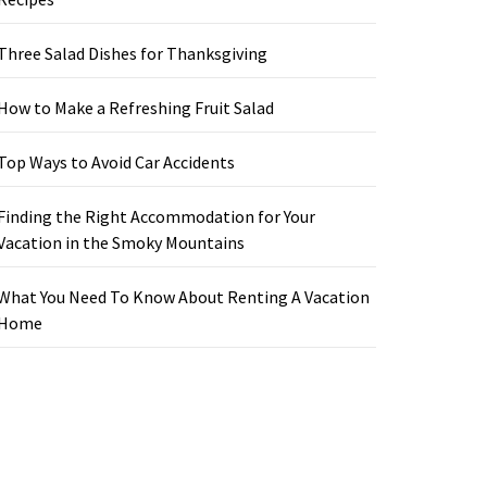
Three Salad Dishes for Thanksgiving
How to Make a Refreshing Fruit Salad
Top Ways to Avoid Car Accidents
Finding the Right Accommodation for Your
Vacation in the Smoky Mountains
What You Need To Know About Renting A Vacation
Home