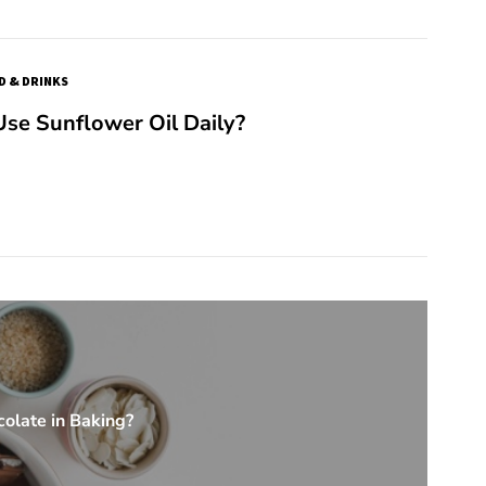
D & DRINKS
se Sunflower Oil Daily?
olate in Baking?