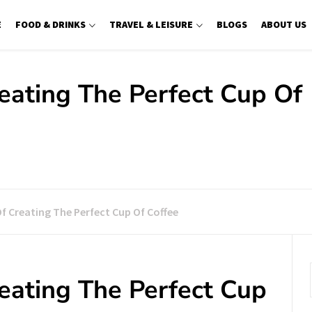
E
FOOD & DRINKS
TRAVEL & LEISURE
BLOGS
ABOUT US
reating The Perfect Cup Of
Of Creating The Perfect Cup Of Coffee
reating The Perfect Cup