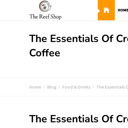
Skip
to
HOM
content
The Essentials Of C
Coffee
Home
Blog
Food & Drinks
The Essentials 
The Essentials Of C