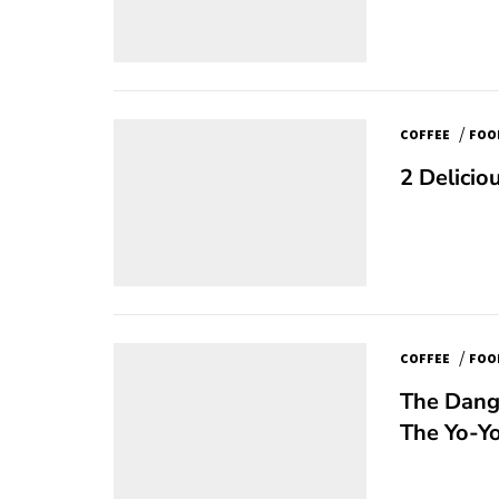
/
COFFEE
FOO
2 Delicio
/
COFFEE
FOO
The Dange
The Yo-Yo