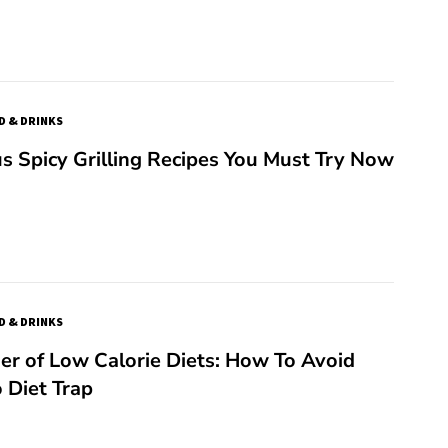
D & DRINKS
us Spicy Grilling Recipes You Must Try Now
D & DRINKS
r of Low Calorie Diets: How To Avoid
 Diet Trap