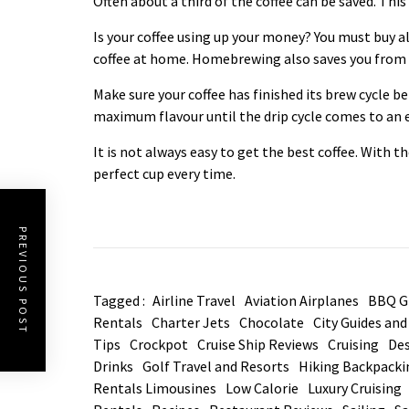
Often about a third of the coffee can be saved. Th
Is your coffee using up your money? You must buy 
coffee at home. Homebrewing also saves you from s
Make sure your
coffee
has finished its brew cycle be
maximum flavour until the drip cycle comes to an 
It is not always easy to get the best coffee. With t
perfect cup every time.
PREVIOUS POST
Tagged :
Airline Travel
Aviation Airplanes
BBQ Gr
Rentals
Charter Jets
Chocolate
City Guides an
Tips
Crockpot
Cruise Ship Reviews
Cruising
Des
Drinks
Golf Travel and Resorts
Hiking Backpacki
Rentals Limousines
Low Calorie
Luxury Cruising