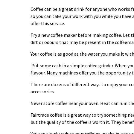
Coffee can be a great drink for anyone who works f
so you can take your work with you while you have 
offer this service.
Try a new coffee maker before making
coffee
. Let 
dirt or odours that may be present in the coffeema
Your coffee is as good as the water you make it wit
Put some cash in a simple coffee grinder. When you
flavour. Many machines offer you the opportunity to
There are dozens of different ways to enjoy your
co
accessories.
Never store coffee near your oven. Heat can ruin the
Fairtrade coffee is a great way to try something ne
but the quality of the
coffee
is worth it. They benef
You can slowly reduce your caffeine intake by cons