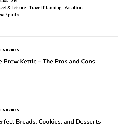
lads
Ski
vel & Leisure
Travel Planning
Vacation
ne Spirits
D & DRINKS
re Brew Kettle – The Pros and Cons
D & DRINKS
rfect Breads, Cookies, and Desserts