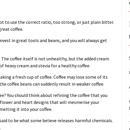
not to use the correct ratio, too strong, or just plain bitter.
great coffee.
 invest in great tools and beans, and you will always get
. The coffee itself is not unhealthy, but the added cream
f heavy cream and stevia for a healthy coffee.
king a fresh cup of coffee. Coffee may lose some of its
, the coffee beans can suddenly result in weaker coffee.
ee? You should think about refining the coffee that you
e flower and heart designs that will mesmerise your
elting it into your coffee.
s said to be what some believe releases harmful chemicals.
.