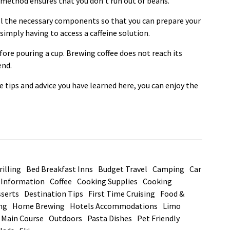
is method ensures that you don’t run out of beans.
all the necessary components so that you can prepare your
imply having to access a caffeine solution.
fore pouring a cup. Brewing coffee does not reach its
end.
he tips and advice you have learned here, you can enjoy the
illing
Bed Breakfast Inns
Budget Travel
Camping
Car
d Information
Coffee
Cooking Supplies
Cooking
serts
Destination Tips
First Time Cruising
Food &
ng
Home Brewing
Hotels Accommodations
Limo
Main Course
Outdoors
Pasta Dishes
Pet Friendly