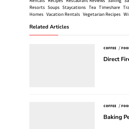
Rentals
Recipes
Restaurant Reviews
Sailing
Sa
Resorts
Soups
Staycations
Tea
Timeshare
Tra
Homes
Vacation Rentals
Vegetarian Recipes
Wi
Related Articles
/
COFFEE
FOO
Direct Fi
/
COFFEE
FOO
Baking Pe