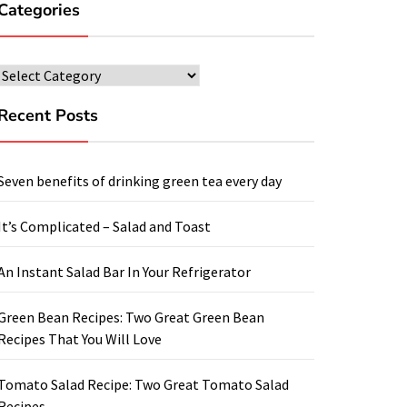
Categories
Categories
Recent Posts
Seven benefits of drinking green tea every day
It’s Complicated – Salad and Toast
An Instant Salad Bar In Your Refrigerator
Green Bean Recipes: Two Great Green Bean
Recipes That You Will Love
Tomato Salad Recipe: Two Great Tomato Salad
Recipes