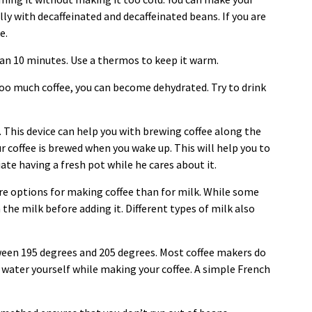
ly with decaffeinated and decaffeinated beans. If you are
ke.
han 10 minutes. Use a thermos to keep it warm.
 too much coffee, you can become dehydrated. Try to drink
 This device can help you with brewing coffee along the
your coffee is brewed when you wake up. This will help you to
ate having a fresh pot while he cares about it.
re options for making coffee than for milk. While some
 the milk before adding it. Different types of milk also
ween 195 degrees and 205 degrees. Most coffee makers do
 water yourself while making your coffee. A simple French