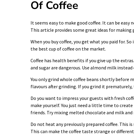
Of Coffee
It seems easy to make good
coffee
. It can be easy 
This article provides some great ideas for making 
When you buy
coffee
, you get what you paid for. So
the best cup of coffee on the market.
Coffee has health benefits if you give up the extras
and sugar are dangerous. Use almond milk instead o
You only grind whole
coffee
beans shortly before ma
flavours after grinding. If you grind it prematurely
Do you want to impress your guests with fresh coff
make yourself. You just need a little time to creat
friends. Try mixing melted chocolate and milk and m
Do not heat any previously prepared coffee. This i
This can make the coffee taste strange or different