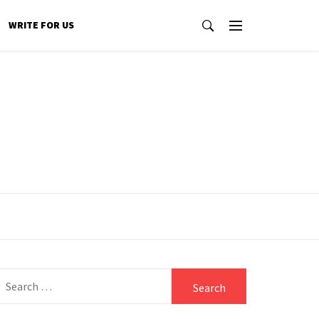
WRITE FOR US
Search
for: