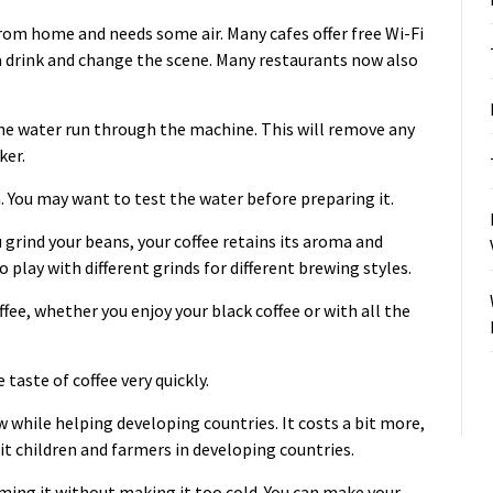
rom home and needs some air. Many cafes offer free Wi-Fi
a drink and change the scene. Many restaurants now also
the water run through the machine. This will remove any
ker.
h. You may want to test the water before preparing it.
 grind your beans, your coffee retains its aroma and
 play with different grinds for different brewing styles.
ffee
, whether you enjoy your black coffee or with all the
 taste of coffee very quickly.
w while helping developing countries. It costs a bit more,
it children and farmers in developing countries.
uming it without making it too cold. You can make your