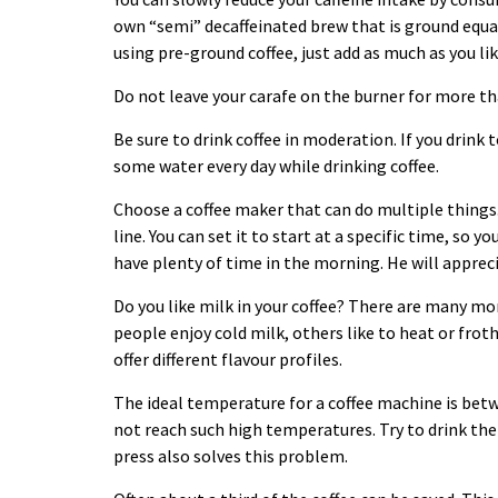
own “semi” decaffeinated brew that is ground equal
using pre-ground coffee, just add as much as you li
Do not leave your carafe on the burner for more t
Be sure to drink coffee in moderation. If you drink
some water every day while drinking coffee.
Choose a coffee maker that can do multiple things.
line. You can set it to start at a specific time, so 
have plenty of time in the morning. He will appreci
Do you like milk in your coffee? There are many mo
people enjoy cold milk, others like to heat or froth
offer different flavour profiles.
The ideal temperature for a coffee machine is bet
not reach such high temperatures. Try to drink the
press also solves this problem.