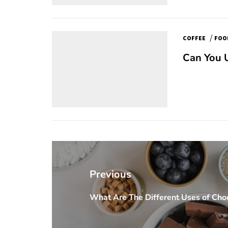
/
COFFEE
FOO
Can You U
Post
navigation
Previous
What Are The Different Uses of Choc
Previous
post: