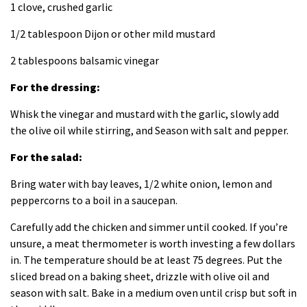
1 clove, crushed garlic
1/2 tablespoon Dijon or other mild mustard
2 tablespoons balsamic vinegar
For the dressing:
Whisk the vinegar and mustard with the garlic, slowly add
the olive oil while stirring, and Season with salt and pepper.
For the salad:
Bring water with bay leaves, 1/2 white onion, lemon and
peppercorns to a boil in a saucepan.
Carefully add the chicken and simmer until cooked. If you’re
unsure, a meat thermometer is worth investing a few dollars
in. The temperature should be at least 75 degrees. Put the
sliced ​​bread on a baking sheet, drizzle with olive oil and
season with salt. Bake in a medium oven until crisp but soft in