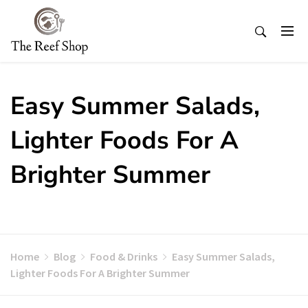
Skip
to
content
Easy Summer Salads,
Lighter Foods For A
Brighter Summer
Home
Blog
Food & Drinks
Easy Summer Salads,
Lighter Foods For A Brighter Summer