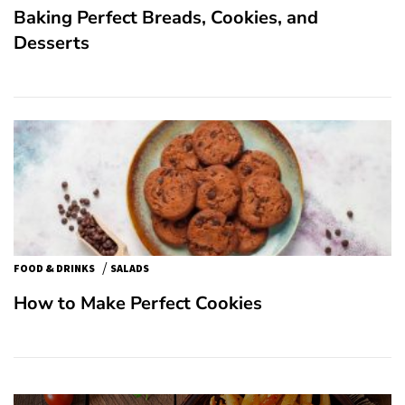
Baking Perfect Breads, Cookies, and
Desserts
/
FOOD & DRINKS
SALADS
How to Make Perfect Cookies
Post