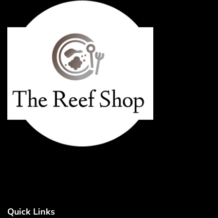
Quick Links