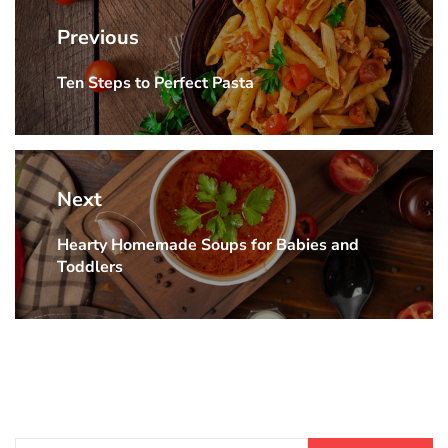
navigation
Previous
Ten Steps to Perfect Pasta
Previous
post:
Next
Hearty Homemade Soups for Babies and
Next
Toddlers
post: