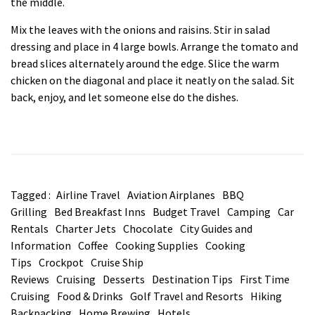
the middle.
Mix the leaves with the onions and raisins. Stir in salad
dressing and place in 4 large bowls. Arrange the tomato and
bread slices alternately around the edge. Slice the warm
chicken on the diagonal and place it neatly on the salad. Sit
back, enjoy, and let someone else do the dishes.
Tagged :
Airline Travel
Aviation Airplanes
BBQ
Grilling
Bed Breakfast Inns
Budget Travel
Camping
Car
Rentals
Charter Jets
Chocolate
City Guides and
Information
Coffee
Cooking Supplies
Cooking
Tips
Crockpot
Cruise Ship
Reviews
Cruising
Desserts
Destination Tips
First Time
Cruising
Food & Drinks
Golf Travel and Resorts
Hiking
Backpacking
Home Brewing
Hotels