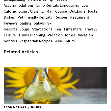
Accommodations
Limo Rentals Limousines
Low
Calorie
Luxury Cruising
Main Course
Outdoors
Pasta
Dishes
Pet Friendly Rentals
Recipes
Restaurant
Reviews
Sailing
Salads
Ski
Resorts
Soups
Staycations
Tea
Timeshare
Travel &
Leisure
Travel Planning
Vacation Homes
Vacation
Rentals
Vegetarian Recipes
Wine Spirits
Related Articles
/
FOOD & DRINKS
SALADS