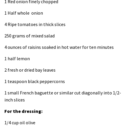
1 Red onion finely chopped
1 Half whole onion
4 Ripe tomatoes in thick slices
250 grams of mixed salad
4 ounces of raisins soaked in hot water for ten minutes
1 half lemon
2 fresh or dried bay leaves
1 teaspoon black peppercorns
1 small French baguette or similar cut diagonally into 1/2-
inch slices
For the dressing:
1/4 cup oil olive