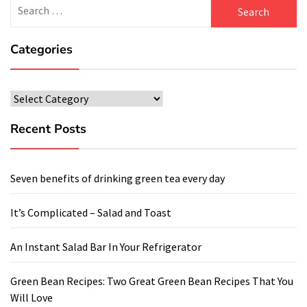
Search
for:
Categories
Categories
Recent Posts
Seven benefits of drinking green tea every day
It’s Complicated – Salad and Toast
An Instant Salad Bar In Your Refrigerator
Green Bean Recipes: Two Great Green Bean Recipes That You
Will Love