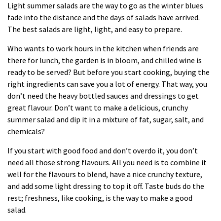
Light summer
salads
are the way to go as the winter blues
fade into the distance and the days of salads have arrived.
The best salads are light, light, and easy to prepare.
Who wants to work hours in the kitchen when friends are
there for lunch, the garden is in bloom, and chilled wine is
ready to be served? But before you start
cooking
, buying the
right ingredients can save you a lot of energy. That way, you
don’t need the heavy bottled sauces and dressings to get
great flavour. Don’t want to make a delicious, crunchy
summer salad and dip it in a mixture of fat, sugar, salt, and
chemicals?
If you start with good food and don’t overdo it, you don’t
need all those strong flavours. All you need is to combine it
well for the flavours to blend, have a nice crunchy texture,
and add some light dressing to top it off. Taste buds do the
rest; freshness, like cooking, is the way to make a good
salad.