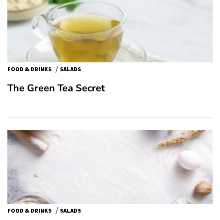
/
FOOD & DRINKS
SALADS
The Green Tea Secret
/
FOOD & DRINKS
SALADS