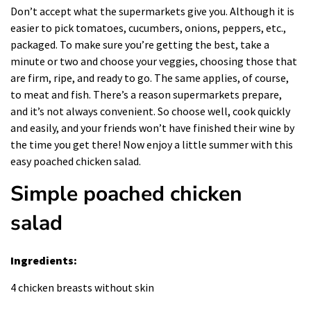
Don’t accept what the supermarkets give you. Although it is
easier to pick tomatoes, cucumbers, onions, peppers, etc.,
packaged. To make sure you’re getting the best, take a
minute or two and choose your veggies, choosing those that
are firm, ripe, and ready to go. The same applies, of course,
to meat and fish. There’s a reason supermarkets prepare,
and it’s not always convenient. So choose well,
cook
quickly
and easily, and your friends won’t have finished their wine by
the time you get there! Now enjoy a little summer with this
easy poached chicken salad.
Simple poached chicken
salad
Ingredients:
4 chicken breasts without skin