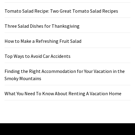
Tomato Salad Recipe: Two Great Tomato Salad Recipes
Three Salad Dishes for Thanksgiving
How to Make a Refreshing Fruit Salad
Top Ways to Avoid Car Accidents
Finding the Right Accommodation for Your Vacation in the
Smoky Mountains
What You Need To Know About Renting A Vacation Home