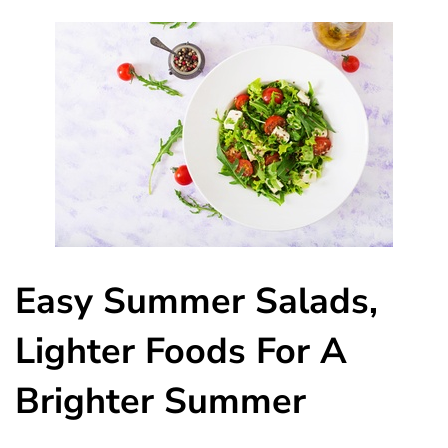
Easy Summer Salads,
Lighter Foods For A
Brighter Summer