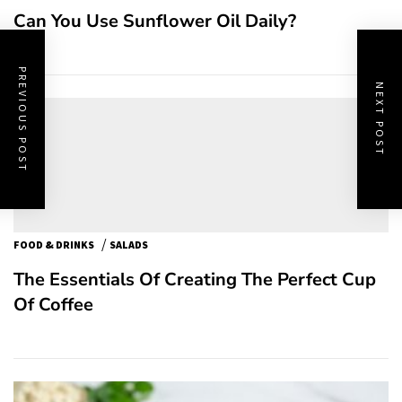
Can You Use Sunflower Oil Daily?
PREVIOUS POST
NEXT POST
/
FOOD & DRINKS
SALADS
The Essentials Of Creating The Perfect Cup
Of Coffee