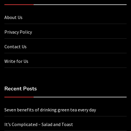
About Us
Privacy Policy
Contact Us
Write for Us
Recent Posts
Seven benefits of drinking green tea every day
It’s Complicated – Salad and Toast