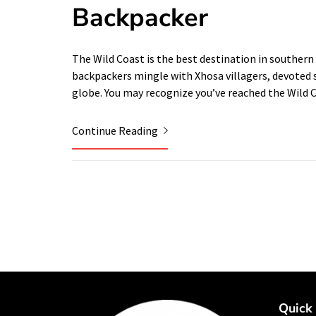
Backpacker
The Wild Coast is the best destination in southern A
backpackers mingle with Xhosa villagers, devoted 
globe. You may recognize you’ve reached the Wild
Continue Reading
Quick 