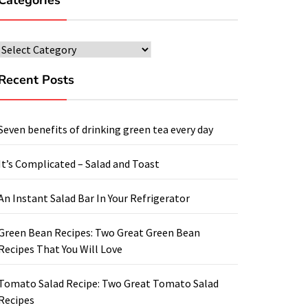
Categories
Categories
Recent Posts
Seven benefits of drinking green tea every day
It’s Complicated – Salad and Toast
An Instant Salad Bar In Your Refrigerator
Green Bean Recipes: Two Great Green Bean
Recipes That You Will Love
Tomato Salad Recipe: Two Great Tomato Salad
Recipes