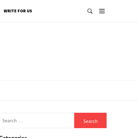
WRITE FOR US
Search
for: