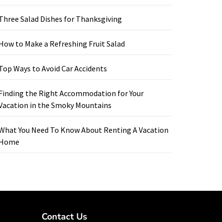
Three Salad Dishes for Thanksgiving
How to Make a Refreshing Fruit Salad
Top Ways to Avoid Car Accidents
Finding the Right Accommodation for Your
Vacation in the Smoky Mountains
What You Need To Know About Renting A Vacation
Home
Contact Us