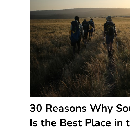
30 Reasons Why Sou
Is the Best Place in