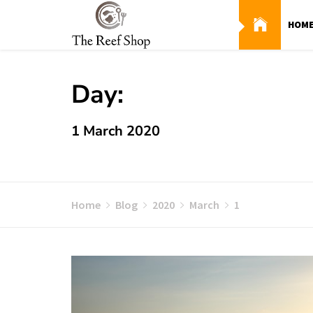
Skip
to
HOM
content
Day:
1 March 2020
Home
Blog
2020
March
1