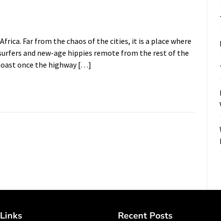
frica. Far from the chaos of the cities, it is a place where
surfers and new-age hippies remote from the rest of the
 Coast once the highway […]
Links
Recent Posts