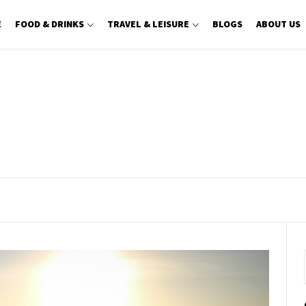
E
FOOD & DRINKS
TRAVEL & LEISURE
BLOGS
ABOUT US