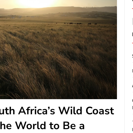
th Africa’s Wild Coast
 the World to Be a