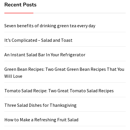
Recent Posts
Seven benefits of drinking green tea every day
It’s Complicated – Salad and Toast
An Instant Salad Bar In Your Refrigerator
Green Bean Recipes: Two Great Green Bean Recipes That You
Will Love
Tomato Salad Recipe: Two Great Tomato Salad Recipes
Three Salad Dishes for Thanksgiving
How to Make a Refreshing Fruit Salad