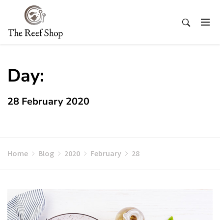
Skip
to
content
Day:
28 February 2020
Home
Blog
2020
February
28