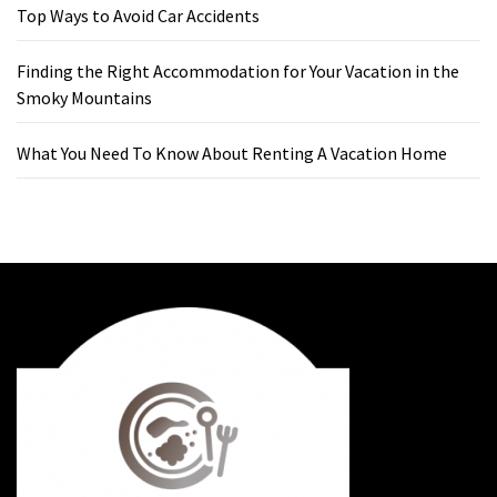
Top Ways to Avoid Car Accidents
Finding the Right Accommodation for Your Vacation in the
Smoky Mountains
What You Need To Know About Renting A Vacation Home