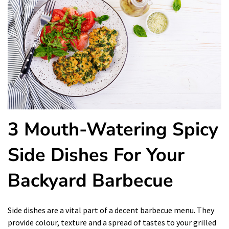
3 Mouth-Watering Spicy
Side Dishes For Your
Backyard Barbecue
Side dishes are a vital part of a decent barbecue menu. They
provide colour, texture and a spread of tastes to your grilled