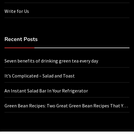
Write for Us
Recent Posts
Seven benefits of drinking green tea every day
It’s Complicated – Salad and Toast
An Instant Salad Bar In Your Refrigerator
Green Bean Recipes: Two Great Green Bean Recipes That You
Will Love
Contact Us