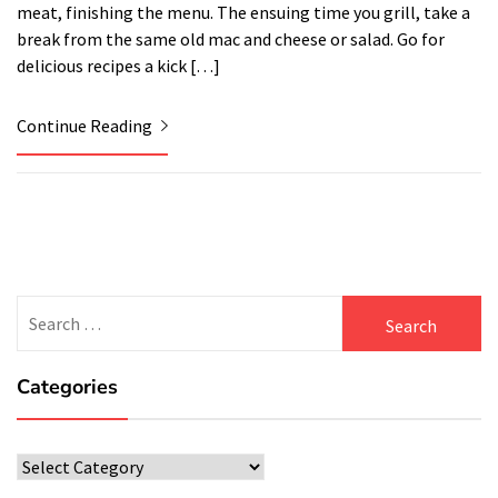
meat, finishing the menu. The ensuing time you grill, take a
break from the same old mac and cheese or salad. Go for
delicious recipes a kick […]
Continue Reading
Search
for:
Categories
Categories