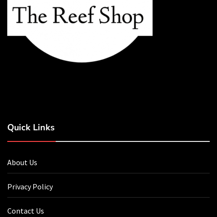
Quick Links
About Us
Privacy Policy
Contact Us