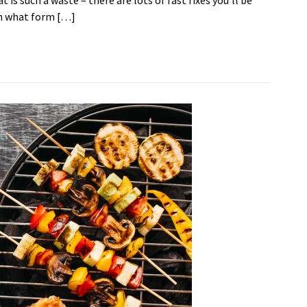
is such a waste – there are lots of fast fixes you’ll be
on what form […]