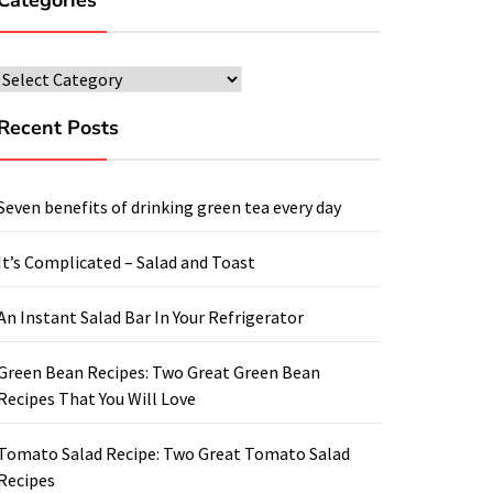
Categories
Categories
Recent Posts
Seven benefits of drinking green tea every day
It’s Complicated – Salad and Toast
An Instant Salad Bar In Your Refrigerator
Green Bean Recipes: Two Great Green Bean
Recipes That You Will Love
Tomato Salad Recipe: Two Great Tomato Salad
Recipes