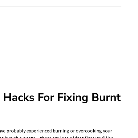
Hacks For Fixing Burnt
have probably experienced burning or overcooking your