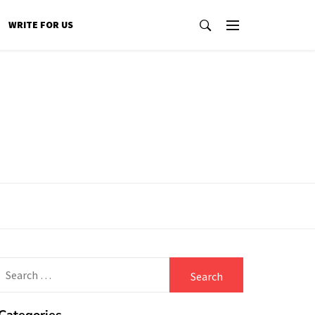
WRITE FOR US
Search
for: