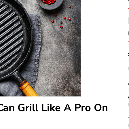
an Grill Like A Pro On