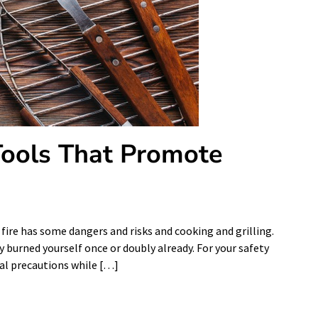
 Tools That Promote
ire has some dangers and risks and cooking and grilling.
y burned yourself once or doubly already. For your safety
onal precautions while […]