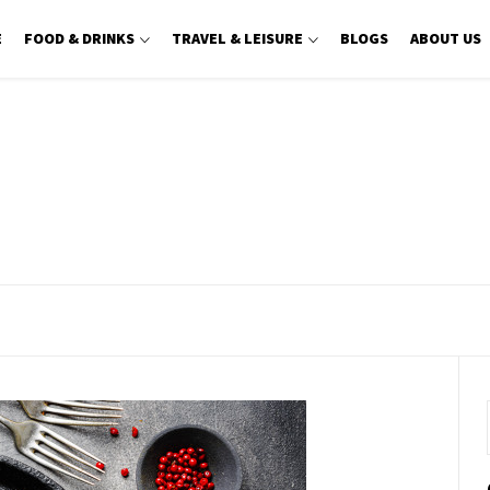
E
FOOD & DRINKS
TRAVEL & LEISURE
BLOGS
ABOUT US