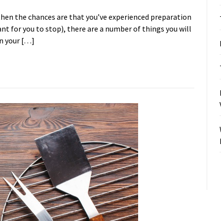
then the chances are that you’ve experienced preparation
icant for you to stop), there are a number of things you will
on your […]