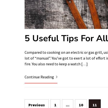
5 Useful Tips For Al
Compared to cooking on an electric or gas grill, usin
lot of “manual”. You’ve got to exert a lot of effo
fire. You also need to keep a watch […]
Continue Reading
Posts
Previous
1
…
10
11