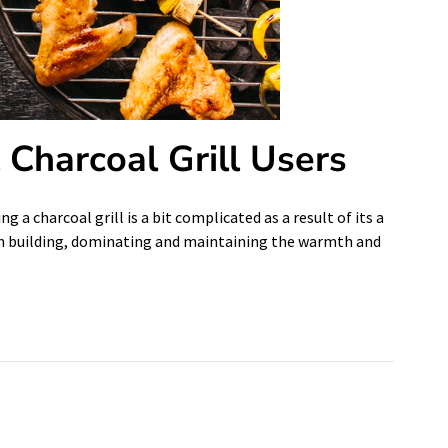
l Charcoal Grill Users
g a charcoal grill is a bit complicated as a result of its a
rt in building, dominating and maintaining the warmth and