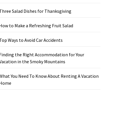
Three Salad Dishes for Thanksgiving
How to Make a Refreshing Fruit Salad
Top Ways to Avoid Car Accidents
Finding the Right Accommodation for Your
Vacation in the Smoky Mountains
What You Need To Know About Renting A Vacation
Home