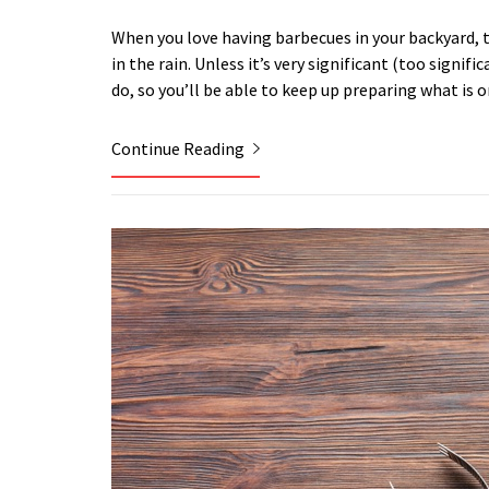
When you love having barbecues in your backyard, 
in the rain. Unless it’s very significant (too signif
do, so you’ll be able to keep up preparing what is 
Continue Reading