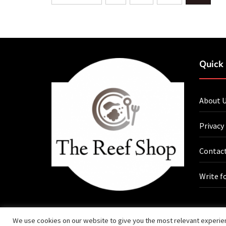
navigation
Quick 
About 
Privacy
Contact
Write f
We use cookies on our website to give you the most relevant experien