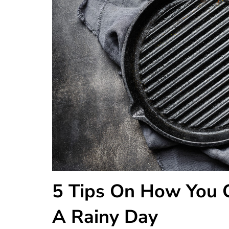
5 Tips On How You C
A Rainy Day