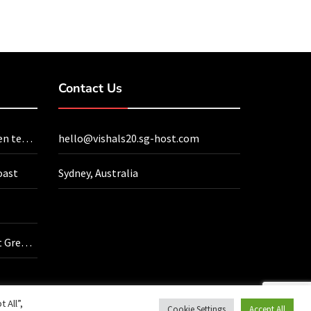
Contact Us
en tea
hello@vishals20.sg-host.com
oast
Sydney, Australia
t Green
ve
 All”,
Cookie Settings
Accept All