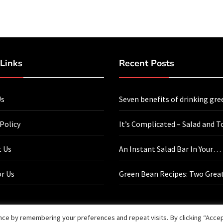
Links
Recent Posts
Us
Seven benefits of drinking gre
every day
 Policy
It’s Complicated – Salad and T
 Us
An Instant Salad Bar In Your
Refrigerator
or Us
Green Bean Recipes: Two Grea
Bean Recipes That You Will Lo
ce by remembering your preferences and repeat visits. By clicking “Accept