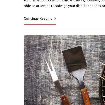
food. Most cooks would throw it away; however, that 
able to attempt to salvage your dish! It depends 
Continue Reading