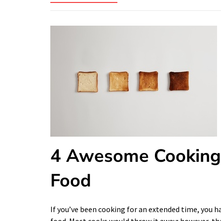
4 Awesome Cooking 
Food
If you’ve been cooking for an extended time, you 