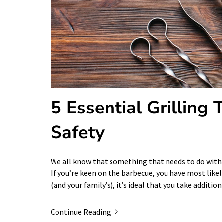
5 Essential Grilling
Safety
We all know that something that needs to do with f
If you’re keen on the barbecue, you have most likel
(and your family’s), it’s ideal that you take additi
Continue Reading