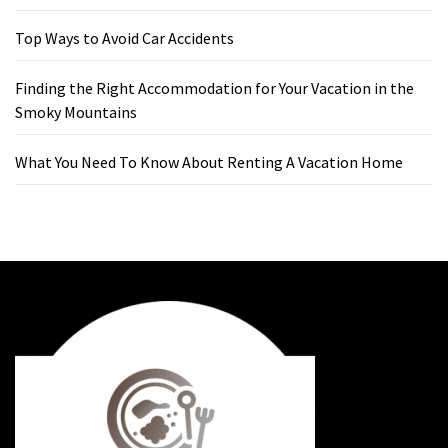
Top Ways to Avoid Car Accidents
Finding the Right Accommodation for Your Vacation in the
Smoky Mountains
What You Need To Know About Renting A Vacation Home