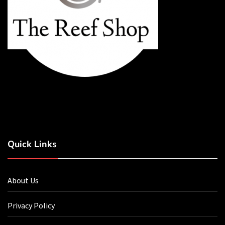
Quick Links
About Us
Privacy Policy