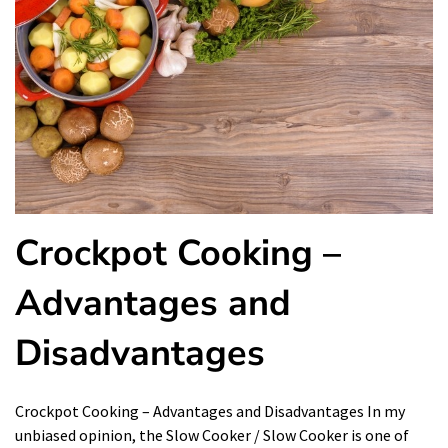
Crockpot Cooking –
Advantages and
Disadvantages
Crockpot Cooking – Advantages and Disadvantages In my
unbiased opinion, the Slow Cooker / Slow Cooker is one of