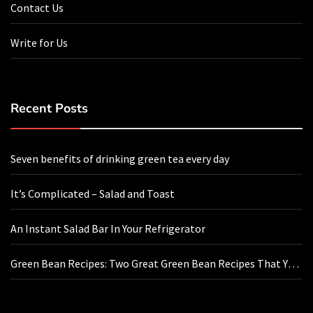
Contact Us
Write for Us
Recent Posts
Seven benefits of drinking green tea every day
It’s Complicated – Salad and Toast
An Instant Salad Bar In Your Refrigerator
Green Bean Recipes: Two Great Green Bean Recipes That You
Will Love