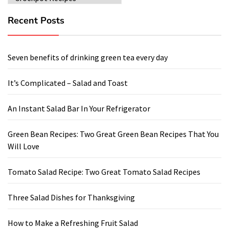
Recent Posts
Seven benefits of drinking green tea every day
It’s Complicated – Salad and Toast
An Instant Salad Bar In Your Refrigerator
Green Bean Recipes: Two Great Green Bean Recipes That You
Will Love
Tomato Salad Recipe: Two Great Tomato Salad Recipes
Three Salad Dishes for Thanksgiving
How to Make a Refreshing Fruit Salad