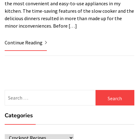
the most convenient and easy-to-use appliances in my
kitchen. The time-saving features of the slow cooker and the
delicious dinners resulted in more than made up for the
minor inconveniences. Before […]
Continue Reading
Search
for:
Categories
Categories