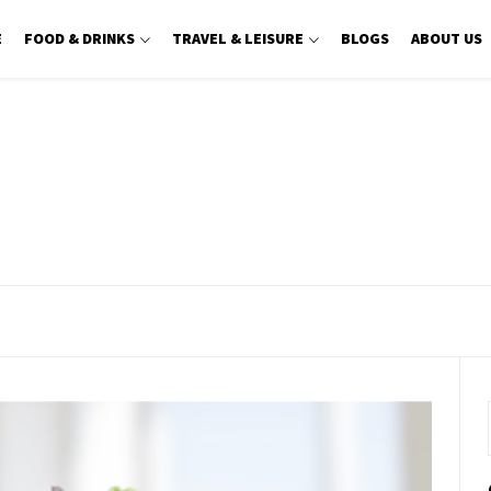
E
FOOD & DRINKS
TRAVEL & LEISURE
BLOGS
ABOUT US