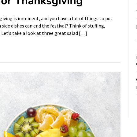
for Thanksgiving
ving is imminent, and you have a lot of things to put
side dishes can end the festival? Think of stuffing,
. Let’s take a look at three great salad […]