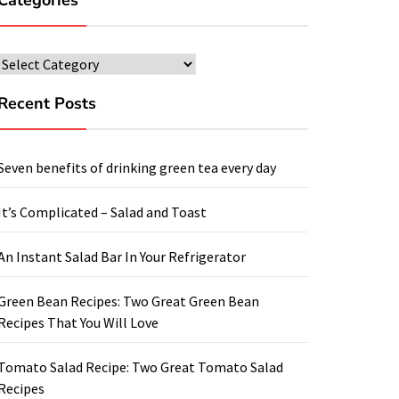
Categories
Categories
Recent Posts
Seven benefits of drinking green tea every day
It’s Complicated – Salad and Toast
An Instant Salad Bar In Your Refrigerator
Green Bean Recipes: Two Great Green Bean
Recipes That You Will Love
Tomato Salad Recipe: Two Great Tomato Salad
Recipes