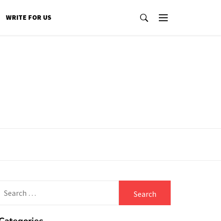
WRITE FOR US
Search
for: