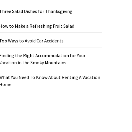
Three Salad Dishes for Thanksgiving
How to Make a Refreshing Fruit Salad
Top Ways to Avoid Car Accidents
Finding the Right Accommodation for Your
Vacation in the Smoky Mountains
What You Need To Know About Renting A Vacation
Home