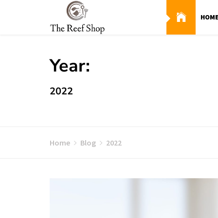
Skip
to
HOM
content
Year:
2022
Home
Blog
2022