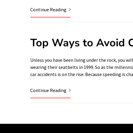
Continue Reading
Top Ways to Avoid C
Unless you have been living under the rock, you wil
wearing their seatbelts in 1999. So as the millenni
car accidents is on the rise. Because speeding is c
Continue Reading