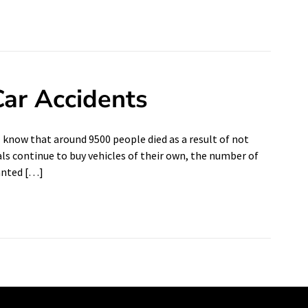
ar Accidents
l know that around 9500 people died as a result of not
als continue to buy vehicles of their own, the number of
hanted […]