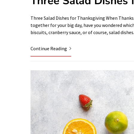
Three Salad Dishes 
Three Salad Dishes for Thanksgiving When Thanksgi
together for your big day, have you wondered which 
biscuits, cranberry sauce, or of course, salad dishes
Continue Reading