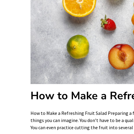
How to Make a Refre
How to Make a Refreshing Fruit Salad Preparing a f
things you can imagine. You don’t have to be a quali
You can even practice cutting the fruit into severa