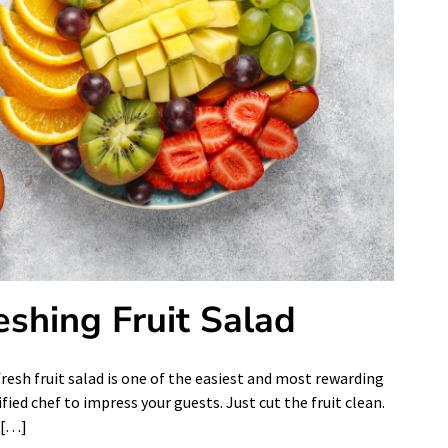
shing Fruit Salad
resh fruit salad is one of the easiest and most rewarding
fied chef to impress your guests. Just cut the fruit clean.
l […]