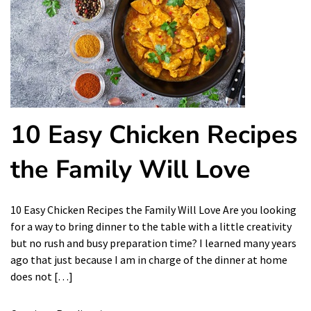
10 Easy Chicken Recipes
the Family Will Love
10 Easy Chicken Recipes the Family Will Love Are you looking
for a way to bring dinner to the table with a little creativity
but no rush and busy preparation time? I learned many years
ago that just because I am in charge of the dinner at home
does not […]