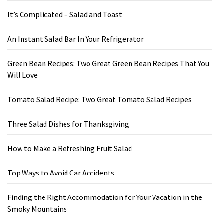
It’s Complicated – Salad and Toast
An Instant Salad Bar In Your Refrigerator
Green Bean Recipes: Two Great Green Bean Recipes That You
Will Love
Tomato Salad Recipe: Two Great Tomato Salad Recipes
Three Salad Dishes for Thanksgiving
How to Make a Refreshing Fruit Salad
Top Ways to Avoid Car Accidents
Finding the Right Accommodation for Your Vacation in the
Smoky Mountains