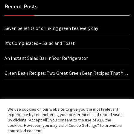
Recent Posts
Seven benefits of drinking green tea every day
It’s Complicated – Salad and Toast
An Instant Salad Bar In Your Refrigerator
Green Bean Recipes: Two Great Green Bean Recipes That You
Will Love
Contact Us
We use cookies on our website to give you the most relevant
experience by remembering your preferences and repeat visits.
By clicking “Accept All”, you consent to the use of ALL the
hello@vishals20.sg-host.com
cookies. However, you may visit "Cookie Settings" to provide a
controlled consent.