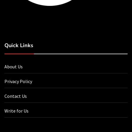
Quick Links
About Us
Privacy Policy
Contact Us
Write for Us