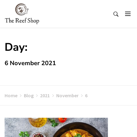
Skip
to
content
Day:
6 November 2021
Home
Blog
2021
November
6