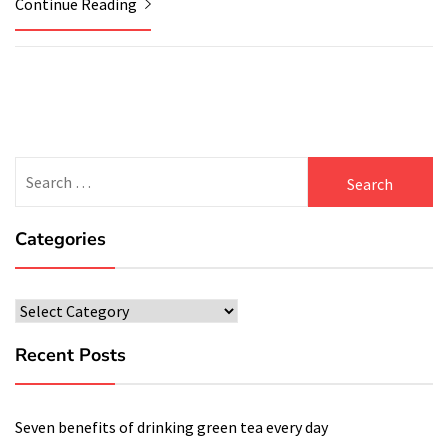
Continue Reading
Search
for:
Categories
Categories
Recent Posts
Seven benefits of drinking green tea every day