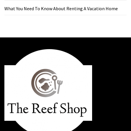
What You Need To Know About Renting A Vacation Home