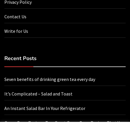
Privacy Policy
Contact Us
Write for Us
Recent Posts
Seven benefits of drinking green tea every day
It’s Complicated – Salad and Toast
An Instant Salad Bar In Your Refrigerator
Green Bean Recipes: Two Great Green Bean Recipes That You
Will Love