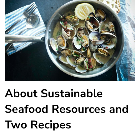
About Sustainable
Seafood Resources and
Two Recipes