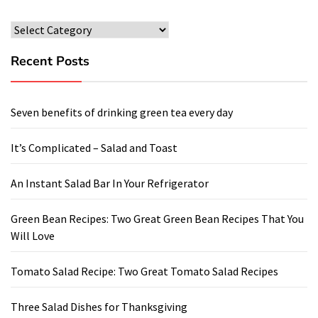
Categories
Recent Posts
Seven benefits of drinking green tea every day
It’s Complicated – Salad and Toast
An Instant Salad Bar In Your Refrigerator
Green Bean Recipes: Two Great Green Bean Recipes That You
Will Love
Tomato Salad Recipe: Two Great Tomato Salad Recipes
Three Salad Dishes for Thanksgiving