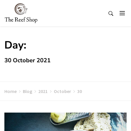
Skip
to
content
Day:
30 October 2021
Home
Blog
2021
October
30