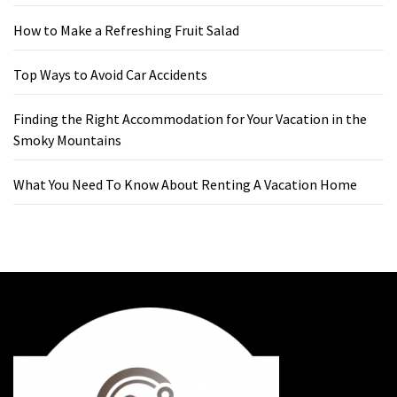
How to Make a Refreshing Fruit Salad
Top Ways to Avoid Car Accidents
Finding the Right Accommodation for Your Vacation in the
Smoky Mountains
What You Need To Know About Renting A Vacation Home