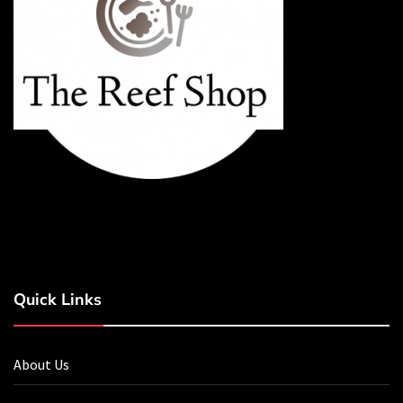
Quick Links
About Us