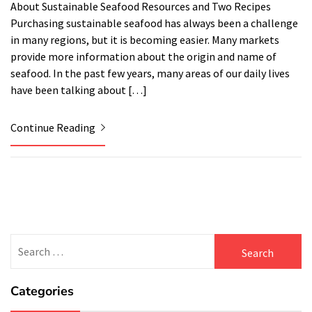
About Sustainable Seafood Resources and Two Recipes
Purchasing sustainable seafood has always been a challenge
in many regions, but it is becoming easier. Many markets
provide more information about the origin and name of
seafood. In the past few years, many areas of our daily lives
have been talking about […]
Continue Reading
Search
for:
Categories