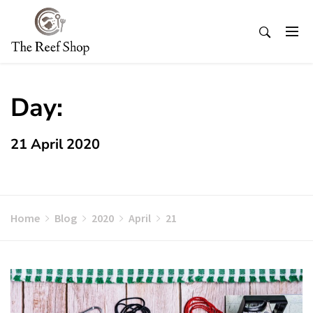
Skip
to
content
Day:
21 April 2020
Home
Blog
2020
April
21