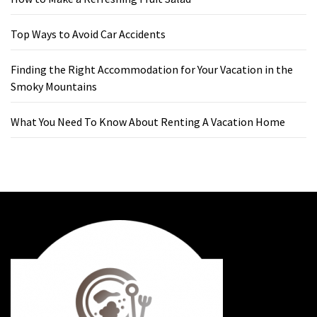
Top Ways to Avoid Car Accidents
Finding the Right Accommodation for Your Vacation in the
Smoky Mountains
What You Need To Know About Renting A Vacation Home