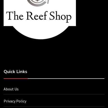
Quick Links
About Us
Privacy Policy