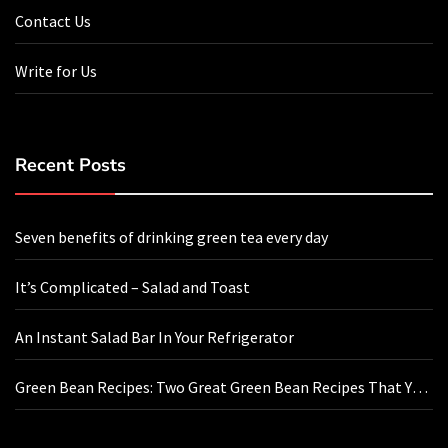
Contact Us
Write for Us
Recent Posts
Seven benefits of drinking green tea every day
It’s Complicated – Salad and Toast
An Instant Salad Bar In Your Refrigerator
Green Bean Recipes: Two Great Green Bean Recipes That You
Will Love