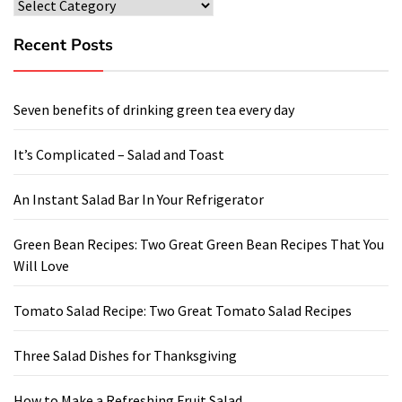
Categories
Recent Posts
Seven benefits of drinking green tea every day
It’s Complicated – Salad and Toast
An Instant Salad Bar In Your Refrigerator
Green Bean Recipes: Two Great Green Bean Recipes That You
Will Love
Tomato Salad Recipe: Two Great Tomato Salad Recipes
Three Salad Dishes for Thanksgiving
How to Make a Refreshing Fruit Salad