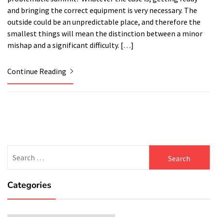
and bringing the correct equipment is very necessary. The
outside could be an unpredictable place, and therefore the
smallest things will mean the distinction between a minor
mishap and a significant difficulty. […]
Continue Reading
Search
for:
Categories