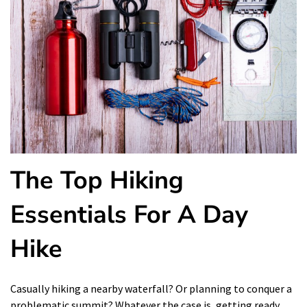
The Top Hiking
Essentials For A Day
Hike
Casually hiking a nearby waterfall? Or planning to conquer a
problematic summit? Whatever the case is, getting ready