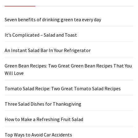
Seven benefits of drinking green tea every day
It’s Complicated – Salad and Toast
An Instant Salad Bar In Your Refrigerator
Green Bean Recipes: Two Great Green Bean Recipes That You
Will Love
Tomato Salad Recipe: Two Great Tomato Salad Recipes
Three Salad Dishes for Thanksgiving
How to Make a Refreshing Fruit Salad
Top Ways to Avoid Car Accidents