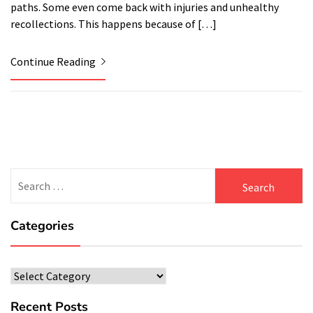
paths. Some even come back with injuries and unhealthy
recollections. This happens because of […]
Continue Reading
Search
for:
Categories
Categories
Recent Posts