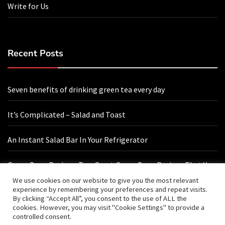
Write for Us
Recent Posts
Seven benefits of drinking green tea every day
It’s Complicated – Salad and Toast
An Instant Salad Bar In Your Refrigerator
Green Bean Recipes: Two Great Green Bean Recipes That You
Will Love
We use cookies on our website to give you the most relevant
experience by remembering your preferences and repeat visits.
By clicking “Accept All”, you consent to the use of ALL the
cookies. However, you may visit "Cookie Settings" to provide a
Contact Us
controlled consent.