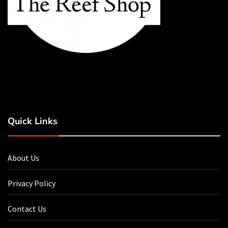
Quick Links
About Us
Privacy Policy
Contact Us