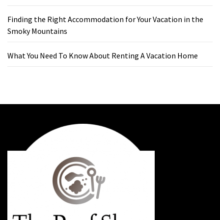
Finding the Right Accommodation for Your Vacation in the
Smoky Mountains
What You Need To Know About Renting A Vacation Home