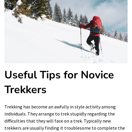
Useful Tips for Novice
Trekkers
Trekking has become an awfully in style activity among
individuals. They arrange to trek stupidly regarding the
difficulties that they will face on a trek. Typically new
trekkers are usually finding it troublesome to complete the