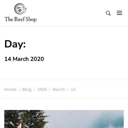
Skip
to
content
Day:
14 March 2020
Home
Blog
2020
March
14