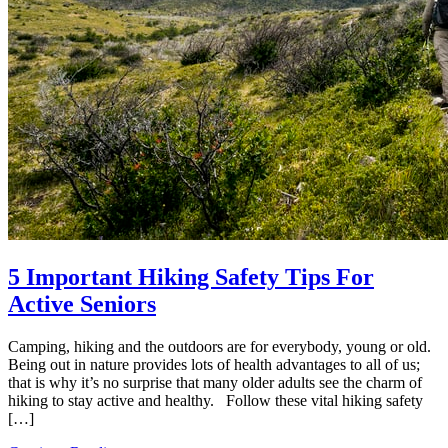
5 Important Hiking Safety Tips For
Active Seniors
Camping, hiking and the outdoors are for everybody, young or old.
Being out in nature provides lots of health advantages to all of us;
that is why it’s no surprise that many older adults see the charm of
hiking to stay active and healthy. Follow these vital hiking safety
[…]