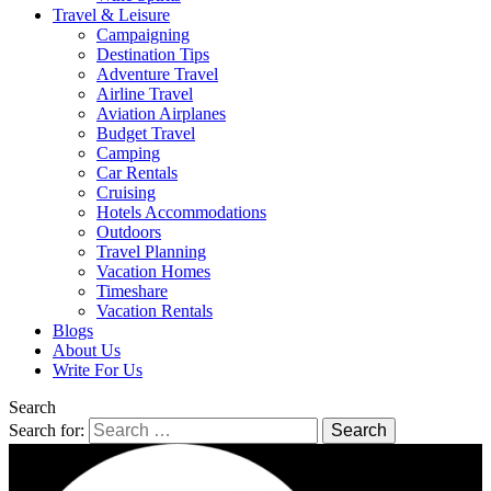
Travel & Leisure
Campaigning
Destination Tips
Adventure Travel
Airline Travel
Aviation Airplanes
Budget Travel
Camping
Car Rentals
Cruising
Hotels Accommodations
Outdoors
Travel Planning
Vacation Homes
Timeshare
Vacation Rentals
Blogs
About Us
Write For Us
Search
Search for: