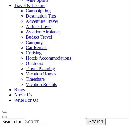
Wine Spirits
Travel & Leisure
Campaigning
Destination Tips
Adventure Travel
Airline Travel
Aviation Airplanes
Budget Travel
Camping
Car Rentals
Cruising
Hotels Accommodations
Outdoors
Travel Planning
Vacation Homes
Timeshare
Vacation Rentals
Blogs
About Us
Write For Us
Search for: