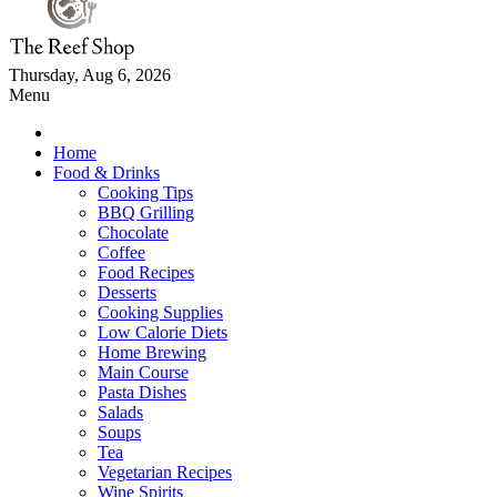
Thursday, Aug 6, 2026
Menu
Home
Food & Drinks
Cooking Tips
BBQ Grilling
Chocolate
Coffee
Food Recipes
Desserts
Cooking Supplies
Low Calorie Diets
Home Brewing
Main Course
Pasta Dishes
Salads
Soups
Tea
Vegetarian Recipes
Wine Spirits