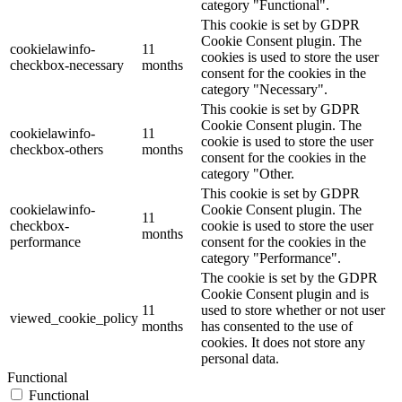
category "Functional".
This cookie is set by GDPR
Cookie Consent plugin. The
cookielawinfo-
11
cookies is used to store the user
checkbox-necessary
months
consent for the cookies in the
category "Necessary".
This cookie is set by GDPR
Cookie Consent plugin. The
cookielawinfo-
11
cookie is used to store the user
checkbox-others
months
consent for the cookies in the
category "Other.
This cookie is set by GDPR
cookielawinfo-
Cookie Consent plugin. The
11
checkbox-
cookie is used to store the user
months
performance
consent for the cookies in the
category "Performance".
The cookie is set by the GDPR
Cookie Consent plugin and is
11
used to store whether or not user
viewed_cookie_policy
months
has consented to the use of
cookies. It does not store any
personal data.
Functional
Functional