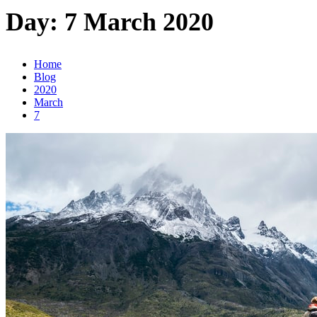
Day:
7 March 2020
Home
Blog
2020
March
7