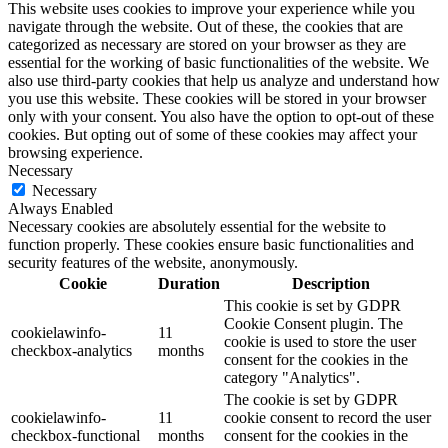
This website uses cookies to improve your experience while you
navigate through the website. Out of these, the cookies that are
categorized as necessary are stored on your browser as they are
essential for the working of basic functionalities of the website. We
also use third-party cookies that help us analyze and understand how
you use this website. These cookies will be stored in your browser
only with your consent. You also have the option to opt-out of these
cookies. But opting out of some of these cookies may affect your
browsing experience.
Necessary
Necessary
Always Enabled
Necessary cookies are absolutely essential for the website to
function properly. These cookies ensure basic functionalities and
security features of the website, anonymously.
Cookie
Duration
Description
This cookie is set by GDPR
Cookie Consent plugin. The
cookielawinfo-
11
cookie is used to store the user
checkbox-analytics
months
consent for the cookies in the
category "Analytics".
The cookie is set by GDPR
cookielawinfo-
11
cookie consent to record the user
checkbox-functional
months
consent for the cookies in the