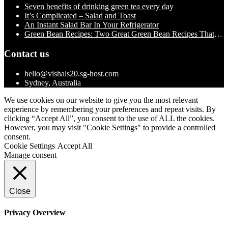
Seven benefits of drinking green tea every day
It’s Complicated – Salad and Toast
An Instant Salad Bar In Your Refrigerator
Green Bean Recipes: Two Great Green Bean Recipes That
You Will Love
Contact us
hello@vishals20.sg-host.com
Sydney, Australia
We use cookies on our website to give you the most relevant
experience by remembering your preferences and repeat visits. By
clicking “Accept All”, you consent to the use of ALL the cookies.
However, you may visit "Cookie Settings" to provide a controlled
consent.
Cookie Settings
Accept All
Manage consent
Close
Privacy Overview