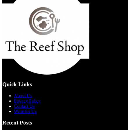
Quick Links
About Us
Privacy Policy
Contact Us
Write for Us
Recent Posts