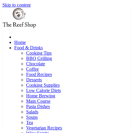
Skip to content
Home
Food & Drinks
Cooking Tips
BBQ Grilling
Chocolate
Coffee
Food Recipes
Desserts
Cooking Supplies
Low Calorie Diets
Home Brewing
Main Course
Pasta Dishes
Salads
Soups
Tea
Vegetarian Recipes