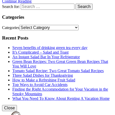
Continue Reading
Search for:
Categories
Categories
Recent Posts
Seven benefits of drinking green tea every day
It’s Complicated – Salad and Toast
An Instant Salad Bar In Your Refrigerator
Green Bean Recipes: Two Great Green Bean Recipes That
You Will Love
Tomato Salad Recipe: Two Great Tomato Salad Recipes
Three Salad Dishes for Thanksgiving
How to Make a Refreshing Fruit Salad
Top Ways to Avoid Car Accidents
Finding the Right Accommodation for Your Vacation in the
Smoky Mountains
What You Need To Know About Renting A Vacation Home
Close