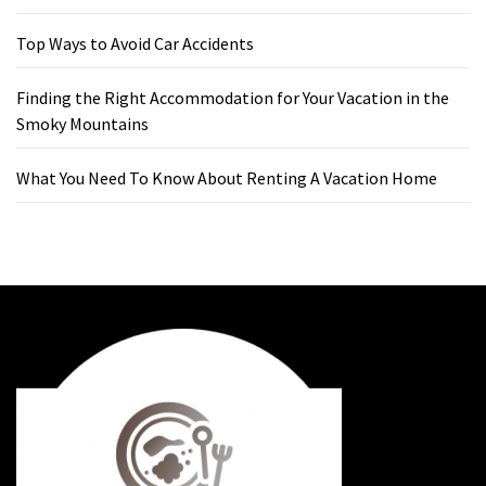
Top Ways to Avoid Car Accidents
Finding the Right Accommodation for Your Vacation in the
Smoky Mountains
What You Need To Know About Renting A Vacation Home