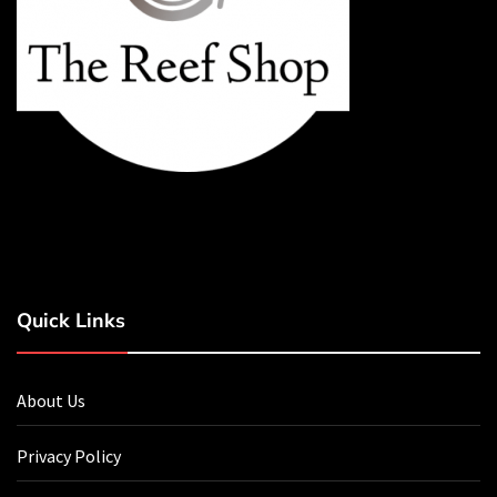
Quick Links
About Us
Privacy Policy