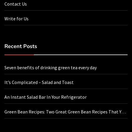
Contact Us
Write for Us
Recent Posts
Seven benefits of drinking green tea every day
It’s Complicated – Salad and Toast
An Instant Salad Bar In Your Refrigerator
Green Bean Recipes: Two Great Green Bean Recipes That You
Will Love