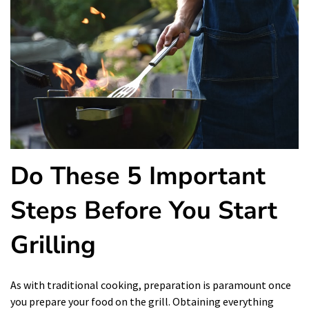
Do These 5 Important
Steps Before You Start
Grilling
As with traditional cooking, preparation is paramount once
you prepare your food on the grill. Obtaining everything