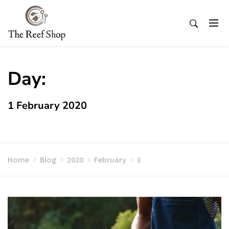
Skip
to
content
Day:
1 February 2020
Home
Blog
2020
February
1