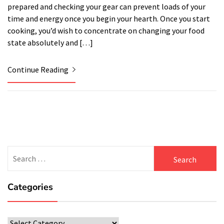
prepared and checking your gear can prevent loads of your
time and energy once you begin your hearth. Once you start
cooking, you’d wish to concentrate on changing your food
state absolutely and […]
Continue Reading
Search
for:
Categories
Categories