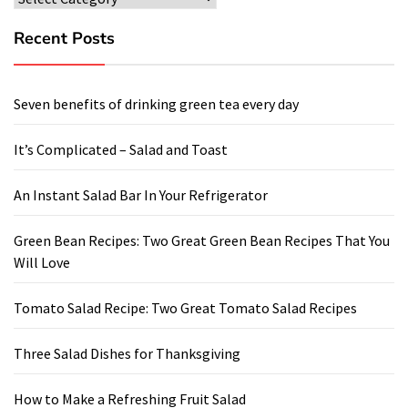
Recent Posts
Seven benefits of drinking green tea every day
It’s Complicated – Salad and Toast
An Instant Salad Bar In Your Refrigerator
Green Bean Recipes: Two Great Green Bean Recipes That You
Will Love
Tomato Salad Recipe: Two Great Tomato Salad Recipes
Three Salad Dishes for Thanksgiving
How to Make a Refreshing Fruit Salad